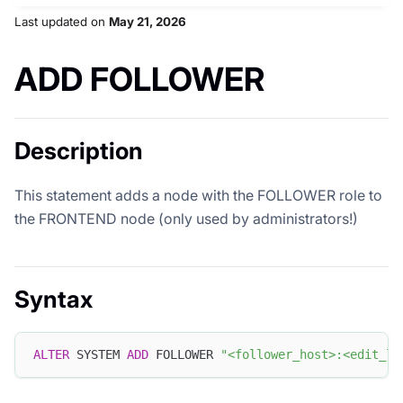
Last updated
on
May 21, 2026
ADD FOLLOWER
Description
This statement adds a node with the FOLLOWER role to
the FRONTEND node (only used by administrators!)
Syntax
ALTER
 SYSTEM 
ADD
 FOLLOWER 
"<follower_host>:<edit_lo