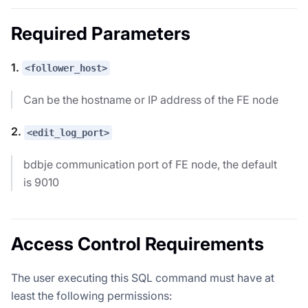
Required Parameters
1.
<follower_host>
Can be the hostname or IP address of the FE node
2.
<edit_log_port>
bdbje communication port of FE node, the default
is 9010
Access Control Requirements
The user executing this SQL command must have at
least the following permissions: