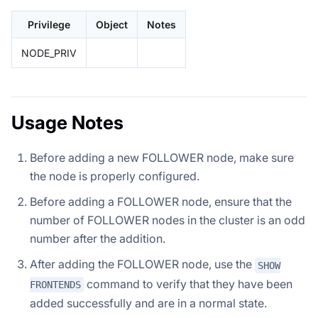
Privilege
Object
Notes
NODE_PRIV
Usage Notes
Before adding a new FOLLOWER node, make sure
the node is properly configured.
Before adding a FOLLOWER node, ensure that the
number of FOLLOWER nodes in the cluster is an odd
number after the addition.
After adding the FOLLOWER node, use the
SHOW
command to verify that they have been
FRONTENDS
added successfully and are in a normal state.