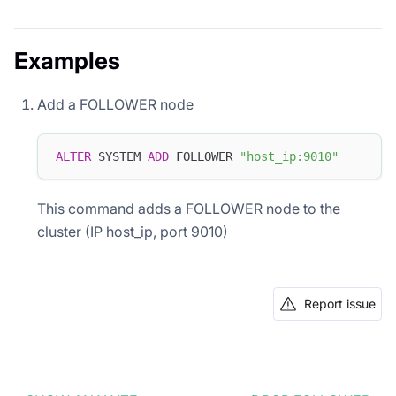
Examples
Add a FOLLOWER node
ALTER
 SYSTEM 
ADD
 FOLLOWER 
"host_ip:9010"
This command adds a FOLLOWER node to the
cluster (IP host_ip, port 9010)
Report issue