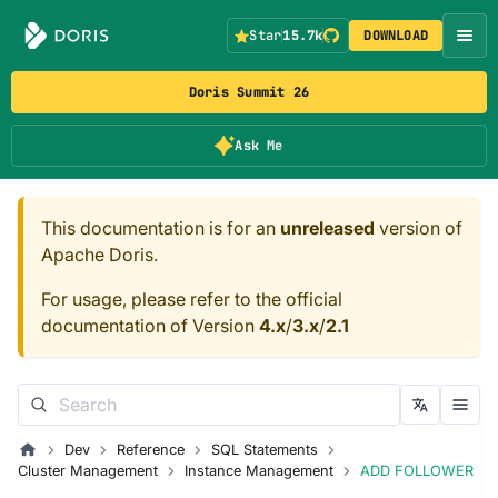
Star
15.7k
DOWNLOAD
Doris Summit 26
Ask Me
This documentation is for an
unreleased
version of
Apache Doris.
For usage, please refer to the official
documentation of Version
4.x
/
3.x
/
2.1
Dev
Reference
SQL Statements
Cluster Management
Instance Management
ADD FOLLOWER