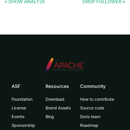
SHOW ANALYZE
DROP FOLLOWER
ASF
Resources
Community
Foundation
Download
How to contribute
License
Brand Assets
Source code
Events
Blog
Doris team
Sponsorship
Roadmap