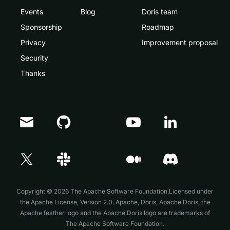
Events
Blog
Doris team
Sponsorship
Roadmap
Privacy
Improvement proposal
Security
Thanks
Doris Summit 26
↗
October 21–22 · Virtual event
Copyright © 2026 The Apache Software Foundation,Licensed under
the
Apache License, Version 2.0
. Apache, Doris, Apache Doris, the
Apache feather logo and the Apache Doris logo are trademarks of
The Apache Software Foundation.