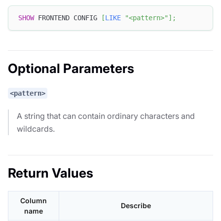
SHOW
 FRONTEND CONFIG 
[
LIKE
"<pattern>"
]
;
Optional Parameters
<pattern>
A string that can contain ordinary characters and
wildcards.
Return Values
Column
Describe
name