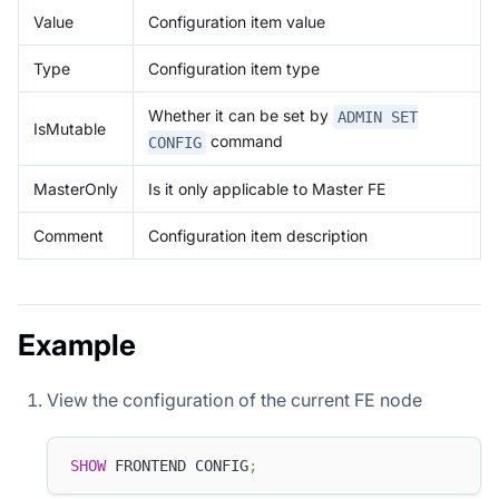
Value
Configuration item value
Type
Configuration item type
Whether it can be set by
ADMIN SET
IsMutable
command
CONFIG
MasterOnly
Is it only applicable to Master FE
Comment
Configuration item description
Example
View the configuration of the current FE node
SHOW
 FRONTEND CONFIG
;