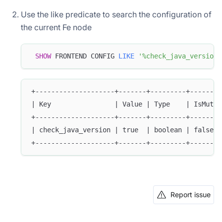
Use the like predicate to search the configuration of
the current Fe node
SHOW
 FRONTEND CONFIG 
LIKE
'%check_java_version%
+--------------------+-------+---------+--------
| Key                | Value | Type    | IsMutab
+--------------------+-------+---------+--------
| check_java_version | true  | boolean | false  
+--------------------+-------+---------+--------
Report issue