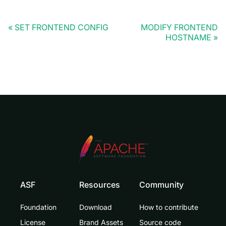
SET FRONTEND CONFIG
MODIFY FRONTEND
HOSTNAME
ASF
Resources
Community
Foundation
Download
How to contribute
License
Brand Assets
Source code