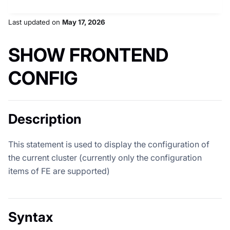
Last updated
on
May 17, 2026
SHOW FRONTEND
CONFIG
Description
This statement is used to display the configuration of
the current cluster (currently only the configuration
items of FE are supported)
Syntax