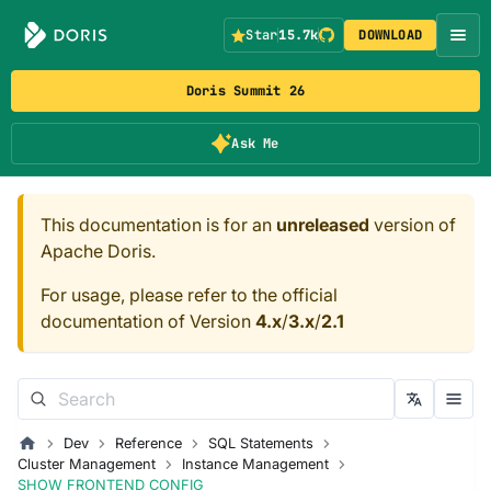
Star
15.7k
DOWNLOAD
Doris Summit 26
Ask Me
This documentation is for an
unreleased
version of
Apache Doris.
For usage, please refer to the official
documentation of Version
4.x
/
3.x
/
2.1
Dev
Reference
SQL Statements
Cluster Management
Instance Management
SHOW FRONTEND CONFIG