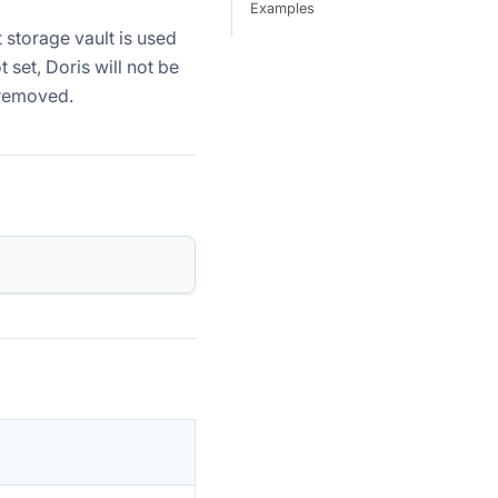
Examples
t storage vault is used
t set, Doris will not be
e removed.