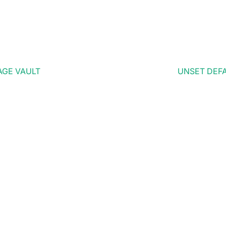
AGE VAULT
UNSET DEFA