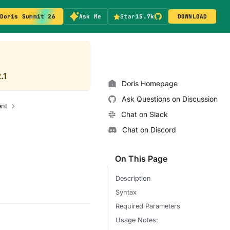
Doris Summit 26
Ask Me
Star
15.7k
DOWNLOAD
.1
Doris Homepage
Ask Questions on Discussion
nt
Chat on Slack
Chat on Discord
On This Page
Description
Syntax
Required Parameters
Usage Notes: