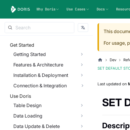
Why Doris
Use Cases
Docs
Resour
This docume
For usage, p
Get Started
Getting Started
Dev
Ref
Features & Architecture
SET DEFAULT ST
Installation & Deployment
Last updated
on
M
Connection & Integration
Use Doris
SET 
Table Design
Data Loading
Descrip
Data Update & Delete