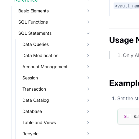
<vault_na
Basic Elements
SQL Functions
SQL Statements
Usage 
Data Queries
Only A
Data Modification
Account Management
Session
Exampl
Transaction
Set the s
Data Catalog
Database
SET
 s3
Table and Views
Recycle