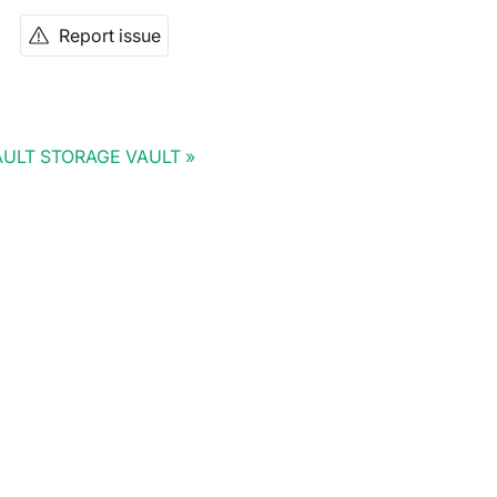
Report issue
ULT STORAGE VAULT