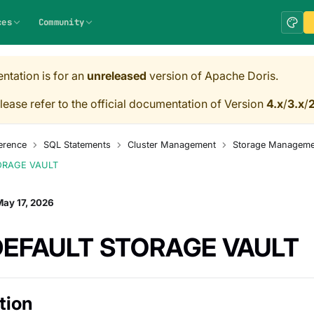
ces
Community
ntation is for an
unreleased
version of Apache Doris.
lease refer to the official documentation of Version
4.x
/
3.x
/
2
erence
SQL Statements
Cluster Management
Storage Manageme
ORAGE VAULT
ay 17, 2026
DEFAULT STORAGE VAULT
tion