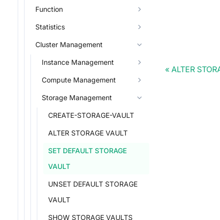
Function
Statistics
Cluster Management
Instance Management
ALTER STOR
Compute Management
Storage Management
CREATE-STORAGE-VAULT
ALTER STORAGE VAULT
SET DEFAULT STORAGE
VAULT
UNSET DEFAULT STORAGE
VAULT
SHOW STORAGE VAULTS