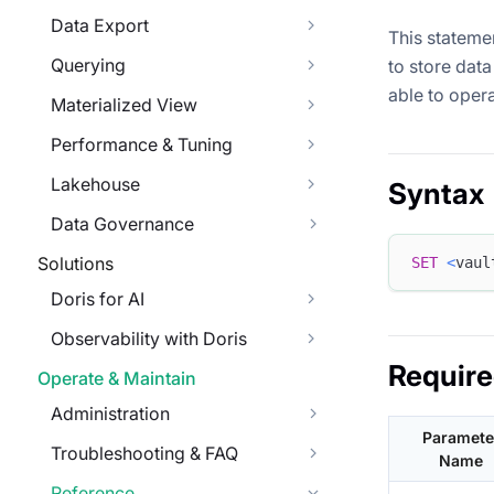
Data Export
This statemen
Querying
to store data 
able to opera
Materialized View
Performance & Tuning
Lakehouse
Syntax
Data Governance
Solutions
SET
<
vaul
Doris for AI
Observability with Doris
Requir
Operate & Maintain
Administration
Paramete
Troubleshooting & FAQ
Name
Reference