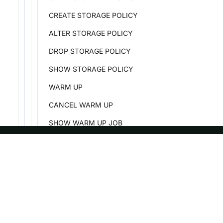
CREATE STORAGE POLICY
ALTER STORAGE POLICY
DROP STORAGE POLICY
SHOW STORAGE POLICY
WARM UP
CANCEL WARM UP
SHOW WARM UP JOB
SHOW CACHE HOTSPOT
Security
ASF
Re
Data Governance
Foundation
Do
Job
License
Br
Plugin
Events
Bl