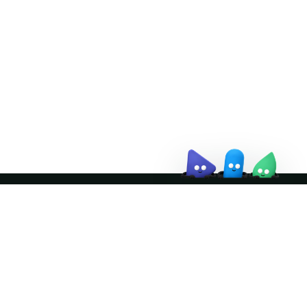
Doris Summit 26
↗
October 21–22 · Virtual event
↗
Join the community