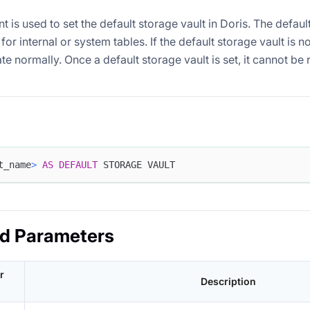
t is used to set the default storage vault in Doris. The defaul
for internal or system tables. If the default storage vault is no
te normally. Once a default storage vault is set, it cannot b
t_name
>
AS
DEFAULT
 STORAGE VAULT
ed Parameters
r
Description