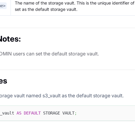
The name of the storage vault. This is the unique identifier o
me>
set as the default storage vault.
Notes:
DMIN users can set the default storage vault.
es
torage vault named s3_vault as the default storage vault.
_vault 
AS
DEFAULT
 STORAGE VAULT
;