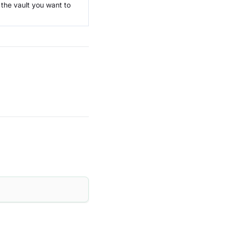
f the vault you want to