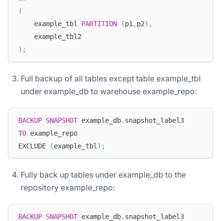
(
    example_tbl 
PARTITION
(
p1
,
p2
)
,
    example_tbl2
)
;
Full backup of all tables except table example_tbl
under example_db to warehouse example_repo:
BACKUP
SNAPSHOT
 example_db
.
snapshot_label3
TO
 example_repo
EXCLUDE 
(
example_tbl
)
;
Fully back up tables under example_db to the
repository example_repo:
BACKUP
SNAPSHOT
 example_db
.
snapshot_label3