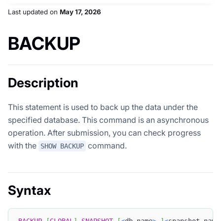
Last updated
on
May 17, 2026
BACKUP
Description
This statement is used to back up the data under the
specified database. This command is an asynchronous
operation. After submission, you can check progress
with the
command.
SHOW BACKUP
Syntax
BACKUP
[
GLOBAL
]
SNAPSHOT
[
<
db_name
>
.
]
<
snapshot_name