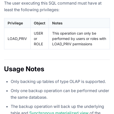
The user executing this SQL command must have at
least the following privileges:
Privilege
Object
Notes
USER
This operation can only be
LOAD_PRIV
or
performed by users or roles with
ROLE
LOAD_PRIV permissions
Usage Notes
Only backing up tables of type OLAP is supported.
Only one backup operation can be performed under
the same database.
The backup operation will back up the underlying
table and
Synchronous materialized view
of the