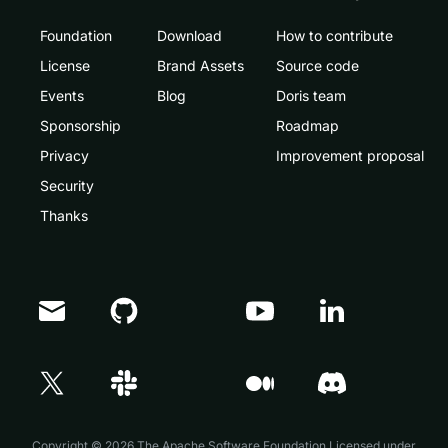
Foundation
Download
How to contribute
License
Brand Assets
Source code
Events
Blog
Doris team
Sponsorship
Roadmap
Privacy
Improvement proposal
Security
Thanks
Doris Summit 26
↗
October 21–22 · Virtual event
Copyright © 2026 The Apache Software Foundation,Licensed under