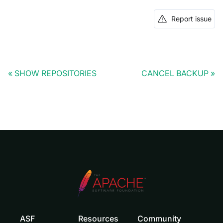
Report issue
SHOW REPOSITORIES
CANCEL BACKUP
ASF
Resources
Community