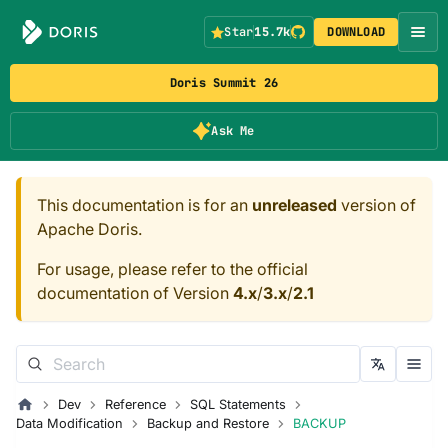
Star
15.7k
DOWNLOAD
Doris Summit 26
Ask Me
This documentation is for an
unreleased
version of
Apache Doris.
For usage, please refer to the official
documentation of Version
4.x
/
3.x
/
2.1
Dev
Reference
SQL Statements
Data Modification
Backup and Restore
BACKUP