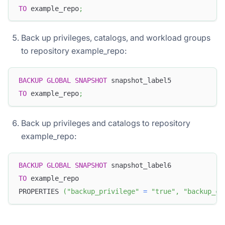
TO
 example_repo
;
Back up privileges, catalogs, and workload groups
to repository example_repo:
BACKUP
GLOBAL
SNAPSHOT
 snapshot_label5
TO
 example_repo
;
Back up privileges and catalogs to repository
example_repo:
BACKUP
GLOBAL
SNAPSHOT
 snapshot_label6
TO
 example_repo
PROPERTIES 
(
"backup_privilege"
=
"true"
,
"backup_ca