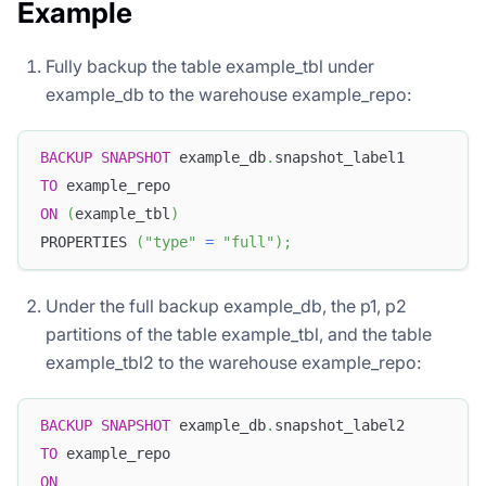
Example
Fully backup the table example_tbl under
example_db to the warehouse example_repo:
BACKUP
SNAPSHOT
 example_db
.
snapshot_label1
TO
 example_repo
ON
(
example_tbl
)
PROPERTIES 
(
"type"
=
"full"
)
;
Under the full backup example_db, the p1, p2
partitions of the table example_tbl, and the table
example_tbl2 to the warehouse example_repo:
BACKUP
SNAPSHOT
 example_db
.
snapshot_label2
TO
 example_repo
ON