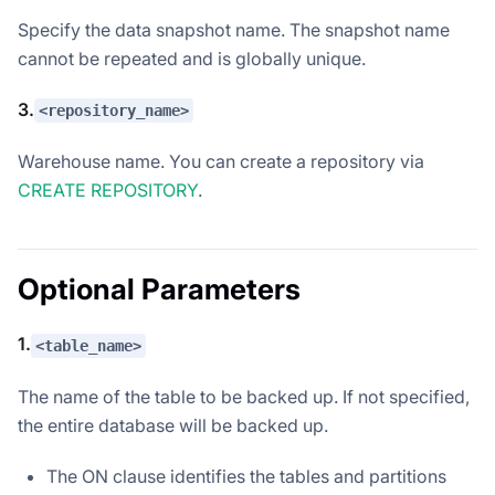
Specify the data snapshot name. The snapshot name
cannot be repeated and is globally unique.
3.
<repository_name>
Warehouse name. You can create a repository via
CREATE REPOSITORY
.
Optional Parameters
1.
<table_name>
The name of the table to be backed up. If not specified,
the entire database will be backed up.
The ON clause identifies the tables and partitions