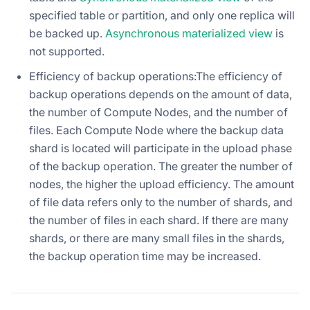
specified table or partition, and only one replica will
be backed up.
Asynchronous materialized view
is
not supported.
Efficiency of backup operations:The efficiency of
backup operations depends on the amount of data,
the number of Compute Nodes, and the number of
files. Each Compute Node where the backup data
shard is located will participate in the upload phase
of the backup operation. The greater the number of
nodes, the higher the upload efficiency. The amount
of file data refers only to the number of shards, and
the number of files in each shard. If there are many
shards, or there are many small files in the shards,
the backup operation time may be increased.