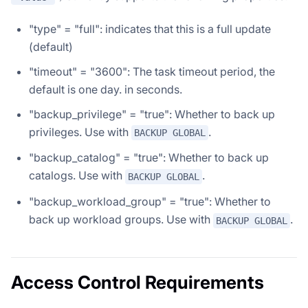
"type" = "full": indicates that this is a full update
(default)
"timeout" = "3600": The task timeout period, the
default is one day. in seconds.
"backup_privilege" = "true": Whether to back up
privileges. Use with
.
BACKUP GLOBAL
"backup_catalog" = "true": Whether to back up
catalogs. Use with
.
BACKUP GLOBAL
"backup_workload_group" = "true": Whether to
back up workload groups. Use with
.
BACKUP GLOBAL
Access Control Requirements