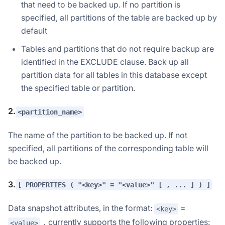
that need to be backed up. If no partition is
specified, all partitions of the table are backed up by
default
Tables and partitions that do not require backup are
identified in the EXCLUDE clause. Back up all
partition data for all tables in this database except
the specified table or partition.
2.
<partition_name>
The name of the partition to be backed up. If not
specified, all partitions of the corresponding table will
be backed up.
3.
[ PROPERTIES ( "<key>" = "<value>" [ , ... ] ) ]
Data snapshot attributes, in the format:
=
<key>
，currently supports the following properties:
<value>