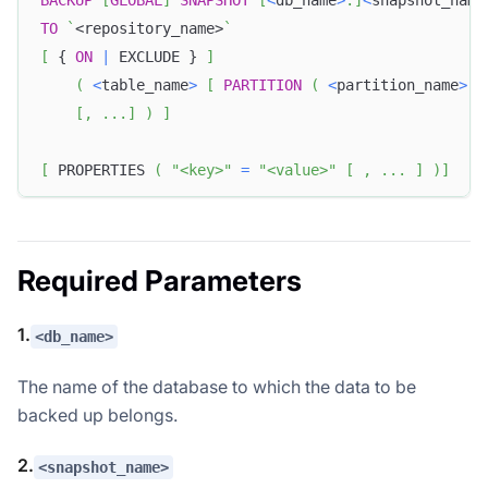
TO
`
<repository_name>
`
[
 { 
ON
|
 EXCLUDE } 
]
(
<
table_name
>
[
PARTITION
(
<
partition_name
>
[
[
,
.
.
.
]
)
]
[
 PROPERTIES 
(
"<key>"
=
"<value>"
[
,
.
.
.
]
)
]
Required Parameters
1.
<db_name>
The name of the database to which the data to be
backed up belongs.
2.
<snapshot_name>