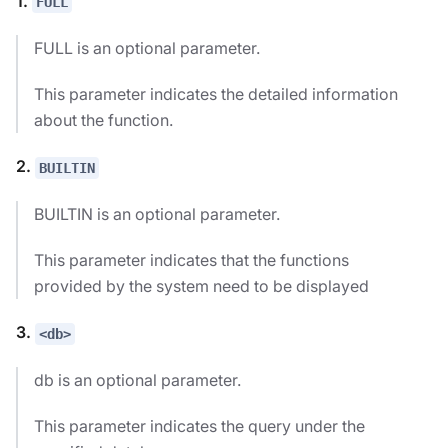
1.
FULL
FULL is an optional parameter.
This parameter indicates the detailed information
about the function.
2.
BUILTIN
BUILTIN is an optional parameter.
This parameter indicates that the functions
provided by the system need to be displayed
3.
<db>
db is an optional parameter.
This parameter indicates the query under the