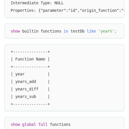
Intermediate Type: NULL
Properties: {"parameter":"id","origin_function":"co
show
 builtin functions 
in
 testDb 
like
'year%'
;
+---------------+
| Function Name |
+---------------+
| year          |
| years_add     |
| years_diff    |
| years_sub     |
+---------------+
show
global
full
 functions