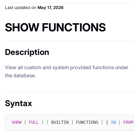
Last updated
on
May 17, 2026
SHOW FUNCTIONS
Description
View all custom and system provided functions under
the database.
Syntax
SHOW
[
FULL
]
[
 BUILTIN 
]
 FUNCTIONS 
[
 { 
IN
|
FROM
 }