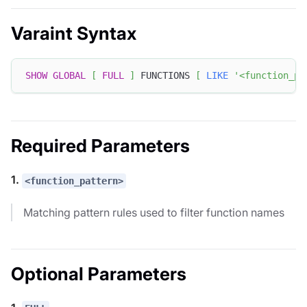
Varaint Syntax
SHOW
GLOBAL
[
FULL
]
 FUNCTIONS 
[
LIKE
'<function_pa
Required Parameters
1.
<function_pattern>
Matching pattern rules used to filter function names
Optional Parameters