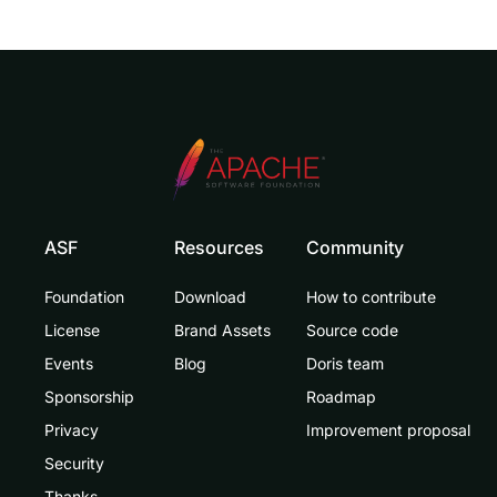
ASF
Resources
Community
Foundation
Download
How to contribute
License
Brand Assets
Source code
Events
Blog
Doris team
Sponsorship
Roadmap
Privacy
Improvement proposal
Security
Thanks