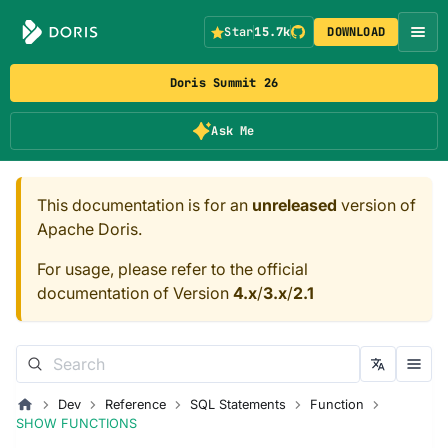
Star
15.7k
DOWNLOAD
Doris Summit 26
Ask Me
This documentation is for an
unreleased
version of
Apache Doris.
For usage, please refer to the official
documentation of Version
4.x
/
3.x
/
2.1
Dev
Reference
SQL Statements
Function
SHOW FUNCTIONS