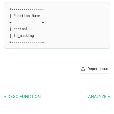
+---------------+
| Function Name |
+---------------+
| decimal       |
| id_masking    |
+---------------+
Report issue
DESC FUNCTION
ANALYZE