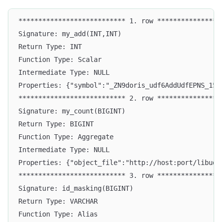
*************************** 1. row ****************
Signature: my_add(INT,INT)
Return Type: INT
Function Type: Scalar
Intermediate Type: NULL
Properties: {"symbol":"_ZN9doris_udf6AddUdfEPNS_15F
*************************** 2. row ****************
Signature: my_count(BIGINT)
Return Type: BIGINT
Function Type: Aggregate
Intermediate Type: NULL
Properties: {"object_file":"http://host:port/libuda
*************************** 3. row ****************
Signature: id_masking(BIGINT)
Return Type: VARCHAR
Function Type: Alias