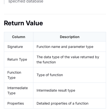
specified database
Return Value
Column
Description
Signature
Function name and parameter type
The data type of the value returned by
Return Type
the function
Function
Type of function
Type
Intermediate
Intermediate result type
Type
Properties
Detailed properties of a function