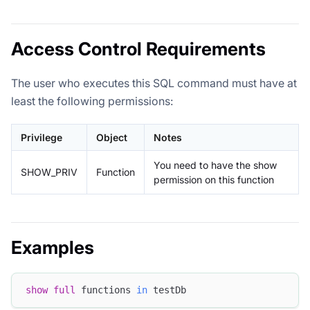
Access Control Requirements
The user who executes this SQL command must have at
least the following permissions:
Privilege
Object
Notes
You need to have the show
SHOW_PRIV
Function
permission on this function
Examples
show
full
 functions 
in
 testDb