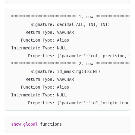
*************************** 1. row ****************
        Signature: decimal(ALL, INT, INT)
      Return Type: VARCHAR
    Function Type: Alias
Intermediate Type: NULL
       Properties: {"parameter":"col, precision, sc
*************************** 2. row ****************
        Signature: id_masking(BIGINT)
      Return Type: VARCHAR
    Function Type: Alias
Intermediate Type: NULL
       Properties: {"parameter":"id","origin_functi
show
global
 functions