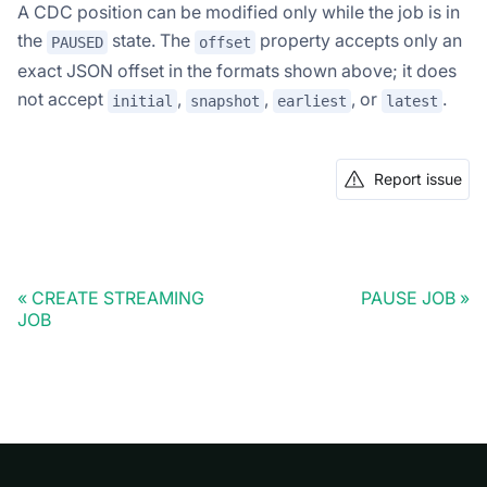
A CDC position can be modified only while the job is in
the
state. The
property accepts only an
PAUSED
offset
exact JSON offset in the formats shown above; it does
not accept
,
,
, or
.
initial
snapshot
earliest
latest
Report issue
CREATE STREAMING
PAUSE JOB
JOB