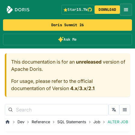
Star
15.7k
DOWNLOAD
Doris Summit 26
Ask Me
This documentation is for an
unreleased
version of
Apache Doris.
For usage, please refer to the official
documentation of Version
4.x
/
3.x
/
2.1
Dev
Reference
SQL Statements
Job
ALTER JOB