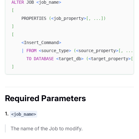
ALTER
 JOB 
<
job_name
>
[
    PROPERTIES 
(
<
job_property
>
[
,
.
.
.
]
)
]
[
<
Insert_Command
>
|
FROM
<
source_type
>
(
<
source_property
>
[
,
.
.
.
]
)
TO
DATABASE
<
target_db
>
(
<
target_property
>
[
,
]
Required Parameters
1.
<job_name>
The name of the Job to modify.