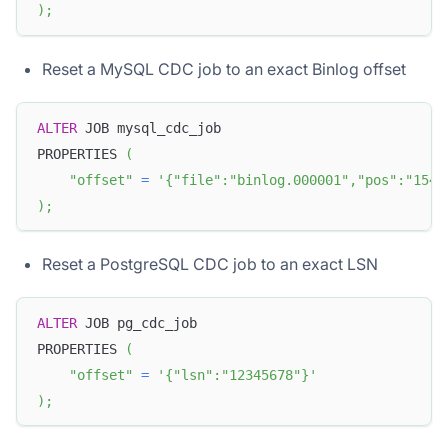
)
;
Reset a MySQL CDC job to an exact Binlog offset
ALTER
 JOB mysql_cdc_job
PROPERTIES 
(
"offset"
=
'{"file":"binlog.000001","pos":"154"
)
;
Reset a PostgreSQL CDC job to an exact LSN
ALTER
 JOB pg_cdc_job
PROPERTIES 
(
"offset"
=
'{"lsn":"12345678"}'
)
;