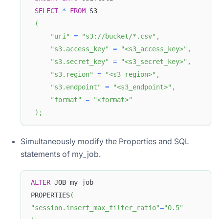
SELECT
*
FROM
 S3
(
"uri"
=
"s3://bucket/*.csv"
,
"s3.access_key"
=
"<s3_access_key>"
,
"s3.secret_key"
=
"<s3_secret_key>"
,
"s3.region"
=
"<s3_region>"
,
"s3.endpoint"
=
"<s3_endpoint>"
,
"format"
=
"<format>"
)
;
Simultaneously modify the Properties and SQL
statements of my_job.
ALTER
 JOB my_job
PROPERTIES
(
"session.insert_max_filter_ratio"
=
"0.5"