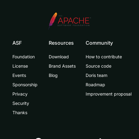
ASF
Resources
Community
Foundation
Download
How to contribute
License
Brand Assets
Source code
Events
Blog
Doris team
Sponsorship
Roadmap
Privacy
Improvement proposal
Security
Thanks