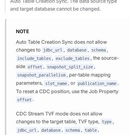
Auto Table Creation Sync. The data source type
and target database cannot be changed.
NOTE
Auto Table Creation Sync does not allow
changes to
,
,
,
jdbc_url
database
schema
,
, the source-
include_tables
exclude_tables
side
,
,
offset
snapshot_split_size
, per-table mapping
snapshot_parallelism
parameters,
, or
.
slot_name
publication_name
To reset a CDC position, use the Job Property
.
offset
CDC Stream TVF mode does not allow
changes to the target table, TVF type,
,
type
,
,
,
,
jdbc_url
database
schema
table