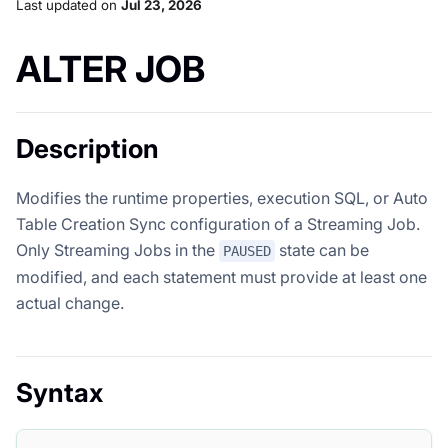
Last updated
on
Jul 23, 2026
ALTER JOB
Description
Modifies the runtime properties, execution SQL, or Auto
Table Creation Sync configuration of a Streaming Job.
Only Streaming Jobs in the
state can be
PAUSED
modified, and each statement must provide at least one
actual change.
Syntax