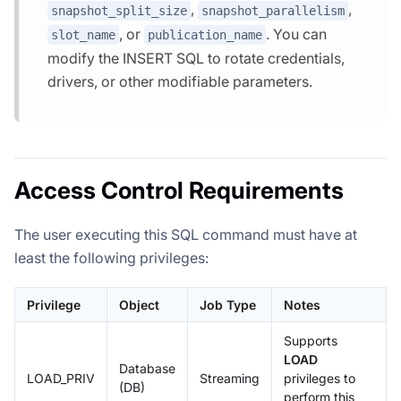
,
,
snapshot_split_size
snapshot_parallelism
, or
. You can
slot_name
publication_name
modify the INSERT SQL to rotate credentials,
drivers, or other modifiable parameters.
Access Control Requirements
The user executing this SQL command must have at
least the following privileges:
Privilege
Object
Job Type
Notes
Supports
LOAD
Database
LOAD_PRIV
Streaming
privileges to
(DB)
perform this