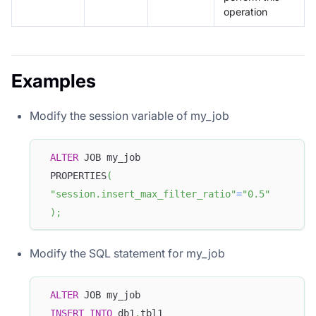
operation
Examples
Modify the session variable of my_job
ALTER
 JOB my_job
 PROPERTIES
(
"session.insert_max_filter_ratio"
=
"0.5"
)
;
Modify the SQL statement for my_job
ALTER
 JOB my_job
INSERT
INTO
 db1
.
tbl1 