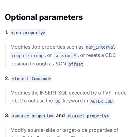
Optional parameters
1.
<job_property>
Modifies Job properties such as
,
max_interval
, or
, or resets a CDC
compute_group
session.*
position through a JSON
.
offset
2.
<Insert_Command>
Modifies the INSERT SQL executed by a TVF-mode
job. Do not use the
keyword in
.
DO
ALTER JOB
3.
and
<source_property>
<target_property>
Modify source-side or target-side properties of