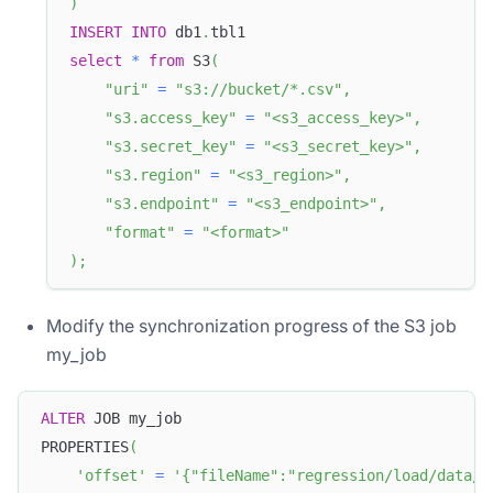
)
INSERT
INTO
 db1
.
tbl1 
select
*
from
 S3
(
"uri"
=
"s3://bucket/*.csv"
,
"s3.access_key"
=
"<s3_access_key>"
,
"s3.secret_key"
=
"<s3_secret_key>"
,
"s3.region"
=
"<s3_region>"
,
"s3.endpoint"
=
"<s3_endpoint>"
,
"format"
=
"<format>"
)
;
Modify the synchronization progress of the S3 job
my_job
ALTER
 JOB my_job
PROPERTIES
(
'offset'
=
'{"fileName":"regression/load/data/e