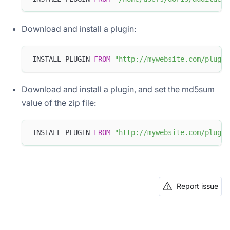
Download and install a plugin:
INSTALL PLUGIN 
FROM
"http://mywebsite.com/plugin
Download and install a plugin, and set the md5sum
value of the zip file:
INSTALL PLUGIN 
FROM
"http://mywebsite.com/plugin
Report issue