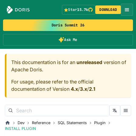
Star
15.7k
DOWNLOAD
Doris Summit 26
Ask Me
This documentation is for an
unreleased
version of
Apache Doris.
For usage, please refer to the official
documentation of Version
4.x
/
3.x
/
2.1
Dev
Reference
SQL Statements
Plugin
INSTALL PLUGIN