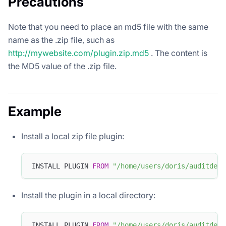
Precautions
Note that you need to place an md5 file with the same
name as the .zip file, such as
http://mywebsite.com/plugin.zip.md5
. The content is
the MD5 value of the .zip file.
Example
Install a local zip file plugin:
INSTALL PLUGIN 
FROM
"/home/users/doris/auditdemo
Install the plugin in a local directory:
INSTALL PLUGIN 
FROM
"/home/users/doris/auditdemo