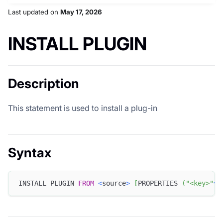
Last updated
on
May 17, 2026
INSTALL PLUGIN
Description
This statement is used to install a plug-in
Syntax
INSTALL PLUGIN 
FROM
<
source
>
[
PROPERTIES 
(
"<key>"
=
"