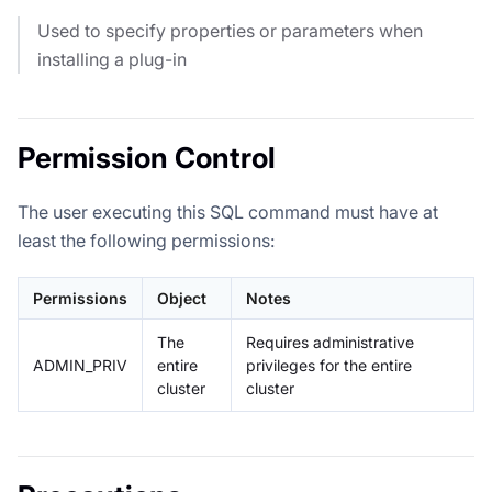
Used to specify properties or parameters when
installing a plug-in
Permission Control
The user executing this SQL command must have at
least the following permissions:
Permissions
Object
Notes
The
Requires administrative
ADMIN_PRIV
entire
privileges for the entire
cluster
cluster