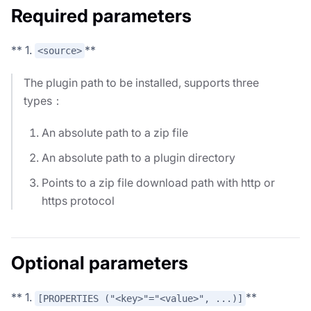
Required parameters
** 1.
**
<source>
The plugin path to be installed, supports three
types：
An absolute path to a zip file
An absolute path to a plugin directory
Points to a zip file download path with http or
https protocol
Optional parameters
** 1.
**
[PROPERTIES ("<key>"="<value>", ...)]