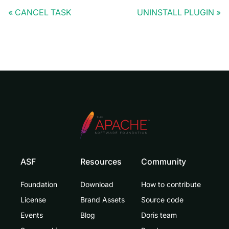
CANCEL TASK
UNINSTALL PLUGIN
ASF
Resources
Community
Foundation
Download
How to contribute
License
Brand Assets
Source code
Events
Blog
Doris team