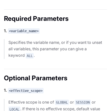
Required Parameters
1.
<variable_name>
Specifies the variable name, or if you want to unset
all variables, this parameter you can give a
keyword
.
ALL
Optional Parameters
1.
<effective_scope>
Effective scope is one of
or
or
GLOBAL
SESSION
. If there is no effective scope, default value
LOCAL