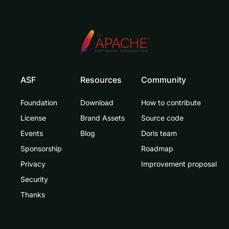
ASF
Resources
Community
Foundation
Download
How to contribute
License
Brand Assets
Source code
Events
Blog
Doris team
Sponsorship
Roadmap
Privacy
Improvement proposal
Security
Thanks