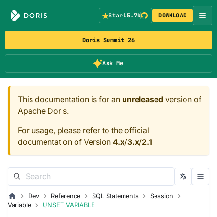
Star
15.7k
DOWNLOAD
Doris Summit 26
Ask Me
This documentation is for an
unreleased
version of
Apache Doris.
For usage, please refer to the official
documentation of Version
4.x
/
3.x
/
2.1
Dev
Reference
SQL Statements
Session
Variable
UNSET VARIABLE