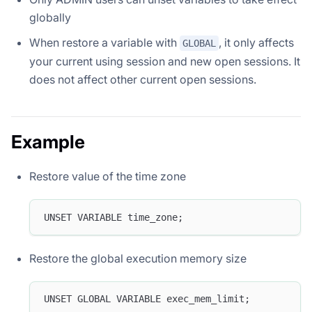
globally
When restore a variable with
, it only affects
GLOBAL
your current using session and new open sessions. It
does not affect other current open sessions.
Example
Restore value of the time zone
UNSET VARIABLE time_zone;
Restore the global execution memory size
UNSET GLOBAL VARIABLE exec_mem_limit;