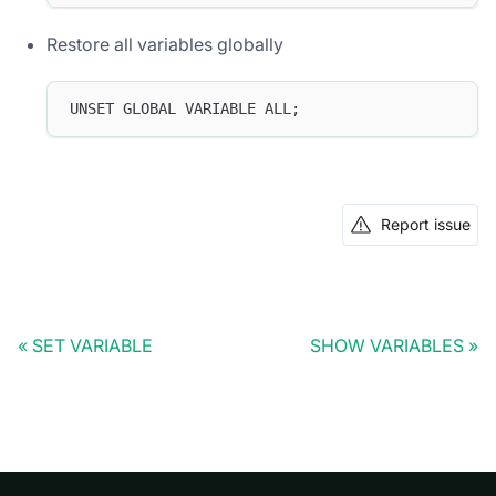
Restore all variables globally
UNSET GLOBAL VARIABLE ALL;
Report issue
SET VARIABLE
SHOW VARIABLES