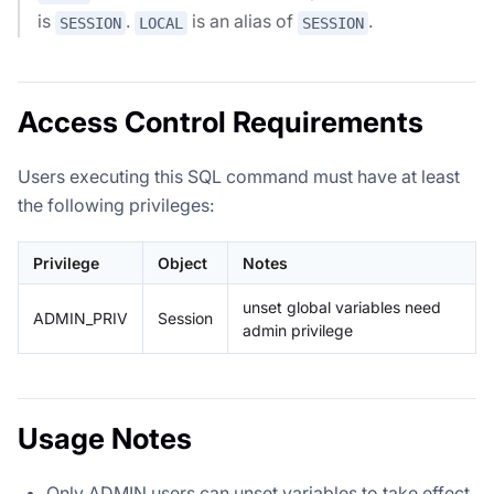
is
.
is an alias of
.
SESSION
LOCAL
SESSION
Access Control Requirements
Users executing this SQL command must have at least
the following privileges:
Privilege
Object
Notes
unset global variables need
ADMIN_PRIV
Session
admin privilege
Usage Notes
Only ADMIN users can unset variables to take effect