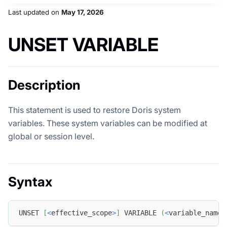
Last updated
on
May 17, 2026
UNSET VARIABLE
Description
This statement is used to restore Doris system
variables. These system variables can be modified at
global or session level.
Syntax
UNSET 
[
<
effective_scope
>
]
 VARIABLE 
(
<
variable_name
>