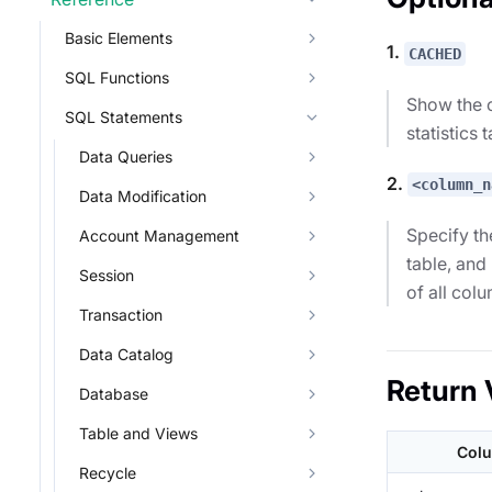
Basic Elements
1.
CACHED
SQL Functions
Show the c
SQL Statements
statistics 
Data Queries
2.
<column_n
Data Modification
Specify th
Account Management
table, and
Session
of all col
Transaction
Data Catalog
Return 
Database
Table and Views
Col
Recycle