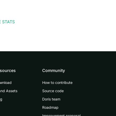
 STATS
sources
Community
wnload
How to contribute
and Assets
Source code
og
Doris team
Roadmap
Improvement proposal