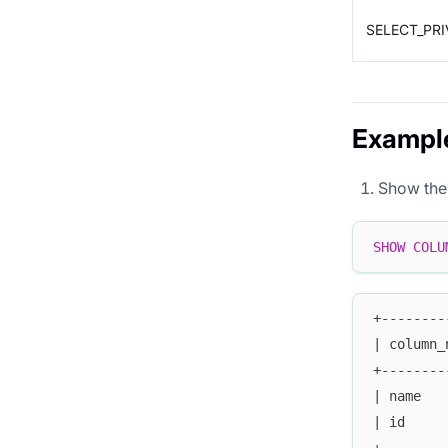
SELECT_PRI
Exampl
Show the s
SHOW
COLU
+--------
| column_
+--------
| name   
| id     