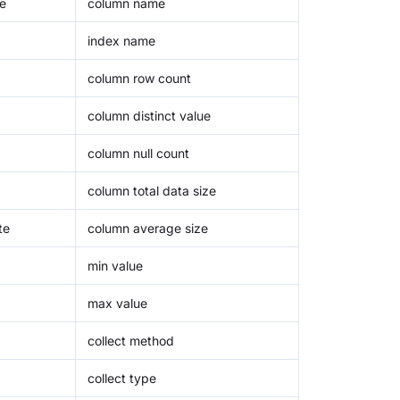
e
column name
index name
column row count
column distinct value
column null count
column total data size
te
column average size
min value
max value
collect method
collect type