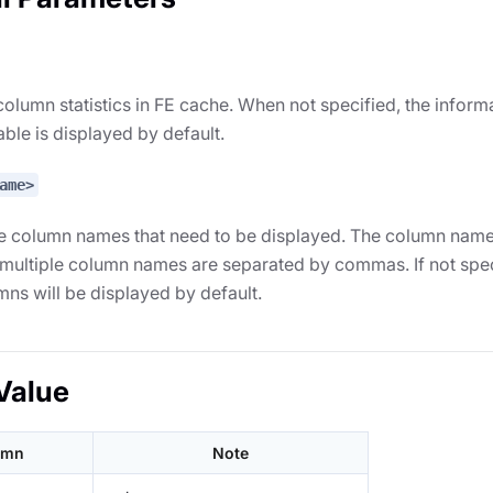
olumn statistics in FE cache. When not specified, the informa
table is displayed by default.
ame>
e column names that need to be displayed. The column names
 multiple column names are separated by commas. If not spec
umns will be displayed by default.
Value
umn
Note