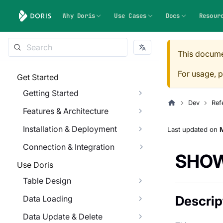
Why Doris
Use Cases
Docs
Resour
This docume
For usage, p
Get Started
Getting Started
Dev
Ref
Features & Architecture
Installation & Deployment
Last updated
on
M
Connection & Integration
SHOW
Use Doris
Table Design
Descrip
Data Loading
Data Update & Delete