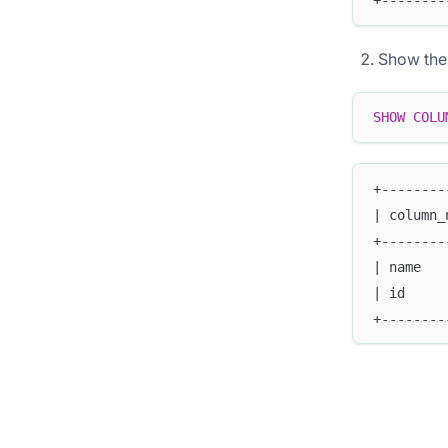
+--------
Show the s
SHOW
COLU
+--------
| column_
+--------
| name   
| id     
+--------