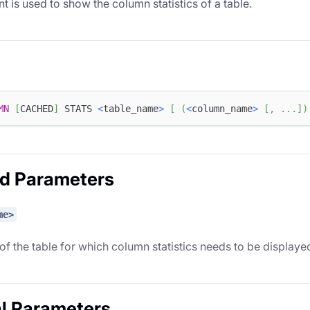
t is used to show the column statistics of a table.
MN
[
CACHED
]
 STATS 
<
table_name
>
[
(
<
column_name
>
[
,
.
.
.
]
)
ed Parameters
me>
f the table for which column statistics needs to be displaye
l Parameters