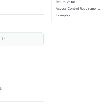
Return Value
Access Control Requirements
Examples
]
;
d.