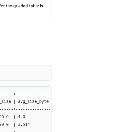
r the queried table is
------+---------------+--------+--------+--------+------
_size | avg_size_byte | min    | max    | method | type 
------+---------------+--------+--------+--------+------
00.0  | 4.0           | '0001' | 'ffff' | FULL   | FUNDA
00.0  | 3.514         | 1000   | 9999   | SAMPLE | FUNDA