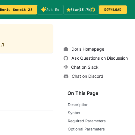
Doris Summit 26
Ask Me
Star
15.7k
DOWNLOAD
.1
Doris Homepage
Ask Questions on Discussion
Chat on Slack
Chat on Discord
On This Page
Description
Syntax
Required Parameters
Optional Parameters