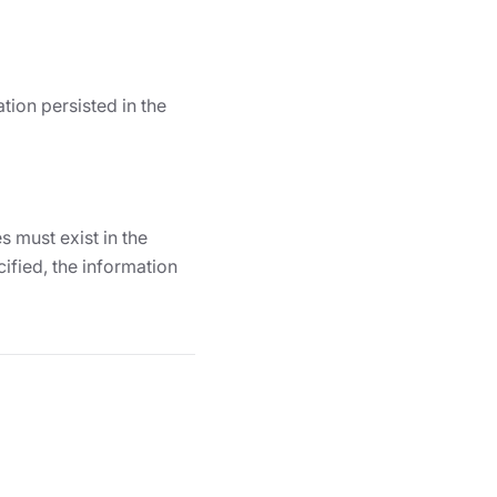
tion persisted in the
 must exist in the
ified, the information