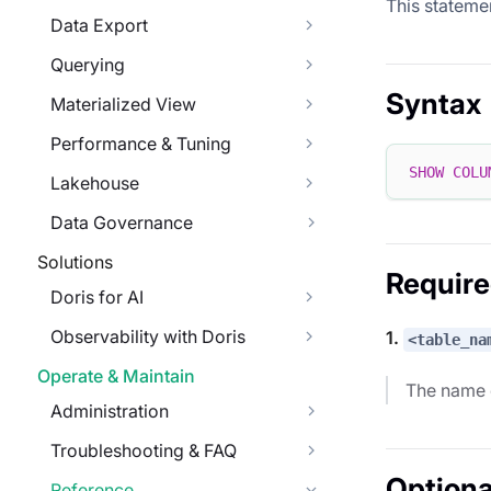
This statemen
Data Export
Querying
Syntax
Materialized View
Performance & Tuning
SHOW
COLU
Lakehouse
Data Governance
Solutions
Requir
Doris for AI
Observability with Doris
1.
<table_na
Operate & Maintain
The name o
Administration
Troubleshooting & FAQ
Optiona
Reference