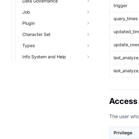
Data Governance
trigger
Job
query_times
Plugin
updated_ti
Character Set
update_row
Types
Info System and Help
last_analyz
last_analyze
Access 
The user who
Privilege