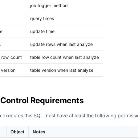
job trigger method
query times
me
update time
s
update rows when last analyze
e_row_count
table row count when last analyze
_version
table version when last analyze
Control Requirements
 executes this SQL must have at least the following permissi
Object
Notes