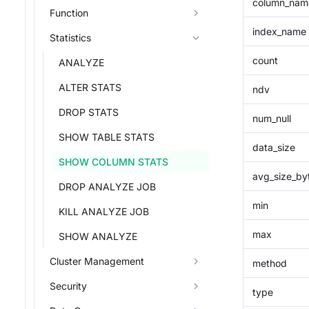
column_nam
Function
index_name
Statistics
count
ANALYZE
ALTER STATS
ndv
DROP STATS
num_null
SHOW TABLE STATS
data_size
SHOW COLUMN STATS
avg_size_by
DROP ANALYZE JOB
min
KILL ANALYZE JOB
max
SHOW ANALYZE
Cluster Management
method
Security
type