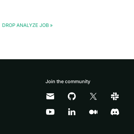
DROP ANALYZE JOB
Join the community
Doris Summit 26
↗
October 21–22 · Virtual event