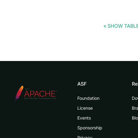
SHOW TABLE
ASF
Re
Foundation
Do
License
Br
Events
Bl
Sponsorship
Privacy