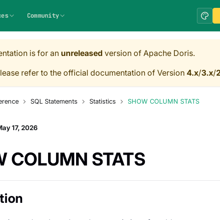
ces
Community
ntation is for an
unreleased
version of Apache Doris.
lease refer to the official documentation of Version
4.x
/
3.x
/
2
erence
SQL Statements
Statistics
SHOW COLUMN STATS
ay 17, 2026
 COLUMN STATS
tion