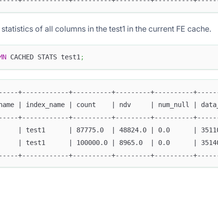
-----+------------+----------+---------+----------+-----
tatistics of all columns in the test1 in the current FE cache.
MN
 CACHED STATS test1
;
-----+------------+----------+---------+----------+-----
name | index_name | count    | ndv     | num_null | data
-----+------------+----------+---------+----------+-----
     | test1      | 87775.0  | 48824.0 | 0.0      | 3511
     | test1      | 100000.0 | 8965.0  | 0.0      | 3514
-----+------------+----------+---------+----------+-----