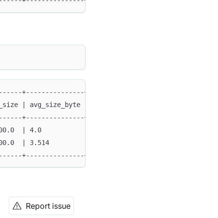
------+---------------+--------+--------+--------+------
------+---------------+--------+--------+--------+------
_size | avg_size_byte | min    | max    | method | type 
------+---------------+--------+--------+--------+------
00.0  | 4.0           | '0001' | 'ffff' | FULL   | FUNDA
00.0  | 3.514         | 1000   | 9999   | SAMPLE | FUNDA
------+---------------+--------+--------+--------+------
Report issue