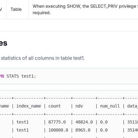
When executing SHOW, the SELECT_PRIV privilege fo
V
Table
required.
es
tatistics of all columns in table test1.
MN
 STATS test1
;
-----+------------+----------+---------+----------+-----
name | index_name | count    | ndv     | num_null | data
-----+------------+----------+---------+----------+-----
     | test1      | 87775.0  | 48824.0 | 0.0      | 3511
     | test1      | 100000.0 | 8965.0  | 0.0      | 3514