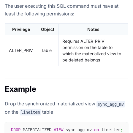
The user executing this SQL command must have at
least the following permissions:
Privilege
Object
Notes
Requires ALTER_PRIV
permission on the table to
ALTER_PRIV
Table
which the materialized view to
be deleted belongs
Example
Drop the synchronized materialized view
sync_agg_mv
on the
table
lineitem
DROP
 MATERIALIZED 
VIEW
 sync_agg_mv 
on
 lineitem
;