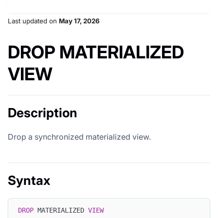
Last updated
on
May 17, 2026
DROP MATERIALIZED
VIEW
Description
Drop a synchronized materialized view.
Syntax
DROP
 MATERIALIZED 
VIEW