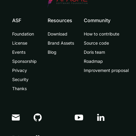
ASF
Resources
Community
Foundation
Download
How to contribute
License
Brand Assets
Source code
Events
Blog
Doris team
Sponsorship
Roadmap
Privacy
Improvement proposal
Security
Thanks