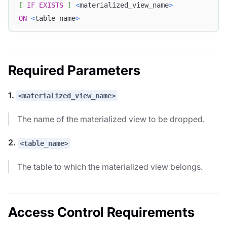
[
IF
EXISTS
]
<
materialized_view_name
>
ON
<
table_name
>
Required Parameters
1.
<materialized_view_name>
The name of the materialized view to be dropped.
2.
<table_name>
The table to which the materialized view belongs.
Access Control Requirements