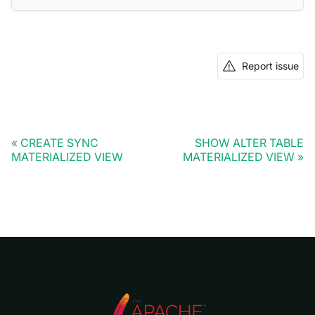
Report issue
CREATE SYNC
SHOW ALTER TABLE
MATERIALIZED VIEW
MATERIALIZED VIEW