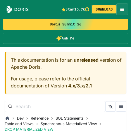
Star
15.7k
DOWNLOAD
Doris Summit 26
Ask Me
This documentation is for an
unreleased
version of
Apache Doris.
For usage, please refer to the official
documentation of Version
4.x
/
3.x
/
2.1
Dev
Reference
SQL Statements
Table and Views
Synchronous Materialized View
DROP MATERIALIZED VIEW