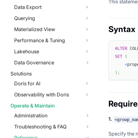
This stateme
Data Export
Querying
Syntax
Materialized View
Performance & Tuning
ALTER
 COL
Lakehouse
SET
(
Data Governance
<
prop
)
;
Solutions
Doris for AI
Observability with Doris
Requir
Operate & Maintain
Administration
1.
<group_na
Troubleshooting & FAQ
Specify the 
Reference