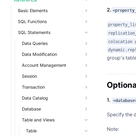
2.
<property
Basic Elements
SQL Functions
property_li
SQL Statements
replication
colocation 
Data Queries
dynamic.rep
Data Modification
group's table
Account Management
Session
Optiona
Transaction
Data Catalog
1.
<database
Database
Specify the 
Table and Views
Note:
Table