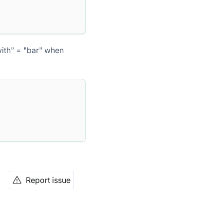
with" = "bar" when
Report issue