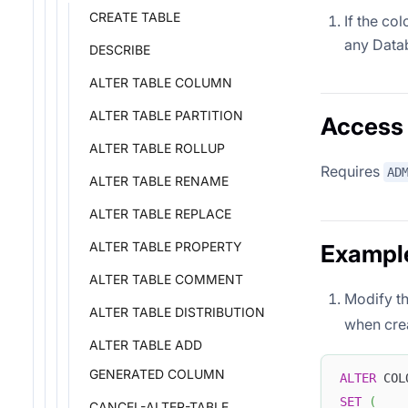
CREATE TABLE
If the col
any Data
DESCRIBE
ALTER TABLE COLUMN
ALTER TABLE PARTITION
Access 
ALTER TABLE ROLLUP
Requires
AD
ALTER TABLE RENAME
ALTER TABLE REPLACE
ALTER TABLE PROPERTY
Exampl
ALTER TABLE COMMENT
Modify th
ALTER TABLE DISTRIBUTION
when crea
ALTER TABLE ADD
GENERATED COLUMN
ALTER
 COL
SET
(
CANCEL-ALTER-TABLE