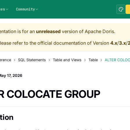
ces
Community
ntation is for an
unreleased
version of Apache Doris.
lease refer to the official documentation of Version
4.x
/
3.x
/
2
erence
SQL Statements
Table and Views
Table
ALTER COLO
ay 17, 2026
R COLOCATE GROUP
tion