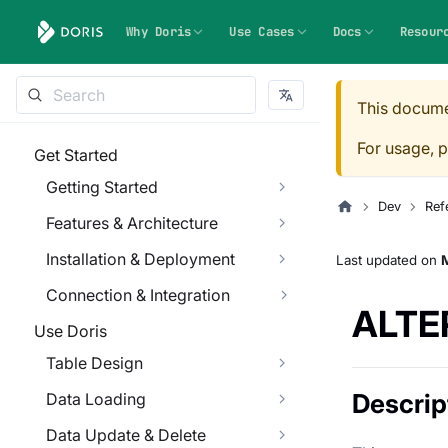
Why Doris
Use Cases
Docs
Resour
This docume
For usage, p
Get Started
Getting Started
Dev
Ref
Features & Architecture
Installation & Deployment
Last updated
on
M
Connection & Integration
ALTE
Use Doris
Table Design
Descrip
Data Loading
Data Update & Delete