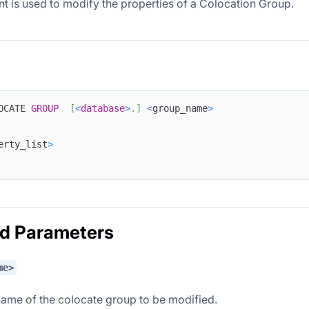
nt is used to modify the properties of a Colocation Group.
OCATE 
GROUP
[
<
database
>
.
]
<
group_name
>
erty_list
>
ed Parameters
me>
name of the colocate group to be modified.