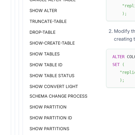
"repl
SHOW ALTER
)
;
TRUNCATE-TABLE
Modify th
DROP-TABLE
creating 
SHOW-CREATE-TABLE
SHOW TABLES
ALTER
 COL
SET
(
SHOW TABLE ID
"repli
SHOW TABLE STATUS
)
;
SHOW CONVERT LIGHT
SCHEMA CHANGE PROCESS
SHOW PARTITION
SHOW PARTITION ID
SHOW PARTITIONS