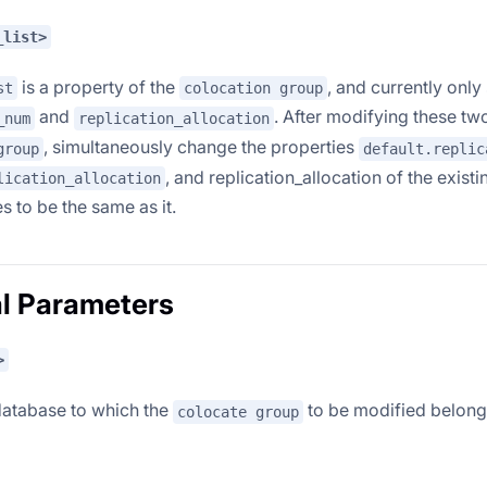
_list>
is a property of the
, and currently onl
st
colocation group
and
. After modifying these tw
_num
replication_allocation
, simultaneously change the properties
group
default.replic
, and replication_allocation of the existi
lication_allocation
s to be the same as it.
l Parameters
>
database to which the
to be modified belong
colocate group