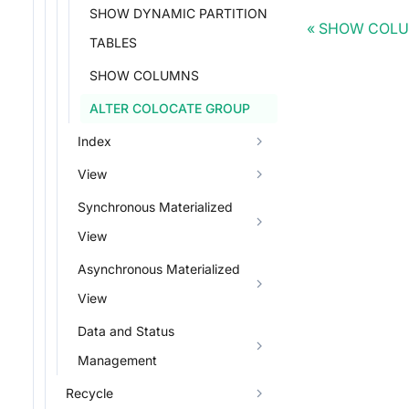
SHOW DYNAMIC PARTITION
SHOW COL
TABLES
SHOW COLUMNS
ALTER COLOCATE GROUP
Index
View
Synchronous Materialized
View
Asynchronous Materialized
View
Data and Status
Management
Recycle