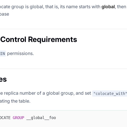
ocate group is global, that is, its name starts with
global
, then
base
Control Requirements
permissions.
MIN
es
e replica number of a global group, and set
"colocate_with
ting the table.
OCATE 
GROUP
 __global__foo