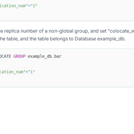
ication_num"
=
"1"
e replica number of a non-global group, and set "colocate_
the table, and the table belongs to Database example_db.
OCATE 
GROUP
 example_db
.
bar
cation_num"
=
"1"