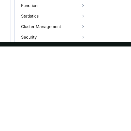
Function
Statistics
Cluster Management
Security
Data Governance
Job
ASF
Re
Plugin
Foundation
Do
Character Set
License
Br
Types
Events
Bl
Info System and Help
Sponsorship
Privacy
Security