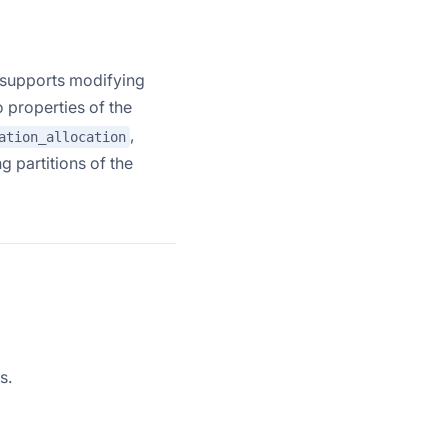
y supports modifying
o properties of the
,
ation_allocation
ng partitions of the
s.