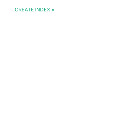
CREATE INDEX
Doris Summit 26
↗
October 21–22 · Virtual event