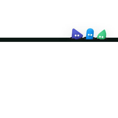
↗
Join the community