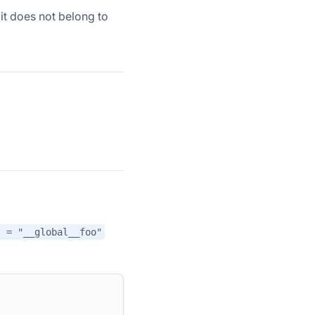
 it does not belong to
" = "__global__foo"