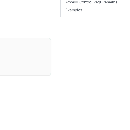
Access Control Requirements
Examples