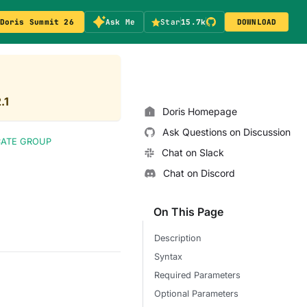
Doris Summit 26
Ask Me
Star
15.7k
DOWNLOAD
.1
Doris Homepage
Ask Questions on Discussion
CATE GROUP
Chat on Slack
Chat on Discord
On This Page
Description
Syntax
Required Parameters
Optional Parameters