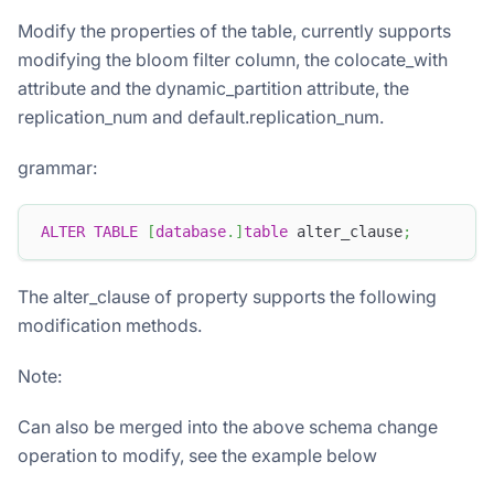
Modify the properties of the table, currently supports
modifying the bloom filter column, the colocate_with
attribute and the dynamic_partition attribute, the
replication_num and default.replication_num.
grammar:
ALTER
TABLE
[
database
.
]
table
 alter_clause
;
The alter_clause of property supports the following
modification methods.
Note:
Can also be merged into the above schema change
operation to modify, see the example below