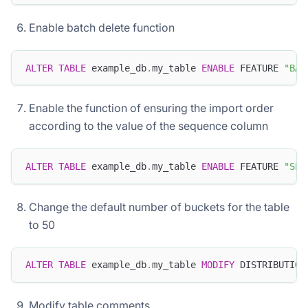
Enable batch delete function
ALTER
TABLE
 example_db
.
my_table 
ENABLE
 FEATURE 
"BAT
Enable the function of ensuring the import order
according to the value of the sequence column
ALTER
TABLE
 example_db
.
my_table 
ENABLE
 FEATURE 
"SEQ
Change the default number of buckets for the table
to 50
ALTER
TABLE
 example_db
.
my_table 
MODIFY
 DISTRIBUTION
Modify table comments