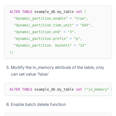
ALTER
TABLE
 example_db
.
my_table 
set
(
"dynamic_partition.enable"
=
"true"
,
"dynamic_partition.time_unit"
=
"DAY"
,
"dynamic_partition.end"
=
"3"
,
"dynamic_partition.prefix"
=
"p"
,
"dynamic_partition. buckets"
=
"32"
)
;
Modify the in_memory attribute of the table, only
can set value 'false'
ALTER
TABLE
 example_db
.
my_table 
set
(
"in_memory"
=
Enable batch delete function