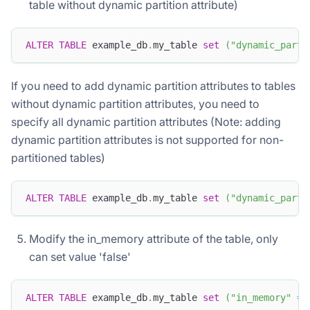
table without dynamic partition attribute)
ALTER
TABLE
 example_db
.
my_table 
set
(
"dynamic_parti
If you need to add dynamic partition attributes to tables
without dynamic partition attributes, you need to
specify all dynamic partition attributes (Note: adding
dynamic partition attributes is not supported for non-
partitioned tables)
ALTER
TABLE
 example_db
.
my_table 
set
(
"dynamic_parti
Modify the in_memory attribute of the table, only
can set value 'false'
ALTER
TABLE
 example_db
.
my_table 
set
(
"in_memory"
=