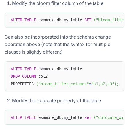
Modify the bloom filter column of the table
ALTER
TABLE
 example_db
.
my_table 
SET
(
"bloom_filter_
Can also be incorporated into the schema change
operation above (note that the syntax for multiple
clauses is slightly different)
ALTER
TABLE
 example_db
.
my_table
DROP
COLUMN
 col2
PROPERTIES 
(
"bloom_filter_columns"
=
"k1,k2,k3"
)
;
Modify the Colocate property of the table
ALTER
TABLE
 example_db
.
my_table 
set
(
"colocate_with