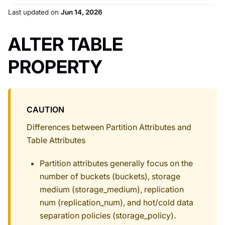
Last updated
on
Jun 14, 2026
ALTER TABLE
PROPERTY
CAUTION
Differences between Partition Attributes and
Table Attributes
Partition attributes generally focus on the
number of buckets (buckets), storage
medium (storage_medium), replication
num (replication_num), and hot/cold data
separation policies (storage_policy).