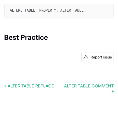
ALTER, TABLE, PROPERTY, ALTER TABLE
Best Practice
Report issue
ALTER TABLE REPLACE
ALTER TABLE COMMENT