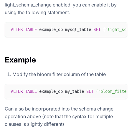
light_schema_change enabled, you can enable it by
using the following statement.
ALTER
TABLE
 example_db
.
mysql_table 
SET
(
"light_sche
Example
Modify the bloom filter column of the table
ALTER
TABLE
 example_db
.
my_table 
SET
(
"bloom_filter_
Can also be incorporated into the schema change
operation above (note that the syntax for multiple
clauses is slightly different)