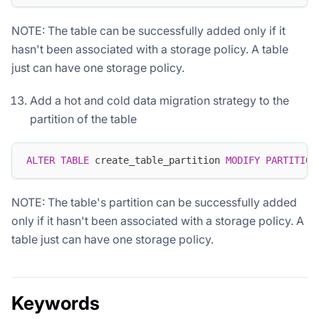
NOTE: The table can be successfully added only if it
hasn't been associated with a storage policy. A table
just can have one storage policy.
Add a hot and cold data migration strategy to the
partition of the table
ALTER
TABLE
 create_table_partition 
MODIFY
PARTITION
NOTE: The table's partition can be successfully added
only if it hasn't been associated with a storage policy. A
table just can have one storage policy.
Keywords