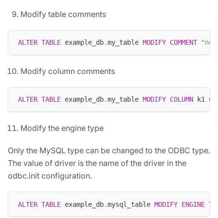
Modify table comments
ALTER
TABLE
 example_db
.
my_table 
MODIFY
COMMENT
"new
Modify column comments
ALTER
TABLE
 example_db
.
my_table 
MODIFY
COLUMN
 k1 
CO
Modify the engine type
Only the MySQL type can be changed to the ODBC type.
The value of driver is the name of the driver in the
odbc.init configuration.
ALTER
TABLE
 example_db
.
mysql_table 
MODIFY
ENGINE
TO