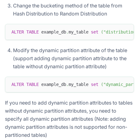
Change the bucketing method of the table from
Hash Distribution to Random Distribution
ALTER
TABLE
 example_db
.
my_table 
set
(
"distribution_
Modify the dynamic partition attribute of the table
(support adding dynamic partition attribute to the
table without dynamic partition attribute)
ALTER
TABLE
 example_db
.
my_table 
set
(
"dynamic_parti
If you need to add dynamic partition attributes to tables
without dynamic partition attributes, you need to
specify all dynamic partition attributes (Note: adding
dynamic partition attributes is not supported for non-
partitioned tables)