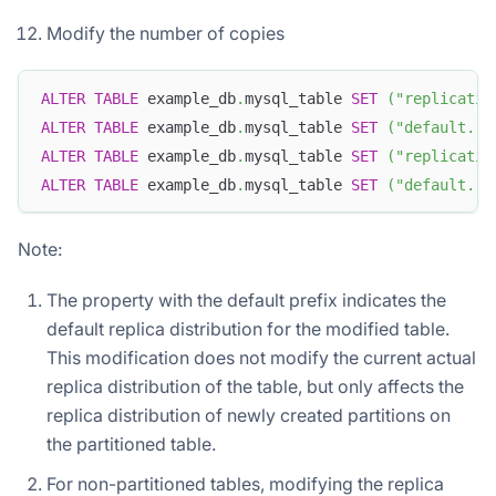
Modify the number of copies
ALTER
TABLE
 example_db
.
mysql_table 
SET
(
"replicatio
ALTER
TABLE
 example_db
.
mysql_table 
SET
(
"default.re
ALTER
TABLE
 example_db
.
mysql_table 
SET
(
"replicatio
ALTER
TABLE
 example_db
.
mysql_table 
SET
(
"default.re
Note:
The property with the default prefix indicates the
default replica distribution for the modified table.
This modification does not modify the current actual
replica distribution of the table, but only affects the
replica distribution of newly created partitions on
the partitioned table.
For non-partitioned tables, modifying the replica