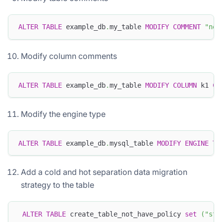
ALTER
TABLE
 example_db
.
my_table 
MODIFY
COMMENT
"new
Modify column comments
ALTER
TABLE
 example_db
.
my_table 
MODIFY
COLUMN
 k1 
CO
Modify the engine type
ALTER
TABLE
 example_db
.
mysql_table 
MODIFY
ENGINE
TO
Add a cold and hot separation data migration
strategy to the table
ALTER
TABLE
 create_table_not_have_policy 
set
(
"sto