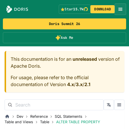
Star
15.7k
DOWNLOAD
Doris Summit 26
Ask Me
This documentation is for an
unreleased
version of
Apache Doris.
For usage, please refer to the official
documentation of Version
4.x
/
3.x
/
2.1
Dev
Reference
SQL Statements
Table and Views
Table
ALTER TABLE PROPERTY