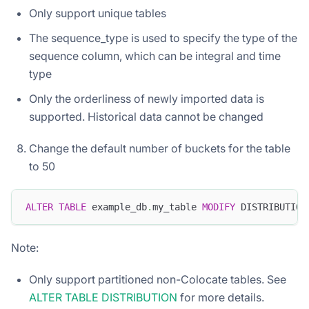
Only support unique tables
The sequence_type is used to specify the type of the
sequence column, which can be integral and time
type
Only the orderliness of newly imported data is
supported. Historical data cannot be changed
Change the default number of buckets for the table
to 50
ALTER
TABLE
 example_db
.
my_table 
MODIFY
 DISTRIBUTION
Note:
Only support partitioned non-Colocate tables. See
ALTER TABLE DISTRIBUTION
for more details.