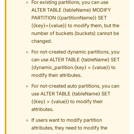
For existing partitions, you can use
ALTER TABLE {tableName} MODIFY
PARTITION ({partitionName}) SET
({key}={value}) to modify them, but the
number of buckets (buckets) cannot be
changed.
For not-created dynamic partitions, you
can use ALTER TABLE {tableName} SET
(dynamic_partition.{key} = {value}) to
modify their attributes.
For not-created auto partitions, you can
use ALTER TABLE {tableName} SET
({key} = {value}) to modify their
attributes.
If users want to modify partition
attributes, they need to modify the