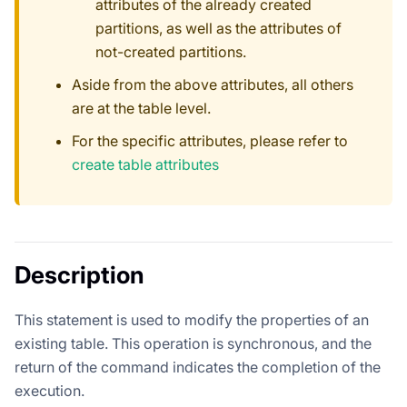
attributes of the already created
partitions, as well as the attributes of
not-created partitions.
Aside from the above attributes, all others
are at the table level.
For the specific attributes, please refer to
create table attributes
Description
This statement is used to modify the properties of an
existing table. This operation is synchronous, and the
return of the command indicates the completion of the
execution.