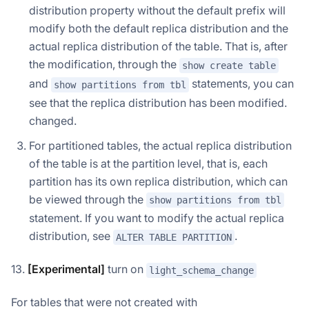
distribution property without the default prefix will
modify both the default replica distribution and the
actual replica distribution of the table. That is, after
the modification, through the
show create table
and
statements, you can
show partitions from tbl
see that the replica distribution has been modified.
changed.
For partitioned tables, the actual replica distribution
of the table is at the partition level, that is, each
partition has its own replica distribution, which can
be viewed through the
show partitions from tbl
statement. If you want to modify the actual replica
distribution, see
.
ALTER TABLE PARTITION
13.
[Experimental]
turn on
light_schema_change
For tables that were not created with