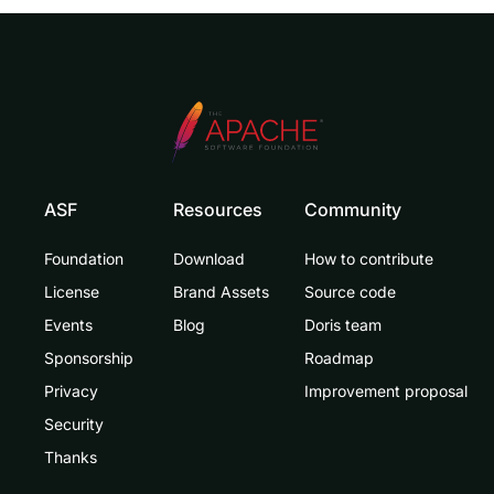
ASF
Resources
Community
Foundation
Download
How to contribute
License
Brand Assets
Source code
Events
Blog
Doris team
Sponsorship
Roadmap
Privacy
Improvement proposal
Security
Thanks