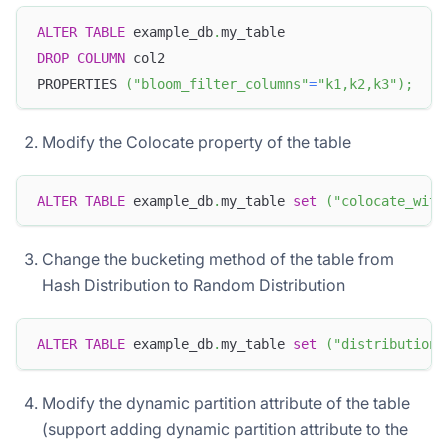
ALTER
TABLE
 example_db
.
my_table
DROP
COLUMN
 col2
PROPERTIES 
(
"bloom_filter_columns"
=
"k1,k2,k3"
)
;
Modify the Colocate property of the table
ALTER
TABLE
 example_db
.
my_table 
set
(
"colocate_with
Change the bucketing method of the table from
Hash Distribution to Random Distribution
ALTER
TABLE
 example_db
.
my_table 
set
(
"distribution_
Modify the dynamic partition attribute of the table
(support adding dynamic partition attribute to the