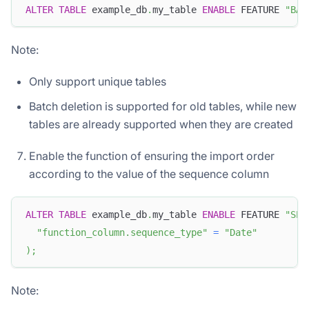
ALTER
TABLE
 example_db
.
my_table 
ENABLE
 FEATURE 
"BAT
Note:
Only support unique tables
Batch deletion is supported for old tables, while new
tables are already supported when they are created
Enable the function of ensuring the import order
according to the value of the sequence column
ALTER
TABLE
 example_db
.
my_table 
ENABLE
 FEATURE 
"SEQ
"function_column.sequence_type"
=
"Date"
)
;
Note: