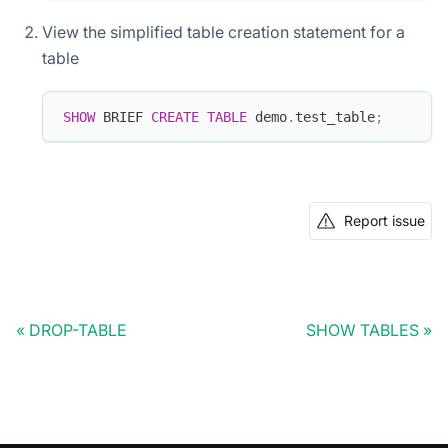
View the simplified table creation statement for a
table
SHOW
 BRIEF 
CREATE
TABLE
 demo
.
test_table
;
Report issue
DROP-TABLE
SHOW TABLES