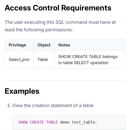
Access Control Requirements
The user executing this SQL command must have at
least the following permissions:
Privilege
Object
Notes
SHOW CREATE TABLE belongs
Select_priv
Table
to table SELECT operation
Examples
View the creation statement of a table
SHOW
CREATE
TABLE
 demo
.
test_table
;