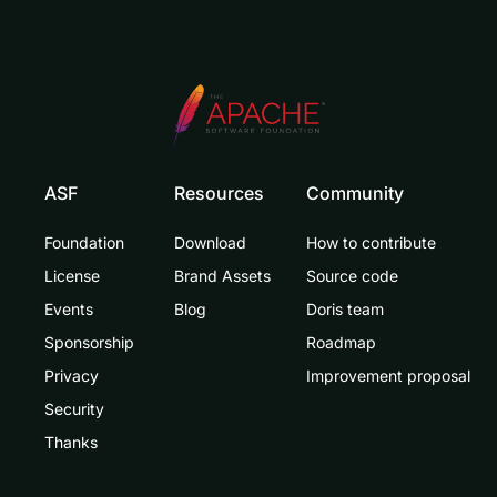
ASF
Resources
Community
Foundation
Download
How to contribute
License
Brand Assets
Source code
Events
Blog
Doris team
Sponsorship
Roadmap
Privacy
Improvement proposal
Security
Thanks