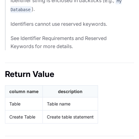
identifier string is enclosed in backticks (e.g.,
My
).
Database
Identifiers cannot use reserved keywords.
See Identifier Requirements and Reserved
Keywords for more details.
Return Value
column name
description
Table
Table name
Create Table
Create table statement