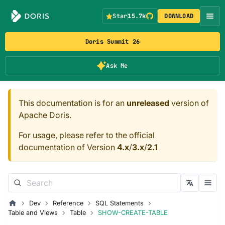
Star
15.7k
DOWNLOAD
Doris Summit 26
Ask Me
This documentation is for an
unreleased
version of
Apache Doris.
For usage, please refer to the official
documentation of Version
4.x
/
3.x
/
2.1
Dev
Reference
SQL Statements
Table and Views
Table
SHOW-CREATE-TABLE