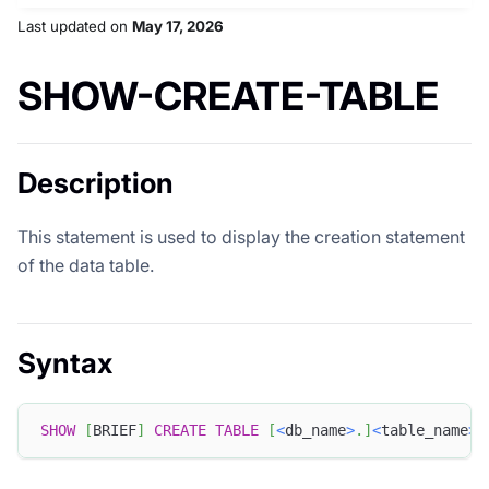
Last updated
on
May 17, 2026
SHOW-CREATE-TABLE
Description
This statement is used to display the creation statement
of the data table.
Syntax
SHOW
[
BRIEF
]
CREATE
TABLE
[
<
db_name
>
.
]
<
table_name
>