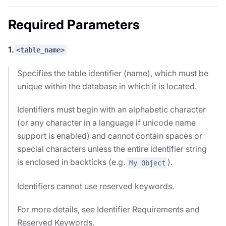
Required Parameters
1.
<table_name>
Specifies the table identifier (name), which must be
unique within the database in which it is located.
Identifiers must begin with an alphabetic character
(or any character in a language if unicode name
support is enabled) and cannot contain spaces or
special characters unless the entire identifier string
is enclosed in backticks (e.g.
).
My Object
Identifiers cannot use reserved keywords.
For more details, see Identifier Requirements and
Reserved Keywords.