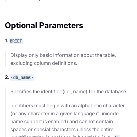
Optional Parameters
1.
BRIEF
Display only basic information about the table,
excluding column definitions.
2.
<db_name>
Specifies the identifier (i.e., name) for the database.
Identifiers must begin with an alphabetic character
(or any character in a given language if unicode
name support is enabled) and cannot contain
spaces or special characters unless the entire