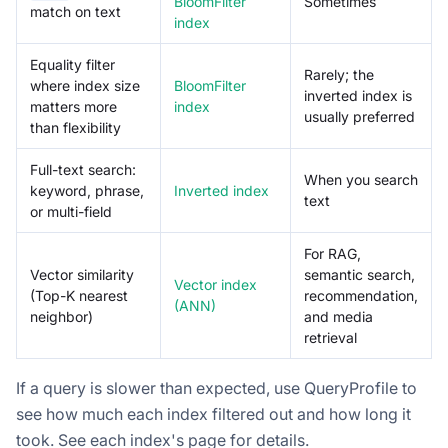
BloomFilter
Sometimes
match on text
index
Equality filter
Rarely; the
where index size
BloomFilter
inverted index is
matters more
index
usually preferred
than flexibility
Full-text search:
When you search
keyword, phrase,
Inverted index
text
or multi-field
For RAG,
Vector similarity
semantic search,
Vector index
(Top-K nearest
recommendation,
(ANN)
neighbor)
and media
retrieval
If a query is slower than expected, use QueryProfile to
see how much each index filtered out and how long it
took. See each index's page for details.