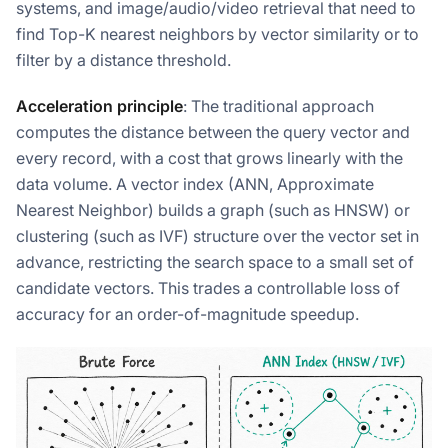
systems, and image/audio/video retrieval that need to
find Top-K nearest neighbors by vector similarity or to
filter by a distance threshold.
Acceleration principle
: The traditional approach
computes the distance between the query vector and
every record, with a cost that grows linearly with the
data volume. A vector index (ANN, Approximate
Nearest Neighbor) builds a graph (such as HNSW) or
clustering (such as IVF) structure over the vector set in
advance, restricting the search space to a small set of
candidate vectors. This trades a controllable loss of
accuracy for an order-of-magnitude speedup.