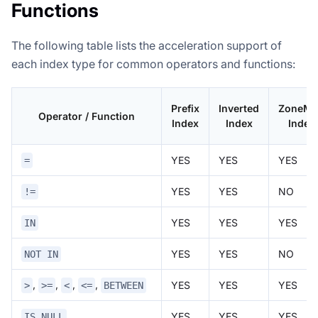
Functions
The following table lists the acceleration support of
each index type for common operators and functions:
Prefix
Inverted
ZoneMa
Operator / Function
Index
Index
Index
YES
YES
YES
=
YES
YES
NO
!=
YES
YES
YES
IN
YES
YES
NO
NOT IN
,
,
,
,
YES
YES
YES
>
>=
<
<=
BETWEEN
YES
YES
YES
IS NULL