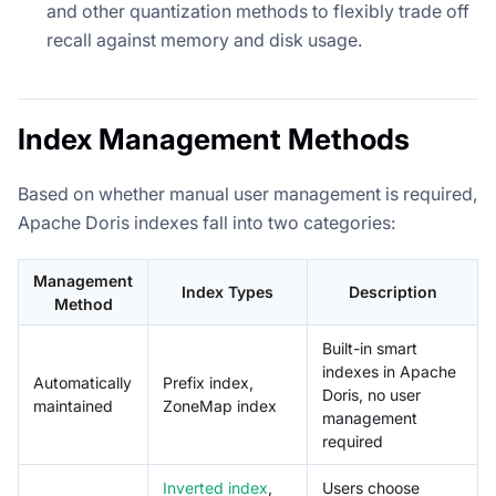
and other quantization methods to flexibly trade off
recall against memory and disk usage.
Index Management Methods
Based on whether manual user management is required,
Apache Doris indexes fall into two categories:
Management
Index Types
Description
Method
Built-in smart
indexes in Apache
Automatically
Prefix index,
Doris, no user
maintained
ZoneMap index
management
required
Inverted index
,
Users choose