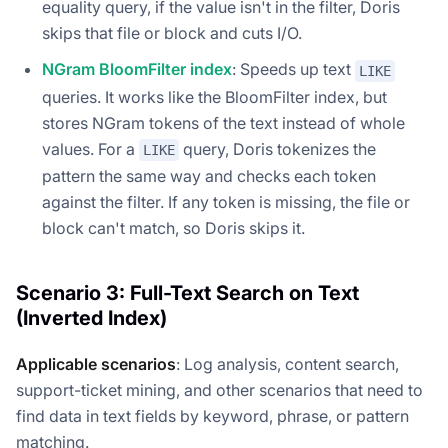
equality query, if the value isn't in the filter, Doris
skips that file or block and cuts I/O.
NGram BloomFilter index
: Speeds up text
LIKE
queries. It works like the BloomFilter index, but
stores NGram tokens of the text instead of whole
values. For a
query, Doris tokenizes the
LIKE
pattern the same way and checks each token
against the filter. If any token is missing, the file or
block can't match, so Doris skips it.
Scenario 3: Full-Text Search on Text
(Inverted Index)
Applicable scenarios
: Log analysis, content search,
support-ticket mining, and other scenarios that need to
find data in text fields by keyword, phrase, or pattern
matching.