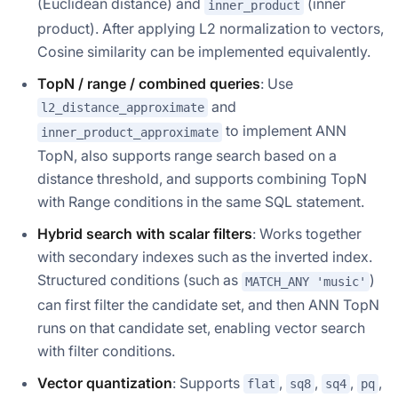
(Euclidean distance) and
(inner
inner_product
product). After applying L2 normalization to vectors,
Cosine similarity can be implemented equivalently.
TopN / range / combined queries
: Use
and
l2_distance_approximate
to implement ANN
inner_product_approximate
TopN, also supports range search based on a
distance threshold, and supports combining TopN
with Range conditions in the same SQL statement.
Hybrid search with scalar filters
: Works together
with secondary indexes such as the inverted index.
Structured conditions (such as
)
MATCH_ANY 'music'
can first filter the candidate set, and then ANN TopN
runs on that candidate set, enabling vector search
with filter conditions.
Vector quantization
: Supports
,
,
,
,
flat
sq8
sq4
pq