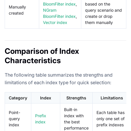
BloomFilter index
,
based on the
Manually
NGram
query scenario and
created
BloomFilter index
,
create or drop
Vector index
them manually
Comparison of Index
Characteristics
The following table summarizes the strengths and
limitations of each index type for quick selection:
Category
Index
Strengths
Limitations
Built-in
Point-
Each table has
Prefix
index with
query
only one set of
index
the best
index
prefix indexes
performance