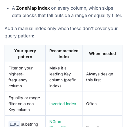
A
ZoneMap index
on every column, which skips
data blocks that fall outside a range or equality filter.
Add a manual index only when these don't cover your
query pattern:
Your query
Recommended
When needed
pattern
index
Filter on your
Make it a
highest-
leading Key
Always design
frequency
column (prefix
this first
column
index)
Equality or range
filter on a non-
Inverted index
Often
Key column
NGram
substring
LIKE