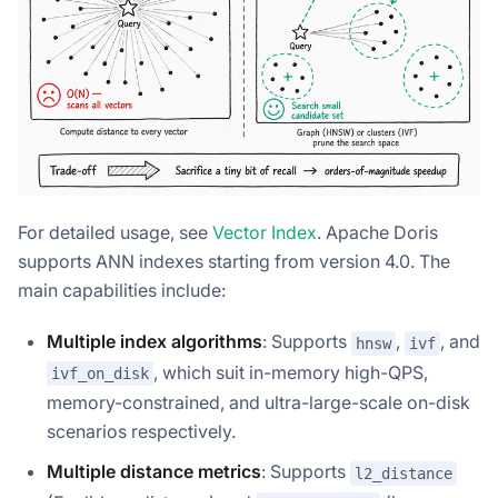
For detailed usage, see
Vector Index
. Apache Doris
supports ANN indexes starting from version 4.0. The
main capabilities include:
Multiple index algorithms
: Supports
,
, and
hnsw
ivf
, which suit in-memory high-QPS,
ivf_on_disk
memory-constrained, and ultra-large-scale on-disk
scenarios respectively.
Multiple distance metrics
: Supports
l2_distance