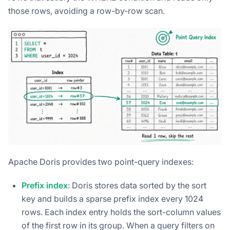
those rows, avoiding a row-by-row scan.
Apache Doris provides two point-query indexes:
Prefix index
: Doris stores data sorted by the sort
key and builds a sparse prefix index every 1024
rows. Each index entry holds the sort-column values
of the first row in its group. When a query filters on