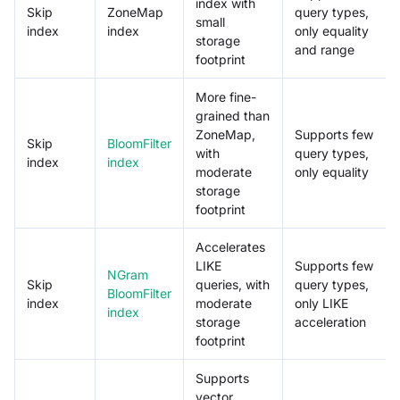
index with
Skip
ZoneMap
query types,
small
index
index
only equality
storage
and range
footprint
More fine-
grained than
ZoneMap,
Supports few
Skip
BloomFilter
with
query types,
index
index
moderate
only equality
storage
footprint
Accelerates
LIKE
Supports few
NGram
Skip
queries, with
query types,
BloomFilter
index
moderate
only LIKE
index
storage
acceleration
footprint
Supports
vector