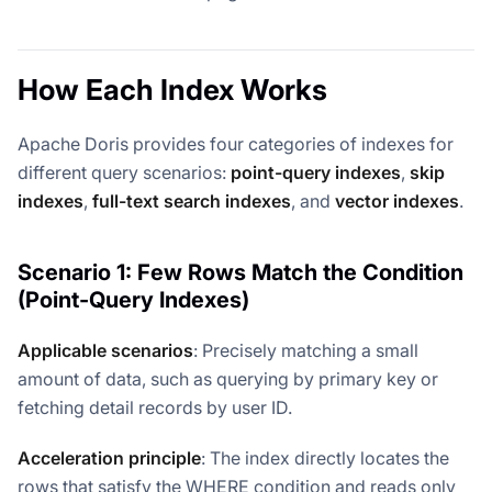
How Each Index Works
Apache Doris provides four categories of indexes for
different query scenarios:
point-query indexes
,
skip
indexes
,
full-text search indexes
, and
vector indexes
.
Scenario 1: Few Rows Match the Condition
(Point-Query Indexes)
Applicable scenarios
: Precisely matching a small
amount of data, such as querying by primary key or
fetching detail records by user ID.
Acceleration principle
: The index directly locates the
rows that satisfy the WHERE condition and reads only