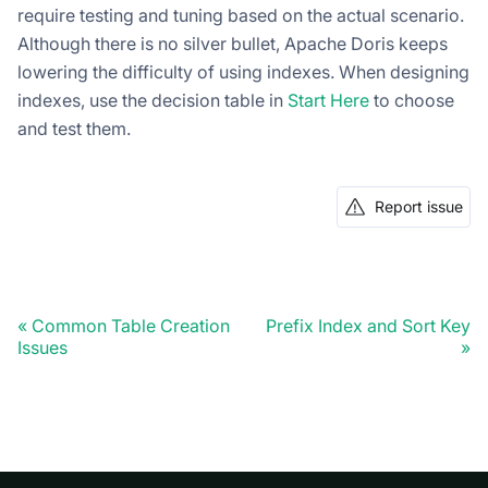
require testing and tuning based on the actual scenario.
Although there is no silver bullet, Apache Doris keeps
lowering the difficulty of using indexes. When designing
indexes, use the decision table in
Start Here
to choose
and test them.
Report issue
Common Table Creation
Prefix Index and Sort Key
Issues