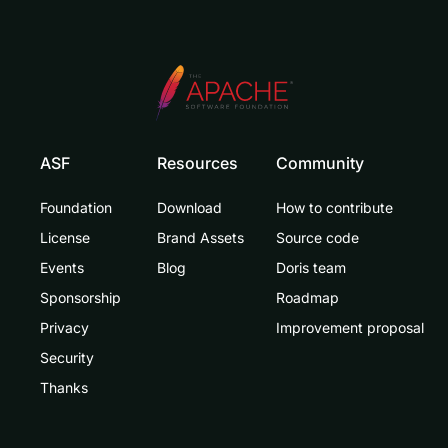
ASF
Resources
Community
Foundation
Download
How to contribute
License
Brand Assets
Source code
Events
Blog
Doris team
Sponsorship
Roadmap
Privacy
Improvement proposal
Security
Thanks