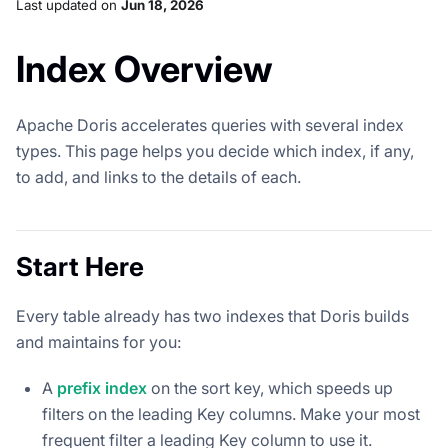
Last updated
on
Jun 18, 2026
Index Overview
Apache Doris accelerates queries with several index
types. This page helps you decide which index, if any,
to add, and links to the details of each.
Start Here
Every table already has two indexes that Doris builds
and maintains for you:
A
prefix index
on the sort key, which speeds up
filters on the leading Key columns. Make your most
frequent filter a leading Key column to use it.