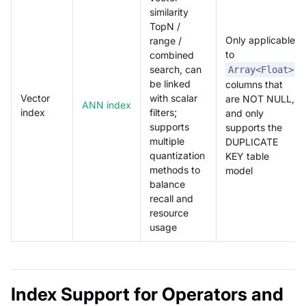
similarity
TopN /
Only applicable
range /
to
combined
search, can
Array<Float>
be linked
columns that
Vector
with scalar
are NOT NULL,
ANN index
index
filters;
and only
supports
supports the
multiple
DUPLICATE
quantization
KEY table
methods to
model
balance
recall and
resource
usage
Index Support for Operators and