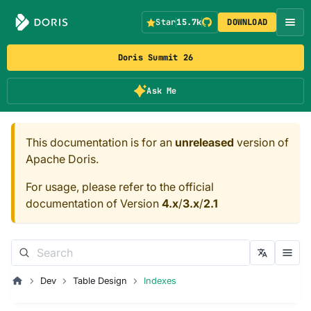
Star
15.7k
DOWNLOAD
Doris Summit 26
Ask Me
This documentation is for an
unreleased
version of
Apache Doris.
For usage, please refer to the official
documentation of Version
4.x
/
3.x
/
2.1
Dev
Table Design
Indexes