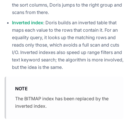
the sort columns, Doris jumps to the right group and
scans from there.
Inverted index
: Doris builds an inverted table that
maps each value to the rows that contain it. For an
equality query, it looks up the matching rows and
reads only those, which avoids a full scan and cuts
I/O. Inverted indexes also speed up range filters and
text keyword search; the algorithm is more involved,
but the idea is the same.
NOTE
The BITMAP index has been replaced by the
inverted index.