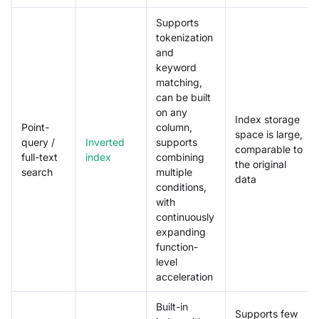
Supports
tokenization
and
keyword
matching,
can be built
on any
Index storage
Point-
column,
space is large,
query /
Inverted
supports
comparable to
full-text
index
combining
the original
search
multiple
data
conditions,
with
continuously
expanding
function-
level
acceleration
Built-in
Supports few