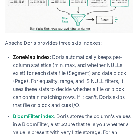
Apache Doris provides three skip indexes:
ZoneMap index
: Doris automatically keeps per-
column statistics (min, max, and whether NULLs
exist) for each data file (Segment) and data block
(Page). For equality, range, and IS NULL filters, it
uses these stats to decide whether a file or block
can contain matching rows. If it can't, Doris skips
that file or block and cuts I/O.
BloomFilter index
: Doris stores the column's values
in a BloomFilter, a structure that tells you whether a
value is present with very little storage. For an