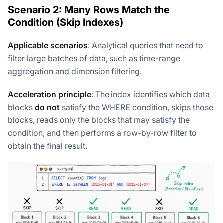
Scenario 2: Many Rows Match the
Condition (Skip Indexes)
Applicable scenarios
: Analytical queries that need to
filter large batches of data, such as time-range
aggregation and dimension filtering.
Acceleration principle
: The index identifies which data
blocks
do not
satisfy the WHERE condition, skips those
blocks, reads only the blocks that may satisfy the
condition, and then performs a row-by-row filter to
obtain the final result.