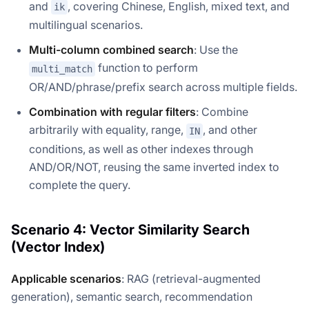
and
, covering Chinese, English, mixed text, and
ik
multilingual scenarios.
Multi-column combined search
: Use the
function to perform
multi_match
OR/AND/phrase/prefix search across multiple fields.
Combination with regular filters
: Combine
arbitrarily with equality, range,
, and other
IN
conditions, as well as other indexes through
AND/OR/NOT, reusing the same inverted index to
complete the query.
Scenario 4: Vector Similarity Search
(Vector Index)
Applicable scenarios
: RAG (retrieval-augmented
generation), semantic search, recommendation