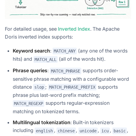
For detailed usage, see
Inverted Index
. The Apache
Doris inverted index supports:
Keyword search
:
(any one of the words
MATCH_ANY
hits) and
(all of the words hit).
MATCH_ALL
Phrase queries
:
supports order-
MATCH_PHRASE
sensitive phrase matching with a configurable word
distance
;
supports
slop
MATCH_PHRASE_PREFIX
phrase plus last-word prefix matching;
supports regular-expression
MATCH_REGEXP
matching on tokenized terms.
Multilingual tokenization
: Built-in tokenizers
including
,
,
,
,
,
english
chinese
unicode
icu
basic