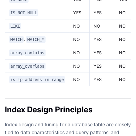
YES
YES
NO
IS NOT NULL
NO
NO
NO
LIKE
,
NO
YES
NO
MATCH
MATCH_*
NO
YES
NO
array_contains
NO
YES
NO
array_overlaps
NO
YES
NO
is_ip_address_in_range
Index Design Principles
Index design and tuning for a database table are closely
tied to data characteristics and query patterns, and