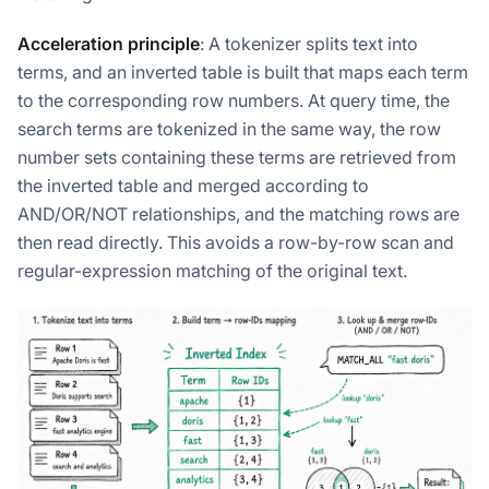
Acceleration principle
: A tokenizer splits text into
terms, and an inverted table is built that maps each term
to the corresponding row numbers. At query time, the
search terms are tokenized in the same way, the row
number sets containing these terms are retrieved from
the inverted table and merged according to
AND/OR/NOT relationships, and the matching rows are
then read directly. This avoids a row-by-row scan and
regular-expression matching of the original text.