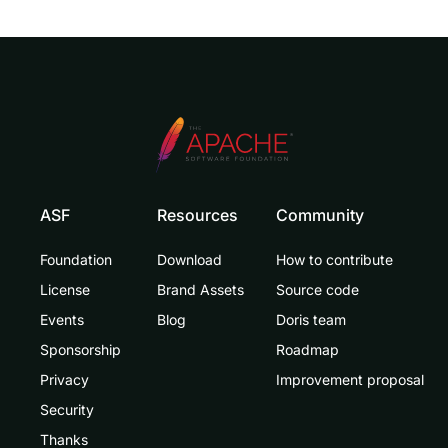
ASF
Resources
Community
Foundation
Download
How to contribute
License
Brand Assets
Source code
Events
Blog
Doris team
Sponsorship
Roadmap
Privacy
Improvement proposal
Security
Thanks