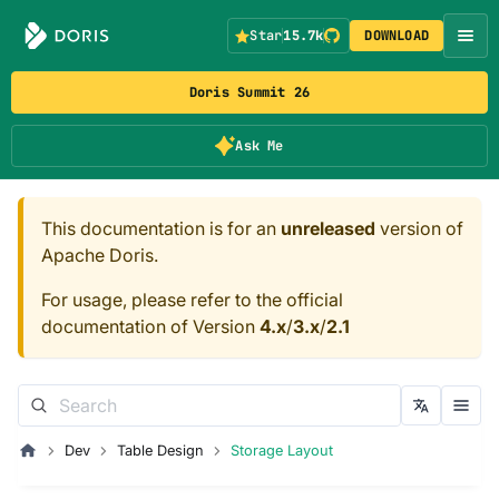
Star
15.7k
DOWNLOAD
Doris Summit 26
Ask Me
This documentation is for an
unreleased
version of
Apache Doris.
For usage, please refer to the official
documentation of Version
4.x
/
3.x
/
2.1
Dev
Table Design
Storage Layout