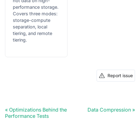
hot data on high-
performance storage.
Covers three modes:
storage-compute
separation, local
tiering, and remote
tiering.
Report issue
Optimizations Behind the
Data Compression
Performance Tests