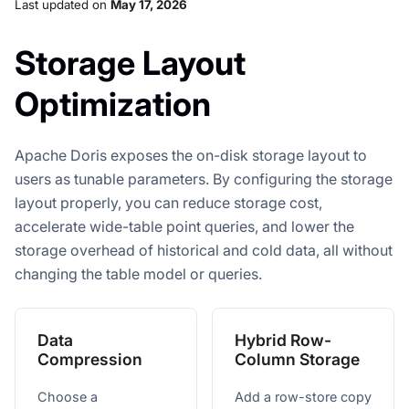
Last updated
on
May 17, 2026
Storage Layout
Optimization
Apache Doris exposes the on-disk storage layout to
users as tunable parameters. By configuring the storage
layout properly, you can reduce storage cost,
accelerate wide-table point queries, and lower the
storage overhead of historical and cold data, all without
changing the table model or queries.
Data
Hybrid Row-
Compression
Column Storage
Choose a
Add a row-store copy