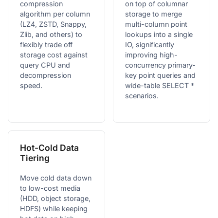
compression
on top of columnar
algorithm per column
storage to merge
(LZ4, ZSTD, Snappy,
multi-column point
Zlib, and others) to
lookups into a single
flexibly trade off
IO, significantly
storage cost against
improving high-
query CPU and
concurrency primary-
decompression
key point queries and
speed.
wide-table SELECT *
scenarios.
Hot-Cold Data
Tiering
Move cold data down
to low-cost media
(HDD, object storage,
HDFS) while keeping