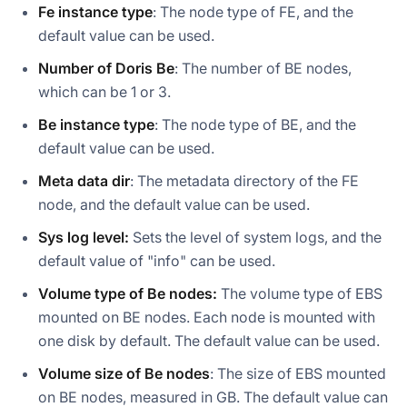
Fe instance type
: The node type of FE, and the
default value can be used.
Number of Doris Be
: The number of BE nodes,
which can be 1 or 3.
Be instance type
: The node type of BE, and the
default value can be used.
Meta data dir
: The metadata directory of the FE
node, and the default value can be used.
Sys log level:
Sets the level of system logs, and the
default value of "info" can be used.
Volume type of Be nodes:
The volume type of EBS
mounted on BE nodes. Each node is mounted with
one disk by default. The default value can be used.
Volume size of Be nodes
: The size of EBS mounted
on BE nodes, measured in GB. The default value can