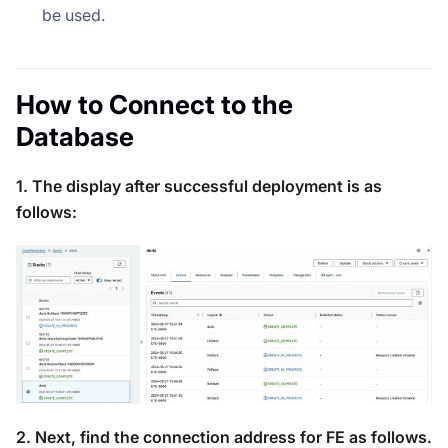
be used.
How to Connect to the
Database
1. The display after successful deployment is as
follows:
2. Next, find the connection address for FE as follows.