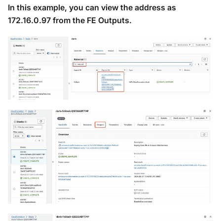
In this example, you can view the address as
172.16.0.97 from the FE Outputs.