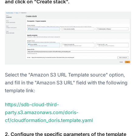
and click on "Create stack".
Select the "Amazon S3 URL Template source" option,
and fill in the "Amazon S3 URL" field with the following
template link:
https://sdb-cloud-third-
party.s3.amazonaws.com/doris-
cf/cloudformation_doris.template.yaml
2. Configure the specific parameters of the template