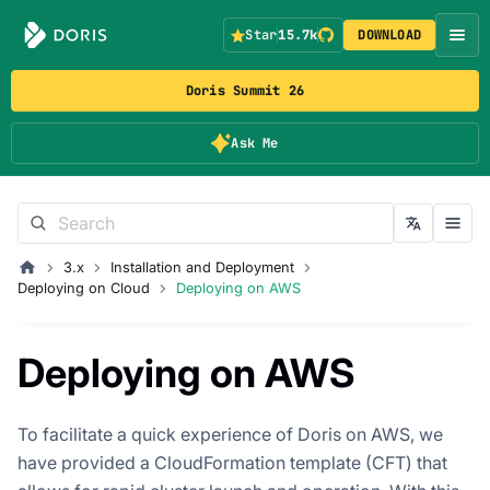
Star
15.7k
DOWNLOAD
Doris Summit 26
Ask Me
3.x
Installation and Deployment
Deploying on Cloud
Deploying on AWS
Deploying on AWS
To facilitate a quick experience of Doris on AWS, we
have provided a CloudFormation template (CFT) that