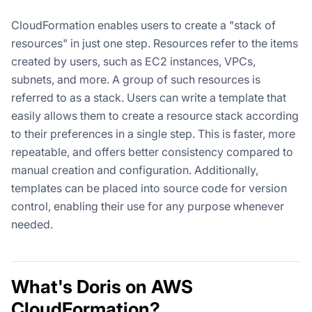
CloudFormation enables users to create a "stack of
resources" in just one step. Resources refer to the items
created by users, such as EC2 instances, VPCs,
subnets, and more. A group of such resources is
referred to as a stack. Users can write a template that
easily allows them to create a resource stack according
to their preferences in a single step. This is faster, more
repeatable, and offers better consistency compared to
manual creation and configuration. Additionally,
templates can be placed into source code for version
control, enabling their use for any purpose whenever
needed.
What's Doris on AWS
CloudFormation?