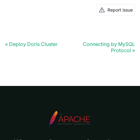
Report issue
Deploy Doris Cluster
Connecting by MySQL
Protocol