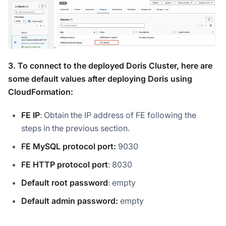
3. To connect to the deployed Doris Cluster, here are
some default values after deploying Doris using
CloudFormation:
FE IP
: Obtain the IP address of FE following the
steps in the previous section.
FE MySQL protocol port:
9030
FE HTTP protocol port
: 8030
Default root password
: empty
Default admin password:
empty