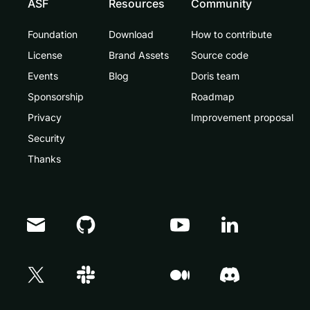
ASF
Resources
Community
Foundation
Download
How to contribute
License
Brand Assets
Source code
Events
Blog
Doris team
Sponsorship
Roadmap
Privacy
Improvement proposal
Security
Thanks
Doris Summit 26
↗
October 21–22 · Virtual event