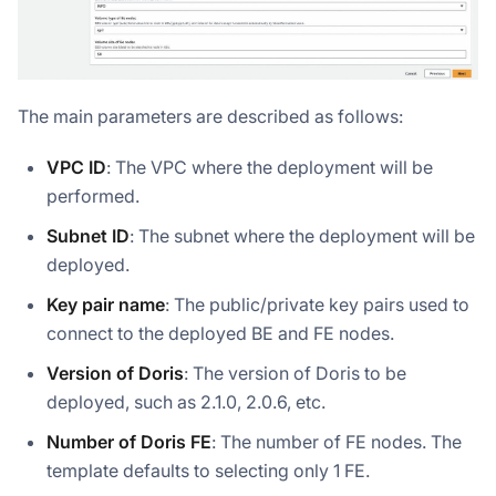
The main parameters are described as follows:
VPC ID
: The VPC where the deployment will be
performed.
Subnet ID
: The subnet where the deployment will be
deployed.
Key pair name
: The public/private key pairs used to
connect to the deployed BE and FE nodes.
Version of Doris
: The version of Doris to be
deployed, such as 2.1.0, 2.0.6, etc.
Number of Doris FE
: The number of FE nodes. The
template defaults to selecting only 1 FE.