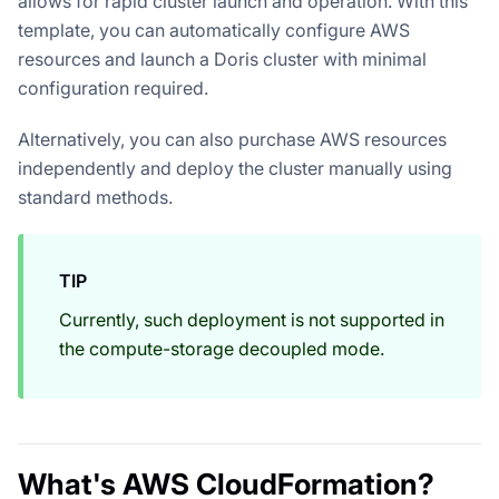
allows for rapid cluster launch and operation. With this
template, you can automatically configure AWS
resources and launch a Doris cluster with minimal
configuration required.
Alternatively, you can also purchase AWS resources
independently and deploy the cluster manually using
standard methods.
TIP
Currently, such deployment is not supported in
the compute-storage decoupled mode.
What's AWS CloudFormation?