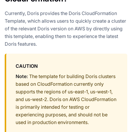
Currently, Doris provides the Doris CloudFormation
Template, which allows users to quickly create a cluster
of the relevant Doris version on AWS by directly using
this template, enabling them to experience the latest
Doris features.
CAUTION
Note:
The template for building Doris clusters
based on CloudFormation currently only
supports the regions of us-east-1, us-west-1,
and us-west-2. Doris on AWS CloudFormation
is primarily intended for testing or
experiencing purposes, and should not be
used in production environments.