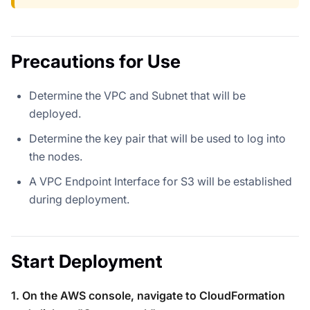
Precautions for Use
Determine the VPC and Subnet that will be
deployed.
Determine the key pair that will be used to log into
the nodes.
A VPC Endpoint Interface for S3 will be established
during deployment.
Start Deployment
1. On the AWS console, navigate to CloudFormation