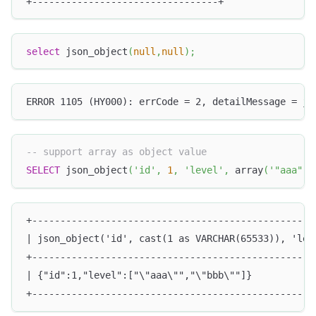
+---------------------------------+
select
 json_object
(
null
,
null
)
;
ERROR 1105 (HY000): errCode = 2, detailMessage = js
-- support array as object value
SELECT
 json_object
(
'id'
,
1
,
'level'
,
 array
(
'"aaa"'
,
+--------------------------------------------------
| json_object('id', cast(1 as VARCHAR(65533)), 'lev
+--------------------------------------------------
| {"id":1,"level":["\"aaa\"","\"bbb\""]}           
+--------------------------------------------------