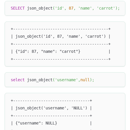
SELECT
 json_object
(
'id'
,
87
,
'name'
,
'carrot'
)
;
+-----------------------------------------+
| json_object('id', 87, 'name', 'carrot') |
+-----------------------------------------+
| {"id": 87, "name": "carrot"}            |
+-----------------------------------------+
select
 json_object
(
'username'
,
null
)
;
+---------------------------------+
| json_object('username', 'NULL') |
+---------------------------------+
| {"username": NULL}              |