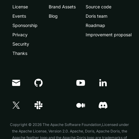
License
Brand Assets
Source code
Events
Blog
Doris team
Sponsorship
Roadmap
Privacy
Improvement proposal
Security
Thanks
Doris Summit 26
↗
October 21–22 · Virtual event
Copyright © 2026 The Apache Software Foundation,Licensed under
the
Apache License, Version 2.0
. Apache, Doris, Apache Doris, the
Apache feather logo and the Apache Doris logo are trademarks of