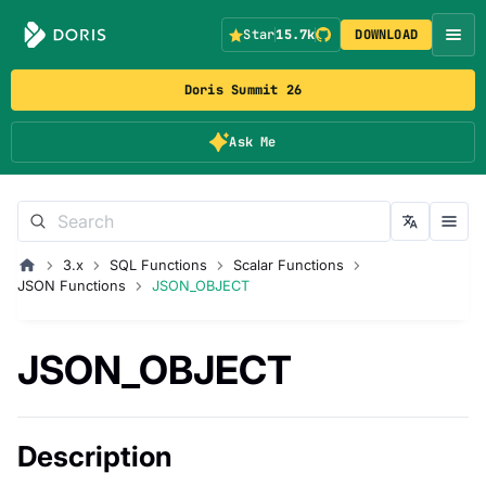
Star
15.7k
DOWNLOAD
Doris Summit 26
Ask Me
3.x
SQL Functions
Scalar Functions
JSON Functions
JSON_OBJECT
JSON_OBJECT
Description