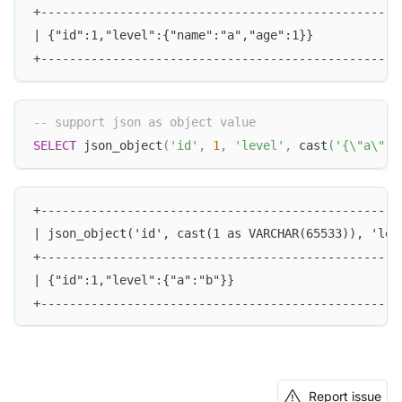
+--------------------------------------------------
| {"id":1,"level":{"name":"a","age":1}}            
+--------------------------------------------------
-- support json as object value
SELECT
 json_object
(
'id'
,
1
,
'level'
,
 cast
(
'{\"a\":\
+--------------------------------------------------
| json_object('id', cast(1 as VARCHAR(65533)), 'lev
+--------------------------------------------------
| {"id":1,"level":{"a":"b"}}                       
+--------------------------------------------------
Report issue