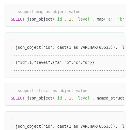
-- support map as object value
SELECT
 json_object
(
'id'
,
1
,
'level'
,
 map
(
'a'
,
'b'
,
+--------------------------------------------------
| json_object('id', cast(1 as VARCHAR(65533)), 'lev
+--------------------------------------------------
| {"id":1,"level":{"a":"b","c":"d"}}               
+--------------------------------------------------
-- support struct as object value
SELECT
 json_object
(
'id'
,
1
,
'level'
,
 named_struct
(
'
+--------------------------------------------------
| json_object('id', cast(1 as VARCHAR(65533)), 'lev