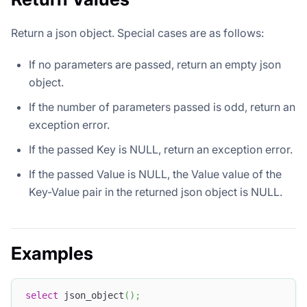
Return a json object. Special cases are as follows:
If no parameters are passed, return an empty json
object.
If the number of parameters passed is odd, return an
exception error.
If the passed Key is NULL, return an exception error.
If the passed Value is NULL, the Value value of the
Key-Value pair in the returned json object is NULL.
Examples
select
 json_object
(
)
;