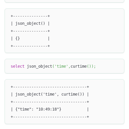
+---------------+
| json_object() |
+---------------+
| {}            |
+---------------+
select
 json_object
(
'time'
,
curtime
(
)
)
;
+--------------------------------+
| json_object('time', curtime()) |
+--------------------------------+
| {"time": "10:49:18"}           |
+--------------------------------+