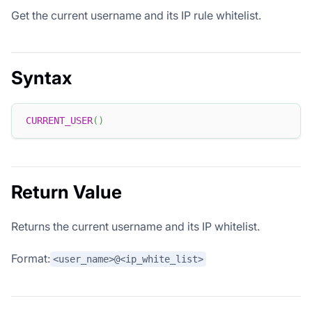
Get the current username and its IP rule whitelist.
Syntax
CURRENT_USER
(
)
Return Value
Returns the current username and its IP whitelist.
Format:
<user_name>@<ip_white_list>