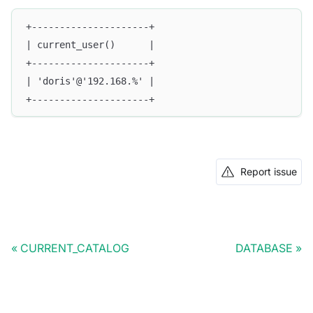
+---------------------+
| current_user()      |
+---------------------+
| 'doris'@'192.168.%' |
+---------------------+
Report issue
CURRENT_CATALOG
DATABASE