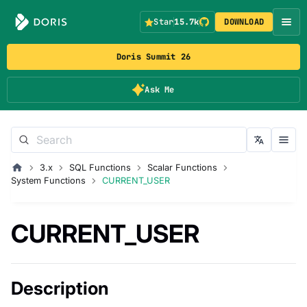
Star
15.7k
DOWNLOAD
Doris Summit 26
Ask Me
3.x
SQL Functions
Scalar Functions
System Functions
CURRENT_USER
CURRENT_USER
Description