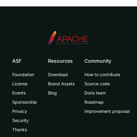
ASF
Resources
Community
Foundation
Download
How to contribute
License
Brand Assets
Source code
Events
Blog
Doris team
Sponsorship
Roadmap
Privacy
Improvement proposal
Security
Thanks