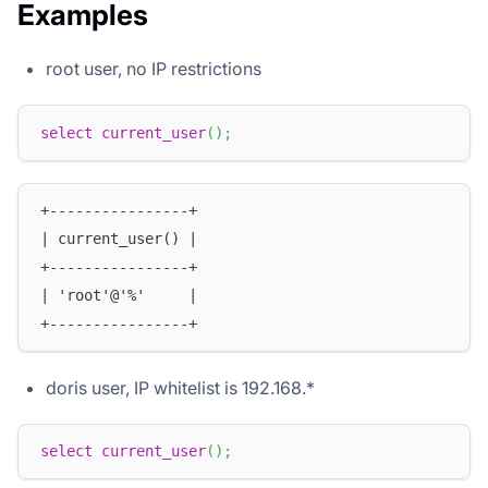
Examples
root user, no IP restrictions
select
current_user
(
)
;
+----------------+
| current_user() |
+----------------+
| 'root'@'%'     |
+----------------+
doris user, IP whitelist is 192.168.*
select
current_user
(
)
;