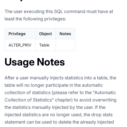
The user executing this SQL command must have at
least the following privileges:
Privilege
Object
Notes
ALTER_PRIV
Table
Usage Notes
After a user manually injects statistics into a table, the
table will no longer participate in the automatic
collection of statistics (please refer to the "Automatic
Collection of Statistics" chapter) to avoid overwriting
the statistics manually injected by the user. If the
injected statistics are no longer used, the drop stats
statement can be used to delete the already injected