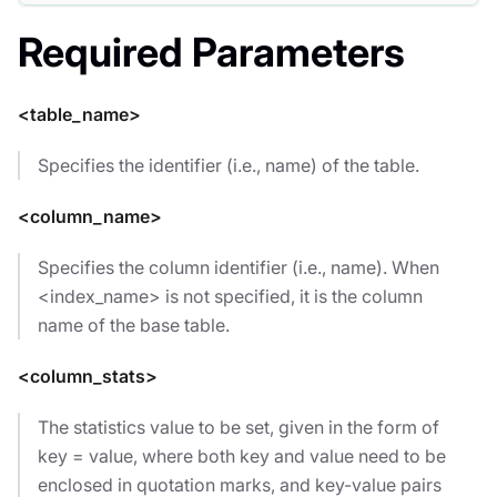
Required Parameters
<table_name>
Specifies the identifier (i.e., name) of the table.
<column_name>
Specifies the column identifier (i.e., name). When
<index_name> is not specified, it is the column
name of the base table.
<column_stats>
The statistics value to be set, given in the form of
key = value, where both key and value need to be
enclosed in quotation marks, and key-value pairs