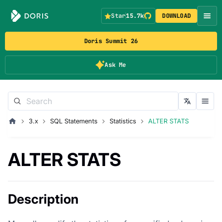
Star
15.7k
DOWNLOAD
Doris Summit 26
Ask Me
3.x
SQL Statements
Statistics
ALTER STATS
ALTER STATS
Description