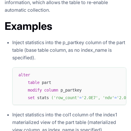
information, which allows the table to re-enable
automatic collection.
Examples
Inject statistics into the p_partkey column of the part
table (base table column, as no index_name is
specified).
alter
table
 part
modify
column
 p_partkey 
set
 stats 
(
'row_count'
=
'2.0E7'
,
'ndv'
=
'2.025
Inject statistics into the col1 column of the index1
materialized view of the part table (materialized
view column, as index_name is specified).