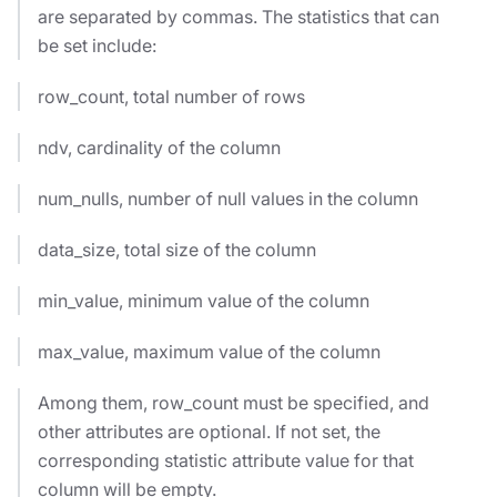
are separated by commas. The statistics that can
be set include:
row_count, total number of rows
ndv, cardinality of the column
num_nulls, number of null values in the column
data_size, total size of the column
min_value, minimum value of the column
max_value, maximum value of the column
Among them, row_count must be specified, and
other attributes are optional. If not set, the
corresponding statistic attribute value for that
column will be empty.