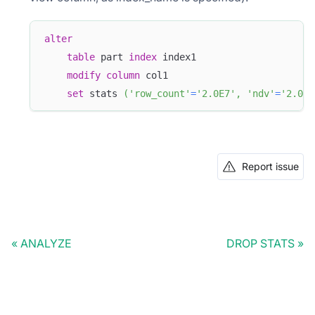
alter
table
 part 
index
 index1
modify
column
 col1 
set
 stats 
(
'row_count'
=
'2.0E7'
,
'ndv'
=
'2.025
Report issue
ANALYZE
DROP STATS