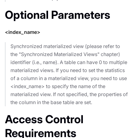
Optional Parameters
<index_name>
Synchronized materialized view (please refer to
the "Synchronized Materialized Views" chapter)
identifier (i.e., name). A table can have 0 to multiple
materialized views. If you need to set the statistics
of a column in a materialized view, you need to use
<index_name> to specify the name of the
materialized view. If not specified, the properties of
the column in the base table are set.
Access Control
Requirements