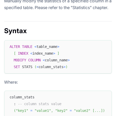
Manually modify the statistics of a specified column in a
specified table. Please refer to the "Statistics" chapter.
Syntax
ALTER
TABLE
<
table_name
>
[
INDEX
<
index_name
>
]
MODIFY
COLUMN
<
column_name
>
SET
 STATS 
(
<
column_stats
>
)
Where:
column_stats
  : 
-- column stats value
(
"key1"
=
"value1"
,
"key2"
=
"value2"
[
.
.
.
]
)