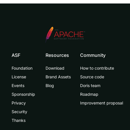
ASF
Resources
Community
Foundation
Download
How to contribute
License
Brand Assets
Source code
Events
Blog
Doris team
Sponsorship
Roadmap
Privacy
Improvement proposal
Security
Thanks