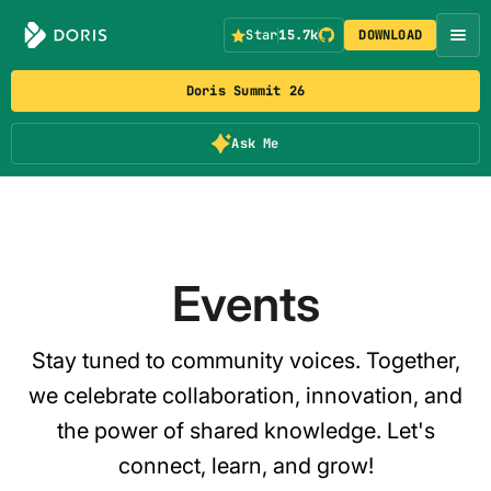
Star
15.7k
DOWNLOAD
Doris Summit 26
Ask Me
Events
Stay tuned to community voices. Together,
we celebrate collaboration, innovation, and
the power of shared knowledge. Let's
connect, learn, and grow!