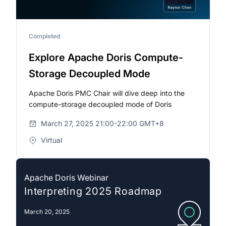
Completed
Explore Apache Doris Compute-
Storage Decoupled Mode
Apache Doris PMC Chair will dive deep into the
compute-storage decoupled mode of Doris
March 27, 2025 21:00-22:00 GMT+8
Virtual
Apache Doris Webinar
Interpreting 2025 Roadmap
March 20, 2025