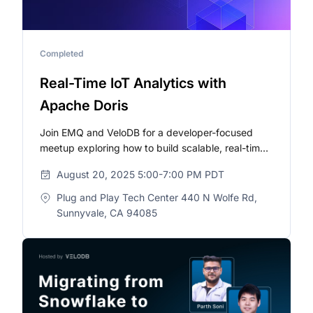
Completed
Real-Time IoT Analytics with
Apache Doris
Join EMQ and VeloDB for a developer-focused
meetup exploring how to build scalable, real-time
data pipelines using MQTT and Apache Doris.
August 20, 2025 5:00-7:00 PM PDT
Plug and Play Tech Center 440 N Wolfe Rd,
Sunnyvale, CA 94085