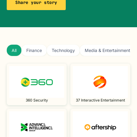
Share your story
All
Finance
Technology
Media & Entertainment
360 Security
37 Interactive Entertainment