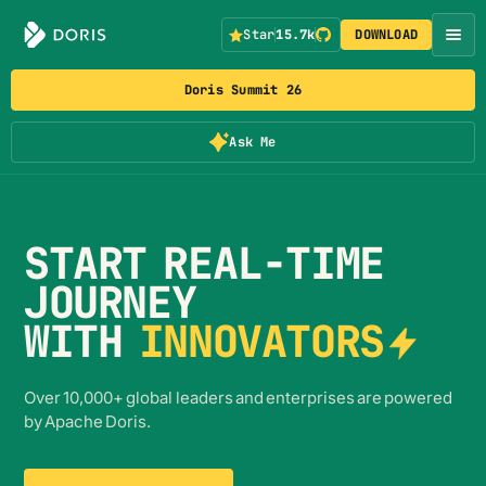
Star
15.7k
DOWNLOAD
Doris Summit 26
Ask Me
START REAL-TIME
JOURNEY
WITH
INNOVATORS
Over 10,000+ global leaders and enterprises are powered
by Apache Doris.