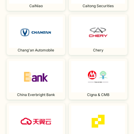
CaiNiao
Caitong Securities
Chang'an Automobile
Chery
China Everbright Bank
Cigna & CMB