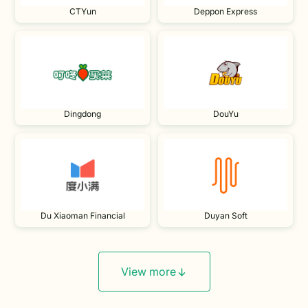
CTYun
Deppon Express
Dingdong
DouYu
Du Xiaoman Financial
Duyan Soft
View more