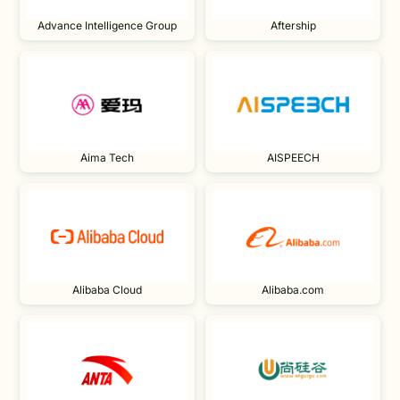
Advance Intelligence Group
Aftership
Aima Tech
AISPEECH
Alibaba Cloud
Alibaba.com