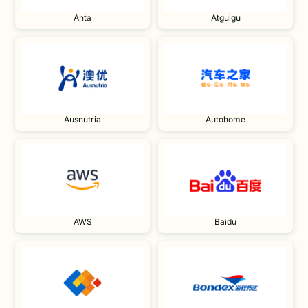
Anta
Atguigu
Ausnutria
Autohome
AWS
Baidu