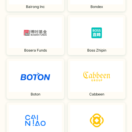
Bairong Inc
Bondex
Bosera Funds
Boss Zhipin
Boton
Cabbeen