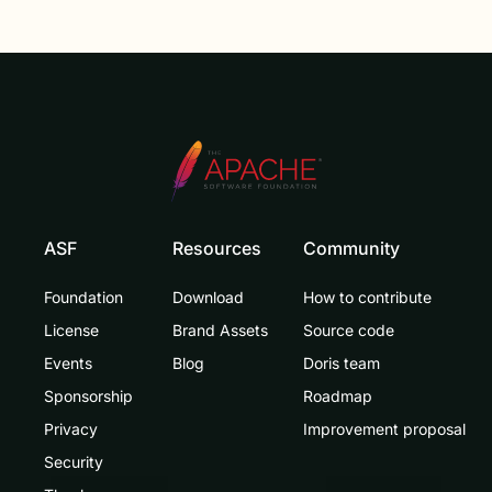
ASF
Resources
Community
Foundation
Download
How to contribute
License
Brand Assets
Source code
Events
Blog
Doris team
Sponsorship
Roadmap
Privacy
Improvement proposal
Security