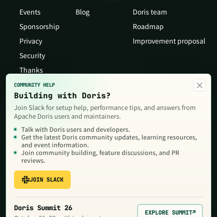
Events
Blog
Doris team
Sponsorship
Roadmap
Privacy
Improvement proposal
Security
Thanks
×
COMMUNITY HELP
Building with Doris?
Join Slack for setup help, performance tips, and answers from
Apache Doris users and maintainers.
Talk with Doris users and developers.
Get the latest Doris community updates, learning resources,
and event information.
Join community building, feature discussions, and PR
reviews.
JOIN SLACK
Copyright © 2026 The Apache Software Foundation,Licensed under
the
Apache License, Version 2.0
. Apache, Doris, Apache Doris, the
Apache feather logo and the Apache Doris logo are trademarks of
Doris Summit 26
The Apache Software Foundation.
EXPLORE SUMMIT
↗