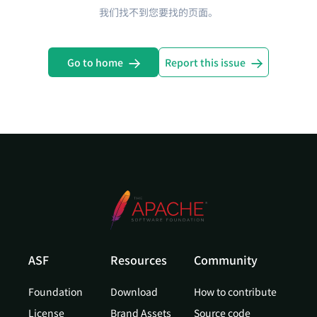
我们找不到您要找的页面。
Go to home
Report this issue
ASF
Resources
Community
Foundation
Download
How to contribute
License
Brand Assets
Source code