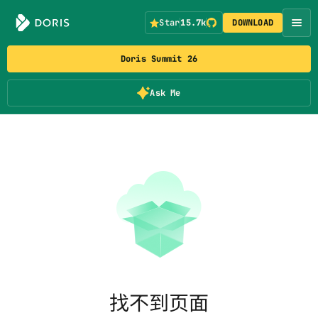
Star
15.7k
DOWNLOAD
Doris Summit 26
Ask Me
找不到页面