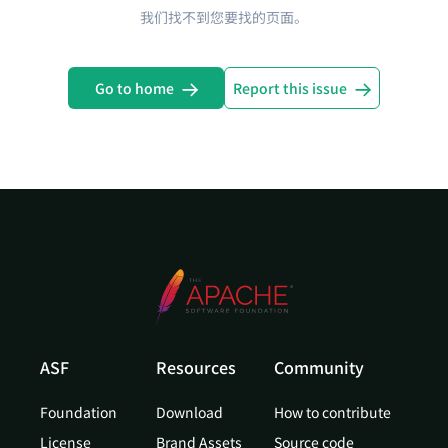
我们找不到您要找的页面。
Go to home
Report this issue
ASF
Resources
Community
Foundation
Download
How to contribute
License
Brand Assets
Source code