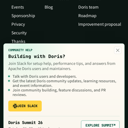
Events
Blog
Doris team
Sponsorship
Roadmap
Privacy
Improvement proposal
Security
Thanks
×
COMMUNITY HELP
Building with Doris?
Join Slack for setup help, performance tips, and answers from
Apache Doris users and maintainers.
Talk with Doris users and developers.
Get the latest Doris community updates, learning resources,
and event information.
Join community building, feature discussions, and PR
reviews.
JOIN SLACK
Copyright © 2026 The Apache Software Foundation,Licensed under
the
Apache License, Version 2.0
. Apache, Doris, Apache Doris, the
Apache feather logo and the Apache Doris logo are trademarks of
Doris Summit 26
The Apache Software Foundation.
EXPLORE SUMMIT
↗