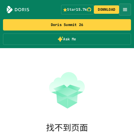
Star
15.7k
DOWNLOAD
Doris Summit 26
Ask Me
找不到页面