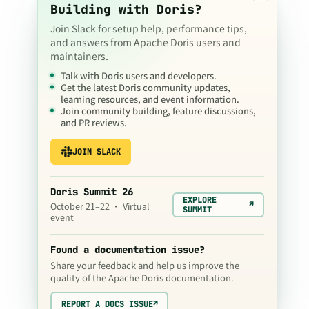
Building with Doris?
Join Slack for setup help, performance tips,
and answers from Apache Doris users and
maintainers.
Talk with Doris users and developers.
Get the latest Doris community updates,
learning resources, and event information.
Join community building, feature discussions,
and PR reviews.
JOIN SLACK
Doris Summit 26
EXPLORE
↗
October 21–22 · Virtual
SUMMIT
event
Found a documentation issue?
Share your feedback and help us improve the
quality of the Apache Doris documentation.
REPORT A DOCS ISSUE
↗