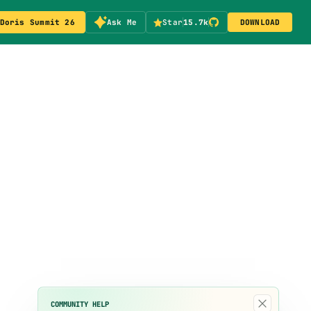
Doris Summit 26
Ask Me
Star
15.7k
DOWNLOAD
×
COMMUNITY HELP