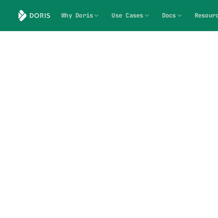
Why Doris
Use Cases
Docs
Resour