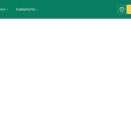
ces
Community