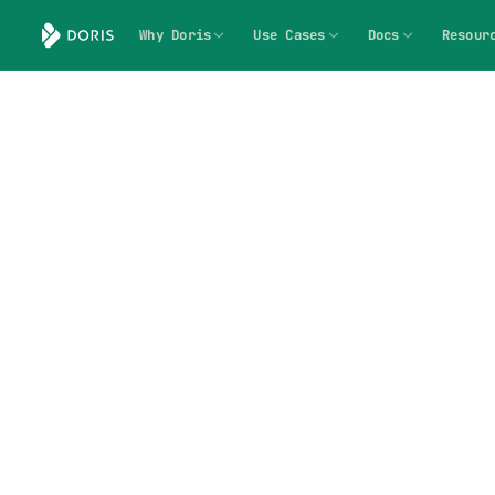
Why Doris
Use Cases
Docs
Resour