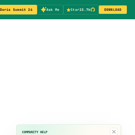
Doris Summit 26
Ask Me
Star
15.7k
DOWNLOAD
×
COMMUNITY HELP