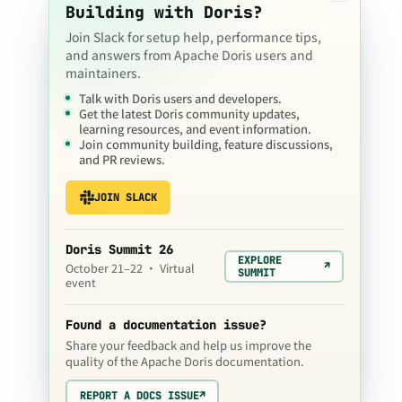
Building with Doris?
Join Slack for setup help, performance tips,
and answers from Apache Doris users and
maintainers.
Talk with Doris users and developers.
Get the latest Doris community updates,
learning resources, and event information.
Join community building, feature discussions,
and PR reviews.
JOIN SLACK
Doris Summit 26
EXPLORE
↗
October 21–22 · Virtual
SUMMIT
event
Found a documentation issue?
Share your feedback and help us improve the
quality of the Apache Doris documentation.
REPORT A DOCS ISSUE
↗