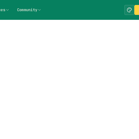
ces
Community