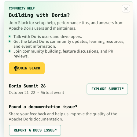
×
COMMUNITY HELP
Building with Doris?
Join Slack for setup help, performance tips, and answers from
Apache Doris users and maintainers.
Talk with Doris users and developers.
Get the latest Doris community updates, learning resources,
and event information.
Join community building, feature discussions, and PR
reviews.
JOIN SLACK
Doris Summit 26
EXPLORE SUMMIT
↗
October 21–22 · Virtual event
Found a documentation issue?
Share your feedback and help us improve the quality of the
Apache Doris documentation.
REPORT A DOCS ISSUE
↗
The contents of this website are © 2024
Apache Software Foundation
under the terms of the