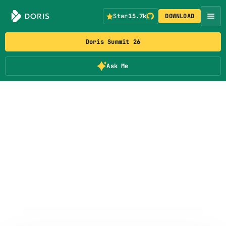
Star
15.7k
DOWNLOAD
Doris Summit 26
Ask Me