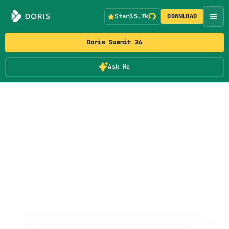
Star
15.7k
DOWNLOAD
Doris Summit 26
Ask Me