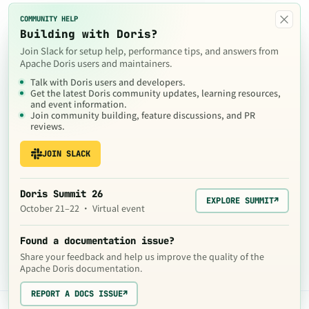
×
COMMUNITY HELP
Building with Doris?
Join Slack for setup help, performance tips, and answers from
Apache Doris users and maintainers.
Talk with Doris users and developers.
Get the latest Doris community updates, learning resources,
and event information.
Join community building, feature discussions, and PR
reviews.
JOIN SLACK
Doris Summit 26
EXPLORE SUMMIT
↗
October 21–22 · Virtual event
Found a documentation issue?
Share your feedback and help us improve the quality of the
Apache Doris documentation.
REPORT A DOCS ISSUE
↗
The contents of this website are © 2024
Apache Software Foundation
under the terms of the