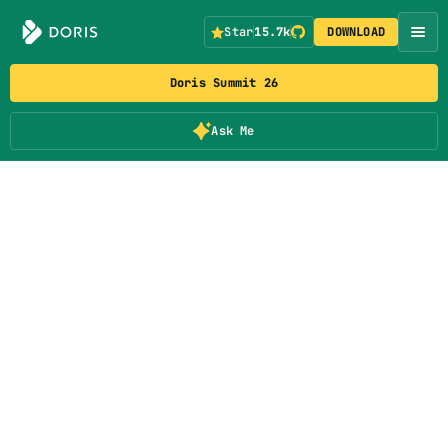
Star
15.7k
DOWNLOAD
Doris Summit 26
Ask Me