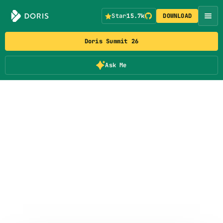
Star
15.7k
DOWNLOAD
Doris Summit 26
Ask Me