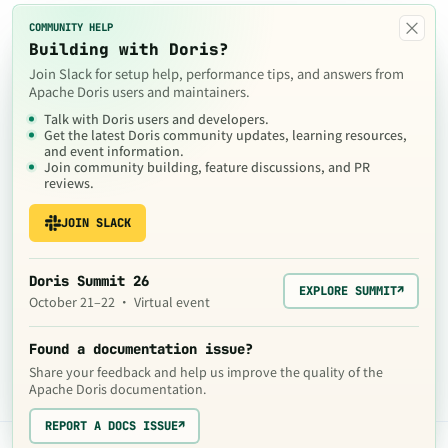
×
COMMUNITY HELP
Building with Doris?
Join Slack for setup help, performance tips, and answers from
Apache Doris users and maintainers.
Talk with Doris users and developers.
Get the latest Doris community updates, learning resources,
and event information.
Join community building, feature discussions, and PR
reviews.
JOIN SLACK
Doris Summit 26
EXPLORE SUMMIT
↗
October 21–22 · Virtual event
Found a documentation issue?
Share your feedback and help us improve the quality of the
Apache Doris documentation.
REPORT A DOCS ISSUE
↗
The contents of this website are © 2024
Apache Software Foundation
under the terms of the