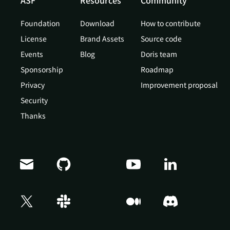
ASF
Resources
Community
Foundation
Download
How to contribute
License
Brand Assets
Source code
Events
Blog
Doris team
Sponsorship
Roadmap
Privacy
Improvement proposal
Security
Thanks
Doris Summit 26
↗
October 21–22 · Virtual event