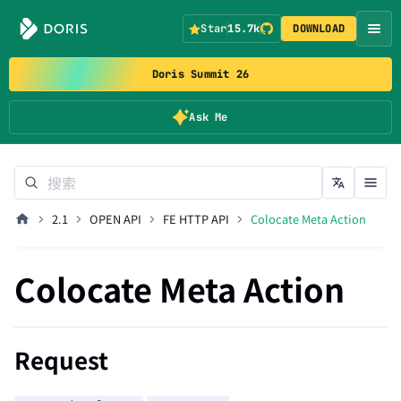
Star
15.7k
DOWNLOAD
Doris Summit 26
Ask Me
2.1
OPEN API
FE HTTP API
Colocate Meta Action
Colocate Meta Action
Request