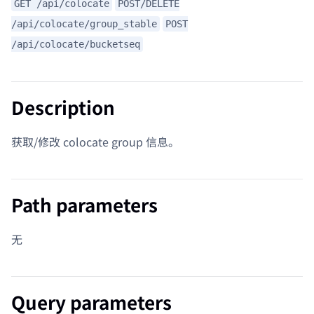
GET /api/colocate
POST/DELETE
/api/colocate/group_stable
POST
/api/colocate/bucketseq
Description
获取/修改 colocate group 信息。
Path parameters
无
Query parameters