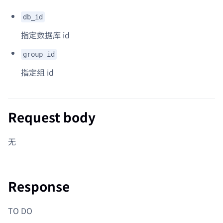
db_id
指定数据库 id
group_id
指定组 id
Request body
无
Response
TO DO