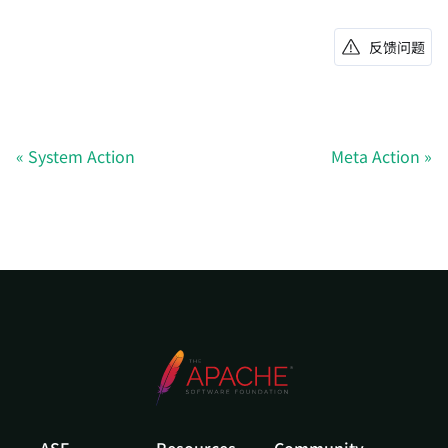
反馈问题
System Action
Meta Action