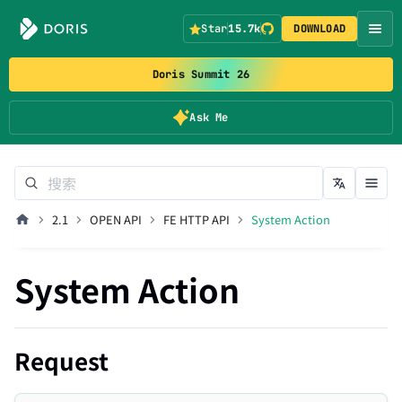
Star
15.7k
DOWNLOAD
Doris Summit 26
Ask Me
2.1
OPEN API
FE HTTP API
System Action
System Action
Request