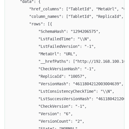
	"data": {
		"href_columns": ["TabletId", "MetaUrl", "C
		"column_names": ["TabletId", "ReplicaId",
		"rows": [{
			"SchemaHash": "1294206575",
			"LstFailedTime": "\\N",
			"LstFailedVersion": "-1",
			"MetaUrl": "URL",
			"__hrefPaths": ["http://192.168.100.
			"CheckVersionHash": "-1",
			"ReplicaId": "10057",
			"VersionHash": "4611804212003004639",
			"LstConsistencyCheckTime": "\\N",
			"LstSuccessVersionHash": "461180421200
			"CheckVersion": "-1",
			"Version": "6",
			"VersionCount": "2",
			"State": "NORMAL",