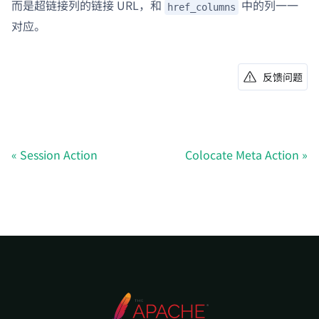
而是超链接列的链接 URL，和
中的列一一
href_columns
对应。
反馈问题
Session Action
Colocate Meta Action