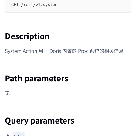
GET /rest/v1/system
Description
System Action 用于 Doris 内置的 Proc 系统的相关信息。
Path parameters
无
Query parameters
path