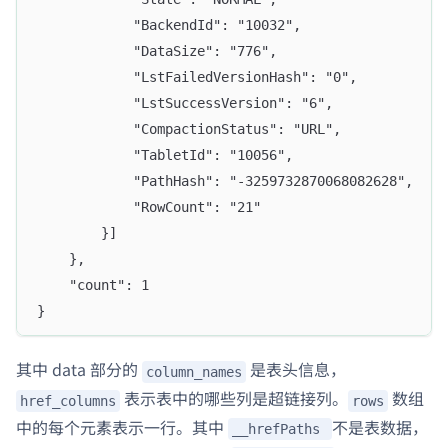
			"BackendId": "10032",
			"DataSize": "776",
			"LstFailedVersionHash": "0",
			"LstSuccessVersion": "6",
			"CompactionStatus": "URL",
			"TabletId": "10056",
			"PathHash": "-3259732870068082628",
			"RowCount": "21"
		}]
	},
	"count": 1
}
其中 data 部分的
是表头信息，
column_names
表示表中的哪些列是超链接列。
数组
href_columns
rows
中的每个元素表示一行。其中
不是表数据，
__hrefPaths