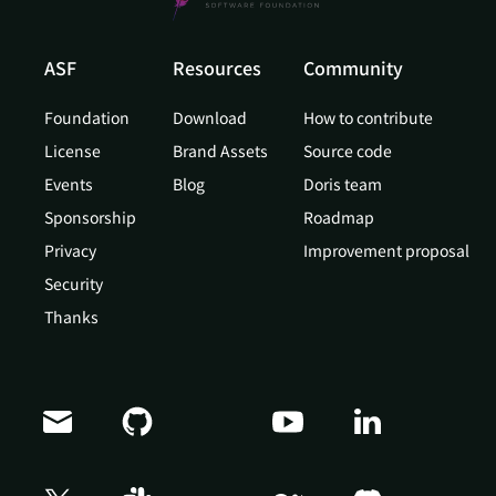
ASF
Resources
Community
Foundation
Download
How to contribute
License
Brand Assets
Source code
Events
Blog
Doris team
Sponsorship
Roadmap
Privacy
Improvement proposal
Security
Thanks