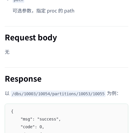
可选参数，指定 proc 的 path
Request body
无
Response
以
为例：
/dbs/10003/10054/partitions/10053/10055
{
	"msg": "success",
	"code": 0,