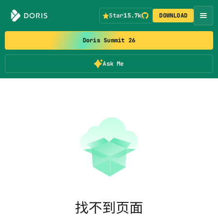
Star
15.7k
DOWNLOAD
Doris Summit 26
Ask Me
找不到页面