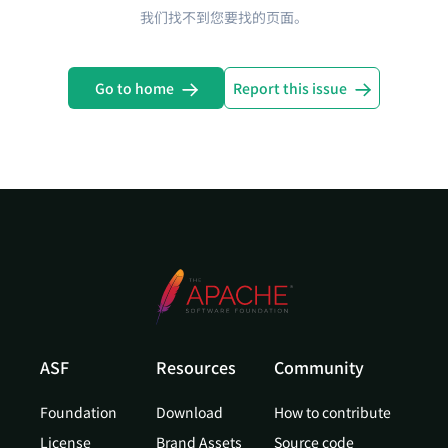
我们找不到您要找的页面。
Go to home
Report this issue
ASF
Resources
Community
Foundation
Download
How to contribute
License
Brand Assets
Source code