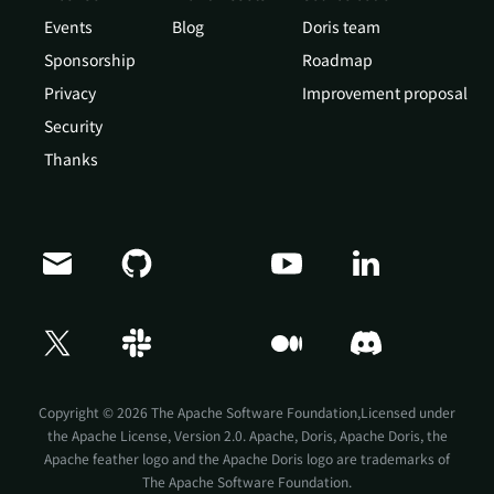
Events
Blog
Doris team
Sponsorship
Roadmap
Privacy
Improvement proposal
Security
Thanks
Copyright © 2026 The Apache Software Foundation,Licensed under
the
Apache License, Version 2.0
. Apache, Doris, Apache Doris, the
Apache feather logo and the Apache Doris logo are trademarks of
The Apache Software Foundation.
Doris Summit 26