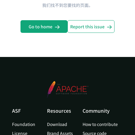
我们找不到您要找的页面。
Go to home
Report this issue
ASF
Resources
Community
Foundation
Download
How to contribute
License
Brand Assets
Source code