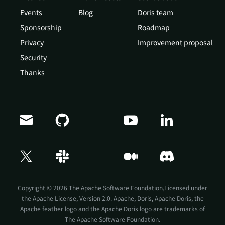
Events
Blog
Doris team
Sponsorship
Roadmap
Privacy
Improvement proposal
Security
Thanks
Copyright © 2026 The Apache Software Foundation,Licensed under
the
Apache License, Version 2.0
. Apache, Doris, Apache Doris, the
Apache feather logo and the Apache Doris logo are trademarks of
The Apache Software Foundation.
Doris Summit 26