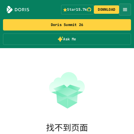
Star
15.7k
DOWNLOAD
Doris Summit 26
Ask Me
找不到页面