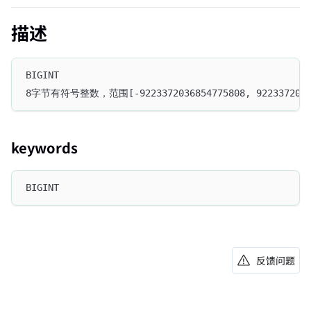
描述
BIGINT
8字节有符号整数，范围[-9223372036854775808, 92233720368
keywords
BIGINT
反馈问题