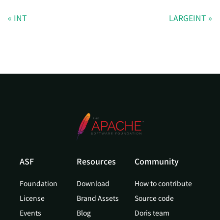
INT
LARGEINT
ASF
Resources
Community
Foundation
Download
How to contribute
License
Brand Assets
Source code
Events
Blog
Doris team