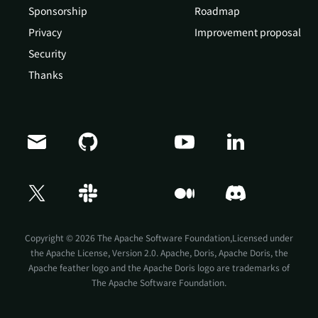
Sponsorship
Roadmap
Privacy
Improvement proposal
Security
Thanks
Doris Summit 26
↗
October 21–22 · Virtual event
Copyright © 2026 The Apache Software Foundation,Licensed under
the
Apache License, Version 2.0
. Apache, Doris, Apache Doris, the
Apache feather logo and the Apache Doris logo are trademarks of
The Apache Software Foundation.
↗