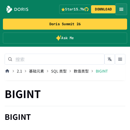
Star
15.7k
DOWNLOAD
Doris Summit 26
Ask Me
2.1
基础元素
SQL 类型
数值类型
BIGINT
BIGINT
BIGINT