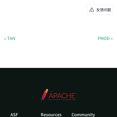
反馈问题
TAN
PMOD
ASF
Resources
Community