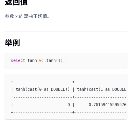
返回值
参数 x 的双曲正切值。
举例
select
 tanh
(
0
)
,
tanh
(
1
)
;
+-------------------------+------------------------
| tanh(cast(0 as DOUBLE)) | tanh(cast(1 as DOUBLE))
+-------------------------+------------------------
|                       0 |      0.7615941559557649
+-------------------------+------------------------