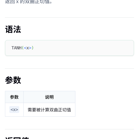
返回 x 的双曲正切值。
语法
TANH
(
<
x
>
)
参数
参数
说明
需要被计算双曲正切值
<x>