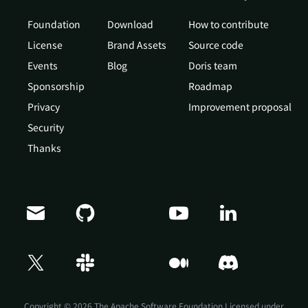
Foundation
Download
How to contribute
License
Brand Assets
Source code
Events
Blog
Doris team
Sponsorship
Roadmap
Privacy
Improvement proposal
Security
Thanks
Doris Summit 26
↗
October 21–22 · Virtual event
Copyright © 2026 The Apache Software Foundation,Licensed under