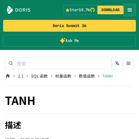
Star
15.7k
DOWNLOAD
Doris Summit 26
Ask Me
2.1
SQL 函数
标量函数
数值函数
TANH
TANH
描述