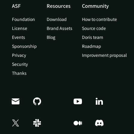
ASF
Resources
Community
Foundation
Download
How to contribute
License
Brand Assets
Source code
Events
Blog
Doris team
Sponsorship
Roadmap
Privacy
Improvement proposal
Security
Thanks
Doris Summit 26
↗
October 21–22 · Virtual event