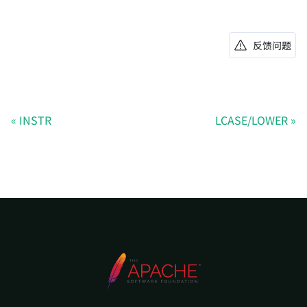
反馈问题
INSTR
LCASE/LOWER