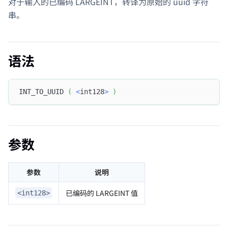
对于输入的已编码 LARGEINT，转译为原始的 uuid 字符
串。
语法
INT_TO_UUID 
(
<
int128
>
)
参数
参数
说明
已编码的 LARGEINT 值
<int128>