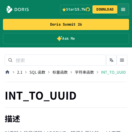
Star
15.7k
DOWNLOAD
Doris Summit 26
Ask Me
2.1
SQL 函数
标量函数
字符串函数
INT_TO_UUID
INT_TO_UUID
描述