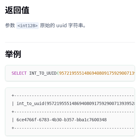
返回值
参数
原始的 uuid 字符串。
<int128>
举例
SELECT
 INT_TO_UUID
(
95721955514869408091759290071393
+--------------------------------------------------
| int_to_uuid(9572195551486940809175929007139395287
+--------------------------------------------------
| 6ce4766f-6783-4b30-b357-bba1c7600348             
+--------------------------------------------------