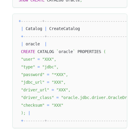
SHOW
CREATE
 CATALOG oracle
;
+
---------+-------------------------------------
|
 Catalog 
|
 CreateCatalog                      
+
---------+------------------------------------
|
 oracle  
|
CREATE
 CATALOG 
`
oracle
`
 PROPERTIES 
(
"user"
=
"XXX"
,
"type"
=
"jdbc"
,
"password"
=
"*XXX"
,
"jdbc_url"
=
"XXX"
,
"driver_url"
=
"XXX"
,
"driver_class"
=
"oracle.jdbc.driver.OracleDriv
"checksum"
=
"XXX"
)
;
|
+
---------+------------------------------------