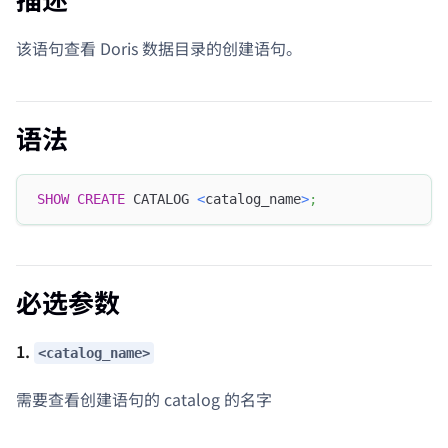
该语句查看 Doris 数据目录的创建语句。
语法
SHOW
CREATE
 CATALOG 
<
catalog_name
>
;
必选参数
1.
<catalog_name>
需要查看创建语句的 catalog 的名字