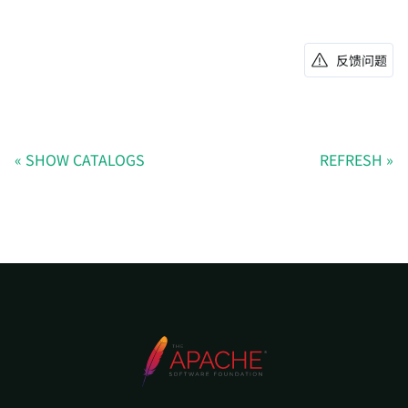
反馈问题
SHOW CATALOGS
REFRESH