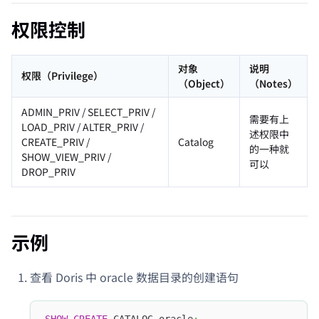
权限控制
对象
说明
权限（Privilege）
（Object）
（Notes）
ADMIN_PRIV / SELECT_PRIV /
需要有上
LOAD_PRIV / ALTER_PRIV /
述权限中
CREATE_PRIV /
Catalog
的一种就
SHOW_VIEW_PRIV /
可以
DROP_PRIV
示例
查看 Doris 中 oracle 数据目录的创建语句