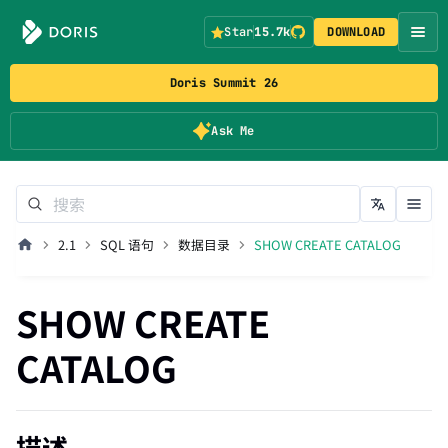
Star
15.7k
DOWNLOAD
Doris Summit 26
Ask Me
2.1
SQL 语句
数据目录
SHOW CREATE CATALOG
SHOW CREATE
CATALOG
描述