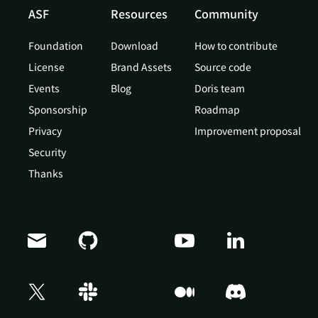
ASF
Resources
Community
Foundation
Download
How to contribute
License
Brand Assets
Source code
Events
Blog
Doris team
Sponsorship
Roadmap
Privacy
Improvement proposal
Security
Thanks
Doris Summit 26
↗
October 21–22 · Virtual event