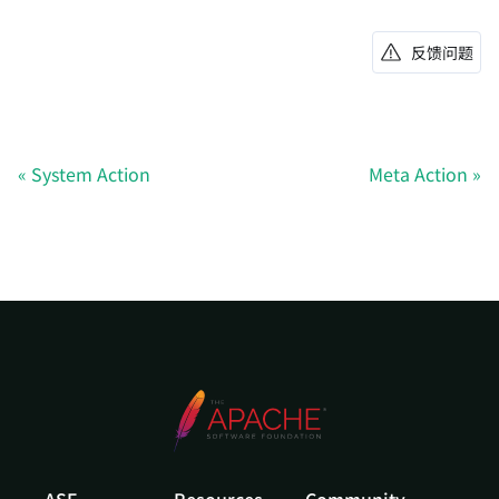
反馈问题
System Action
Meta Action