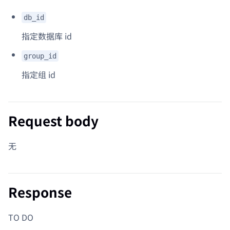
db_id
指定数据库 id
group_id
指定组 id
Request body
无
Response
TO DO