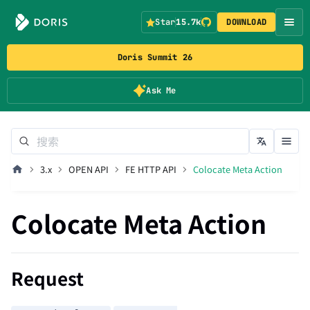
Star
15.7k
DOWNLOAD
Doris Summit 26
Ask Me
3.x
OPEN API
FE HTTP API
Colocate Meta Action
Colocate Meta Action
Request