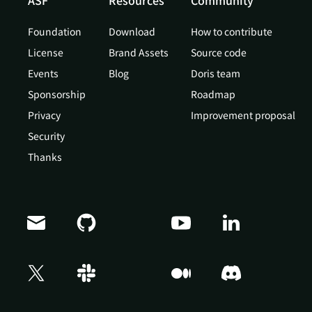
ASF
Resources
Community
Foundation
Download
How to contribute
License
Brand Assets
Source code
Events
Blog
Doris team
Sponsorship
Roadmap
Privacy
Improvement proposal
Security
Thanks
Doris Summit 26
↗
October 21–22 · Virtual event