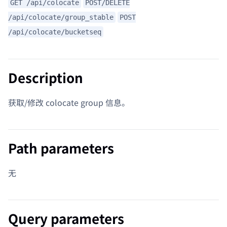
GET /api/colocate
POST/DELETE
/api/colocate/group_stable
POST
/api/colocate/bucketseq
Description
获取/修改 colocate group 信息。
Path parameters
无
Query parameters