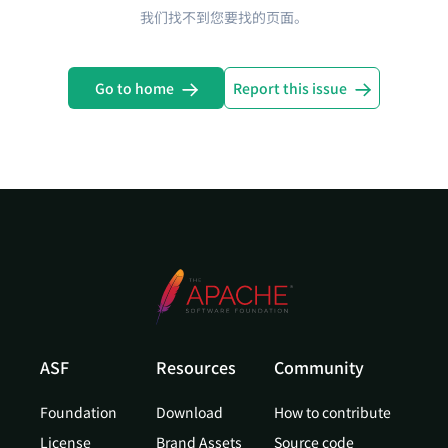
我们找不到您要找的页面。
Go to home
Report this issue
ASF
Resources
Community
Foundation
Download
How to contribute
License
Brand Assets
Source code