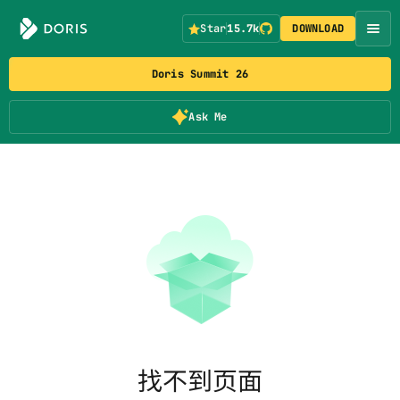
Star
15.7k
DOWNLOAD
Doris Summit 26
Ask Me
找不到页面