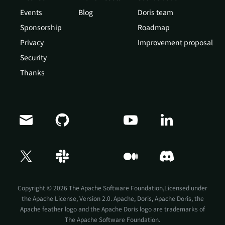
Events
Blog
Doris team
Sponsorship
Roadmap
Privacy
Improvement proposal
Security
Thanks
Copyright © 2026 The Apache Software Foundation,Licensed under
the
Apache License, Version 2.0
. Apache, Doris, Apache Doris, the
Apache feather logo and the Apache Doris logo are trademarks of
The Apache Software Foundation.
Doris Summit 26