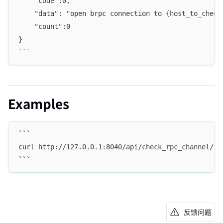
    "code":0,
    "data": "open brpc connection to {host_to_check
    "count":0
}
```
Examples
```
curl http://127.0.0.1:8040/api/check_rpc_channel/12
```
反馈问题