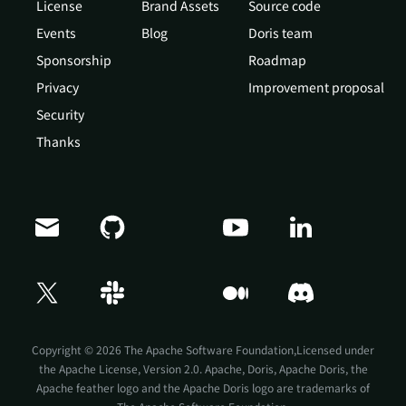
License
Brand Assets
Source code
Events
Blog
Doris team
Sponsorship
Roadmap
Privacy
Improvement proposal
Security
Thanks
Doris Summit 26
↗
October 21–22 · Virtual event
Copyright © 2026 The Apache Software Foundation,Licensed under
the
Apache License, Version 2.0
. Apache, Doris, Apache Doris, the
Apache feather logo and the Apache Doris logo are trademarks of