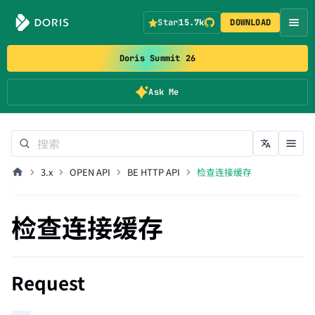
Star
15.7k
DOWNLOAD
Doris Summit 26
Ask Me
3.x
OPEN API
BE HTTP API
检查连接缓存
检查连接缓存
Request