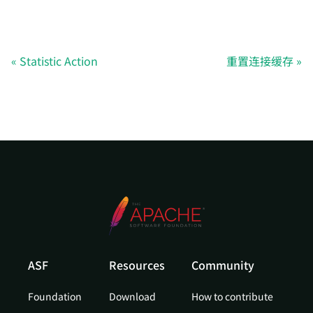
Statistic Action
重置连接缓存
ASF
Resources
Community
Foundation
Download
How to contribute