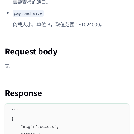
需要查检的端口。
payload_size
负载大小，单位 B，取值范围 1~1024000。
Request body
无
Response
```
{
    "msg":"success",