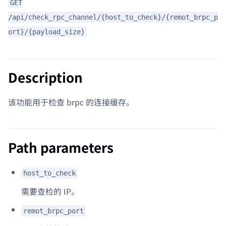
GET
/api/check_rpc_channel/{host_to_check}/{remot_brpc_p
ort}/{payload_size}
Description
该功能用于检查 brpc 的连接缓存。
Path parameters
host_to_check
需要查检的 IP。
remot_brpc_port