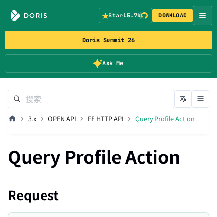
Star
15.7k
DOWNLOAD
Doris Summit 26
Ask Me
3.x
OPEN API
FE HTTP API
Query Profile Action
Query Profile Action
Request