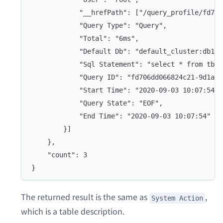
			"__hrefPath": ["/query_profile/fd7
			"Query Type": "Query",
			"Total": "6ms",
			"Default Db": "default_cluster:db1",
			"Sql Statement": "select * from tbl
			"Query ID": "fd706dd066824c21-9d1a6
			"Start Time": "2020-09-03 10:07:54",
			"Query State": "EOF",
			"End Time": "2020-09-03 10:07:54"
		}]
	},
	"count": 3
}
The returned result is the same as
,
System Action
which is a table description.