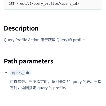
GET /rest/v1/query_profile/<query_id>
Description
Query Profile Action 用于获取 Query 的 profile
Path parameters
<query_id>
可选参数。当不指定时，返回最新的 query 列表。当指
定时，返回指定 query 的 profile。