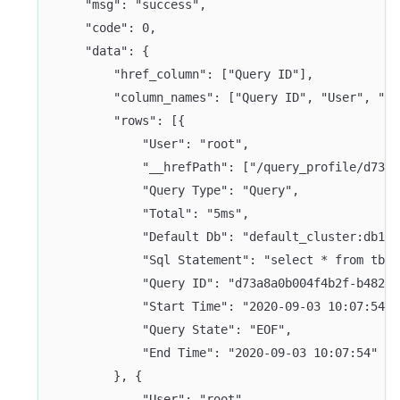
	"msg": "success",
	"code": 0,
	"data": {
		"href_column": ["Query ID"],
		"column_names": ["Query ID", "User", "
		"rows": [{
			"User": "root",
			"__hrefPath": ["/query_profile/d73
			"Query Type": "Query",
			"Total": "5ms",
			"Default Db": "default_cluster:db1",
			"Sql Statement": "select * from tbl
			"Query ID": "d73a8a0b004f4b2f-b4829
			"Start Time": "2020-09-03 10:07:54",
			"Query State": "EOF",
			"End Time": "2020-09-03 10:07:54"
		}, {
			"User": "root",