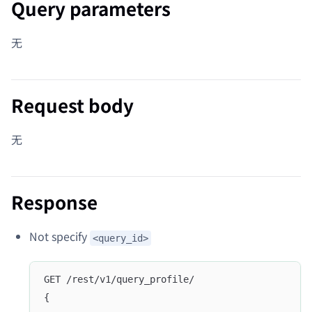
Query parameters
无
Request body
无
Response
Not specify
<query_id>
GET /rest/v1/query_profile/
{