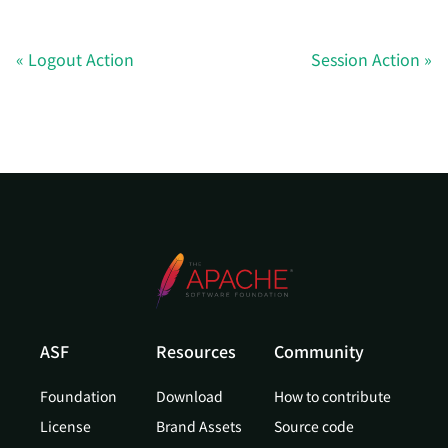
Logout Action
Session Action
ASF
Resources
Community
Foundation
Download
How to contribute
License
Brand Assets
Source code