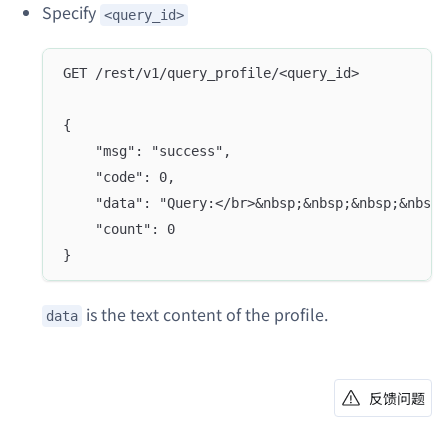
Specify
<query_id>
GET /rest/v1/query_profile/<query_id>
{
	"msg": "success",
	"code": 0,
	"data": "Query:</br>&nbsp;&nbsp;&nbsp;&nbsp
	"count": 0
}
is the text content of the profile.
data
反馈问题