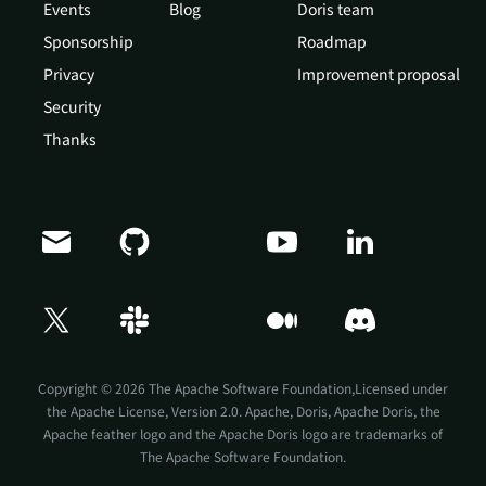
Events
Blog
Doris team
Sponsorship
Roadmap
Privacy
Improvement proposal
Security
Thanks
Doris Summit 26
↗
October 21–22 · Virtual event
Copyright © 2026 The Apache Software Foundation,Licensed under
the
Apache License, Version 2.0
. Apache, Doris, Apache Doris, the
Apache feather logo and the Apache Doris logo are trademarks of
The Apache Software Foundation.
↗