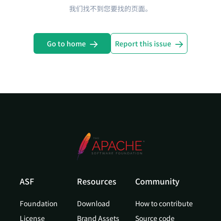
我们找不到您要找的页面。
Go to home
Report this issue
ASF
Resources
Community
Foundation
Download
How to contribute
License
Brand Assets
Source code