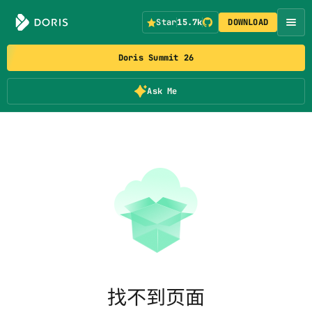
Star
15.7k
DOWNLOAD
Doris Summit 26
Ask Me
找不到页面