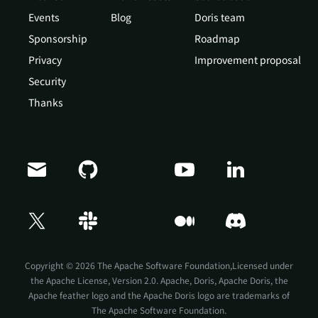
Events
Blog
Doris team
Sponsorship
Roadmap
Privacy
Improvement proposal
Security
Thanks
Copyright © 2026 The Apache Software Foundation,Licensed under
the
Apache License, Version 2.0
. Apache, Doris, Apache Doris, the
Apache feather logo and the Apache Doris logo are trademarks of
The Apache Software Foundation.
Doris Summit 26