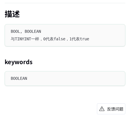
描述
BOOL, BOOLEAN
与TINYINT一样，0代表false，1代表true
keywords
BOOLEAN
反馈问题