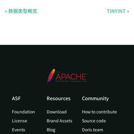
数据类型概览
TINYINT
ASF
Resources
Community
Foundation
Download
How to contribute
License
Brand Assets
Source code
Events
Blog
Doris team