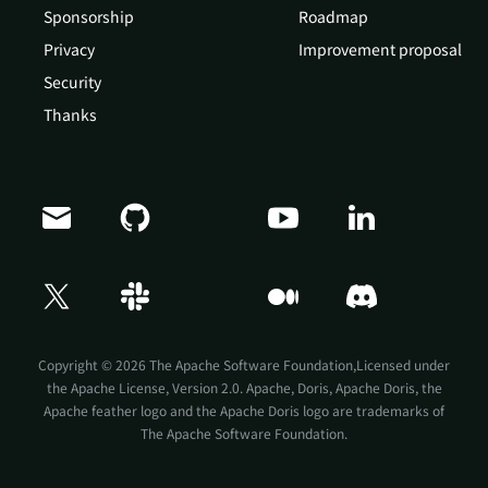
Sponsorship
Roadmap
Privacy
Improvement proposal
Security
Thanks
Doris Summit 26
↗
October 21–22 · Virtual event
Copyright © 2026 The Apache Software Foundation,Licensed under
the
Apache License, Version 2.0
. Apache, Doris, Apache Doris, the
Apache feather logo and the Apache Doris logo are trademarks of
The Apache Software Foundation.
↗