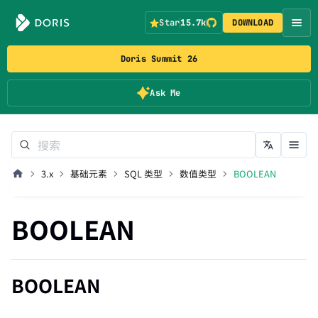
Star
15.7k
DOWNLOAD
Doris Summit 26
Ask Me
3.x
基础元素
SQL 类型
数值类型
BOOLEAN
BOOLEAN
BOOLEAN