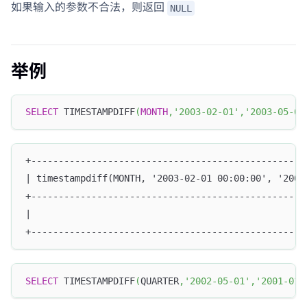
如果输入的参数不合法，则返回
NULL
举例
SELECT
 TIMESTAMPDIFF
(
MONTH
,
'2003-02-01'
,
'2003-05-01
+--------------------------------------------------
| timestampdiff(MONTH, '2003-02-01 00:00:00', '2003
+--------------------------------------------------
|                                                  
+--------------------------------------------------
SELECT
 TIMESTAMPDIFF
(
QUARTER
,
'2002-05-01'
,
'2001-01-