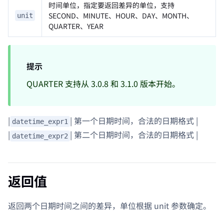
时间单位，指定要返回差异的单位，支持
SECOND、MINUTE、HOUR、DAY、MONTH、
unit
QUARTER、YEAR
提示
QUARTER 支持从 3.0.8 和 3.1.0 版本开始。
|
| 第一个日期时间，合法的日期格式 |
datetime_expr1
|
| 第二个日期时间，合法的日期格式 |
datetime_expr2
返回值
返回两个日期时间之间的差异，单位根据 unit 参数确定。