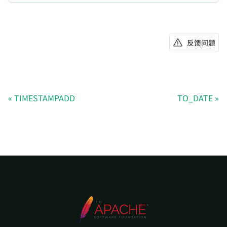
反馈问题
TIMESTAMPADD
TO_DATE