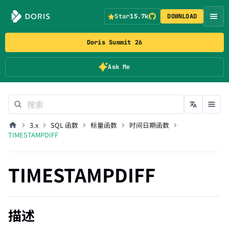
Star
15.7k
DOWNLOAD
Doris Summit 26
Ask Me
3.x
SQL 函数
标量函数
时间日期函数
TIMESTAMPDIFF
TIMESTAMPDIFF
描述