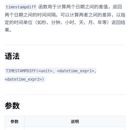
函数用于计算两个日期之间的差值，返回
timestampdiff
两个日期之间的时间间隔。可以计算两者之间的差异，以指
定的时间单位（如秒、分钟、小时、天、月、年等）返回结
果。
语法
TIMESTAMPDIFF(<unit>, <datetime_expr1>,
<datetime_expr2>)
参数
参数
说明