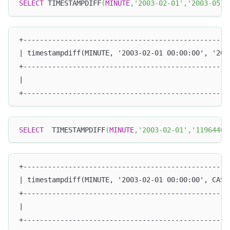
SELECT
 TIMESTAMPDIFF
(
MINUTE
,
'2003-02-01'
,
'2003-05-0
+--------------------------------------------------
| timestampdiff(MINUTE, '2003-02-01 00:00:00', '200
+--------------------------------------------------
|                                                  
+--------------------------------------------------
SELECT
  TIMESTAMPDIFF
(
MINUTE
,
'2003-02-01'
,
'11964402
+--------------------------------------------------
| timestampdiff(MINUTE, '2003-02-01 00:00:00', CAST
+--------------------------------------------------
|                                                  
+--------------------------------------------------