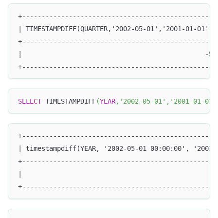
+--------------------------------------------------
| TIMESTAMPDIFF(QUARTER,'2002-05-01','2001-01-01') 
+--------------------------------------------------
|                                               -5 
+--------------------------------------------------
SELECT
 TIMESTAMPDIFF
(
YEAR
,
'2002-05-01'
,
'2001-01-01'
+--------------------------------------------------
| timestampdiff(YEAR, '2002-05-01 00:00:00', '2001-
+--------------------------------------------------
|                                                  
+--------------------------------------------------