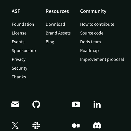
ASF
Resources
Community
Foundation
Download
How to contribute
License
Brand Assets
Source code
Events
Blog
Doris team
Sponsorship
Roadmap
Privacy
Improvement proposal
Security
Thanks
Doris Summit 26
↗