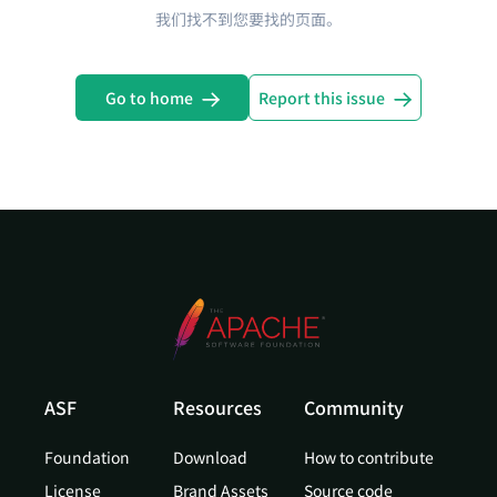
我们找不到您要找的页面。
Go to home
Report this issue
ASF
Resources
Community
Foundation
Download
How to contribute
License
Brand Assets
Source code