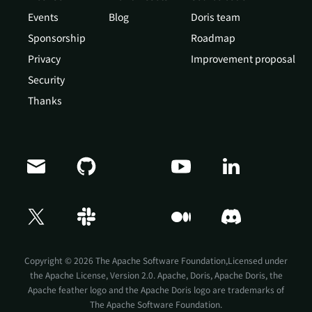
Events
Blog
Doris team
Sponsorship
Roadmap
Privacy
Improvement proposal
Security
Thanks
Copyright © 2026 The Apache Software Foundation,Licensed under
the
Apache License, Version 2.0
. Apache, Doris, Apache Doris, the
Apache feather logo and the Apache Doris logo are trademarks of
The Apache Software Foundation.
Doris Summit 26