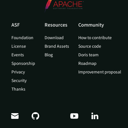
ASF
Resources
Community
Foundation
Download
How to contribute
License
Brand Assets
Source code
Events
Blog
Doris team
Sponsorship
Roadmap
Privacy
Improvement proposal
Security
Thanks