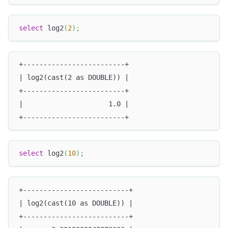
select
 log2
(
2
)
;
+-------------------------+
| log2(cast(2 as DOUBLE)) |
+-------------------------+
|                     1.0 |
+-------------------------+
select
 log2
(
10
)
;
+--------------------------+
| log2(cast(10 as DOUBLE)) |
+--------------------------+