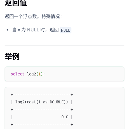
返回值
返回一个浮点数。特殊情况：
当 x 为 NULL 时，返回
NULL
举例
select
 log2
(
1
)
;
+-------------------------+
| log2(cast(1 as DOUBLE)) |
+-------------------------+
|                     0.0 |
+-------------------------+