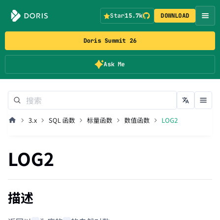
Star
15.7k
DOWNLOAD
Doris Summit 26
Ask Me
3.x
SQL 函数
标量函数
数值函数
LOG2
LOG2
描述