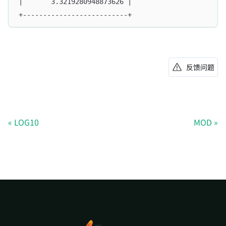
|       3.3219280948873626 |
+--------------------------+
反馈问题
LOG10
MOD