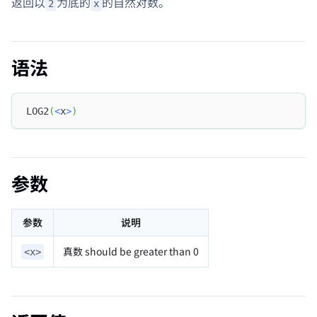
返回以
为底的
的自然对数。
2
x
语法
LOG2
(
<
x
>
)
参数
参数
说明
真数 should be greater than 0
<x>