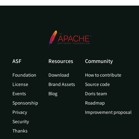
ASF
Resources
Community
Foundation
Download
How to contribute
License
Brand Assets
Source code
Events
Blog
Doris team
Sponsorship
Roadmap
Privacy
Improvement proposal
Security
Thanks