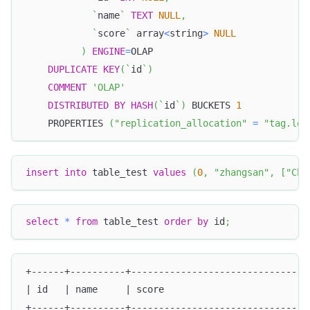
`
name
`
TEXT
NULL
,
`
score
`
 array
<
string
>
NULL
)
ENGINE
=
OLAP
DUPLICATE
KEY
(
`
id
`
)
COMMENT
'OLAP'
DISTRIBUTED
BY
HASH
(
`
id
`
)
 BUCKETS 
1
    PROPERTIES 
(
"replication_allocation"
=
"tag.loc
insert
into
 table_test 
values
(
0
,
"zhangsan"
,
[
"Chi
select
*
from
 table_test 
order
by
 id
;
+------+----------+--------------------------------
| id   | name     | score                          
+------+----------+--------------------------------