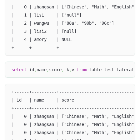
|    0 | zhangsan | ["Chinese", "Math", "English"] 
|    1 | lisi     | ["null"]                       
|    2 | wangwu   | ["88a", "90b", "96c"]          
|    3 | lisi2    | [null]                         
|    4 | amory    | NULL                           
+------+----------+--------------------------------
select
 id
,
name
,
score
,
 k
,
v 
from
 table_test lateral 
v
+------+----------+--------------------------------
| id   | name     | score                          
+------+----------+--------------------------------
|    0 | zhangsan | ["Chinese", "Math", "English"] 
|    0 | zhangsan | ["Chinese", "Math", "English"] 
|    0 | zhangsan | ["Chinese", "Math", "English"] 