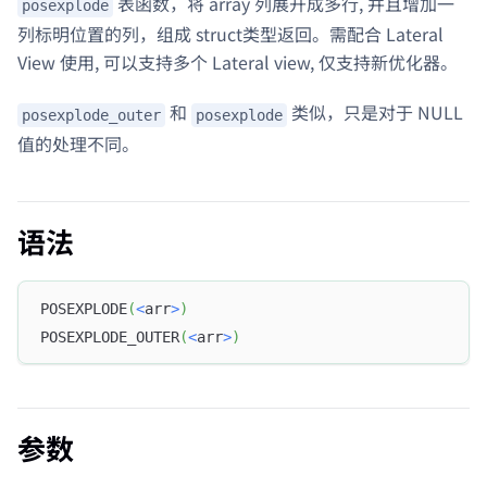
表函数，将 array 列展开成多行, 并且增加一
posexplode
列标明位置的列，组成 struct类型返回。需配合 Lateral
View 使用, 可以支持多个 Lateral view, 仅支持新优化器。
和
类似，只是对于 NULL
posexplode_outer
posexplode
值的处理不同。
语法
POSEXPLODE
(
<
arr
>
)
POSEXPLODE_OUTER
(
<
arr
>
)
参数