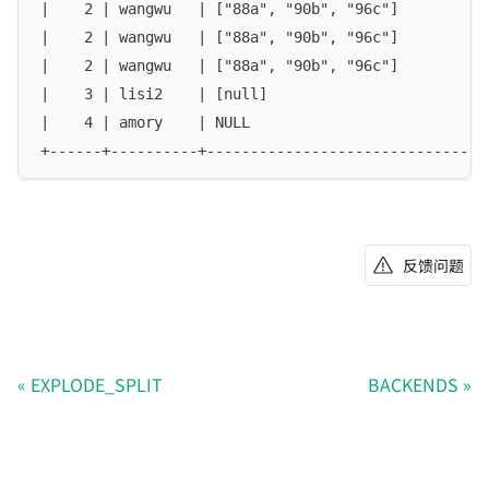
|    2 | wangwu   | ["88a", "90b", "96c"]          
|    2 | wangwu   | ["88a", "90b", "96c"]          
|    2 | wangwu   | ["88a", "90b", "96c"]          
|    3 | lisi2    | [null]                         
|    4 | amory    | NULL                           
+------+----------+--------------------------------
反馈问题
EXPLODE_SPLIT
BACKENDS