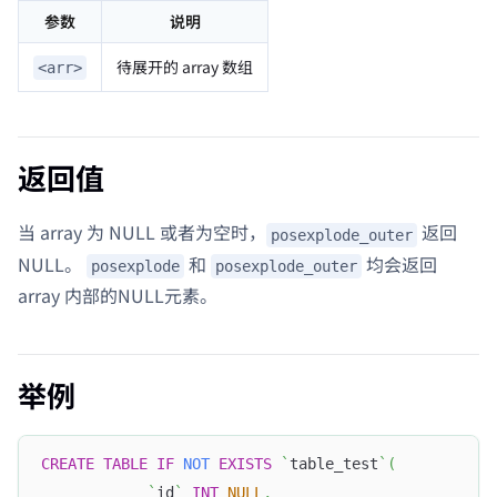
参数
说明
待展开的 array 数组
<arr>
返回值
当 array 为 NULL 或者为空时，
返回
posexplode_outer
NULL。
和
均会返回
posexplode
posexplode_outer
array 内部的NULL元素。
举例
CREATE
TABLE
IF
NOT
EXISTS
`
table_test
`
(
`
id
`
INT
NULL
,