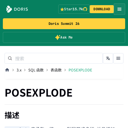
Star
15.7k
DOWNLOAD
Doris Summit 26
Ask Me
3.x
SQL 函数
表函数
POSEXPLODE
POSEXPLODE
描述