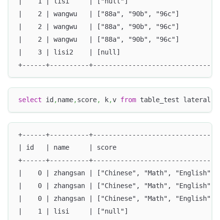
|    1 | lisi     | ["null"]                       
|    2 | wangwu   | ["88a", "90b", "96c"]          
|    2 | wangwu   | ["88a", "90b", "96c"]          
|    2 | wangwu   | ["88a", "90b", "96c"]          
|    3 | lisi2    | [null]                         
+------+----------+--------------------------------
select
 id
,
name
,
score
,
 k
,
v 
from
 table_test lateral 
v
+------+----------+--------------------------------
| id   | name     | score                          
+------+----------+--------------------------------
|    0 | zhangsan | ["Chinese", "Math", "English"] 
|    0 | zhangsan | ["Chinese", "Math", "English"] 
|    0 | zhangsan | ["Chinese", "Math", "English"] 
|    1 | lisi     | ["null"]                       