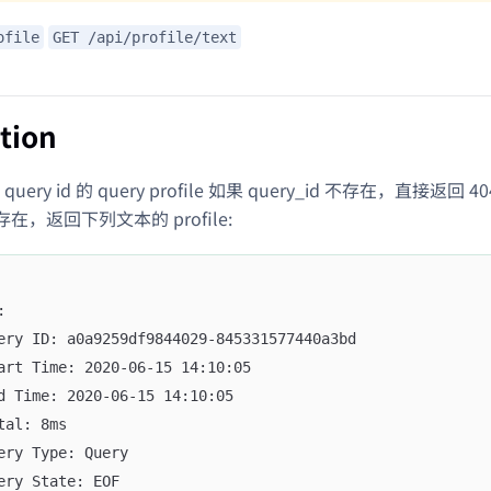
ofile
GET /api/profile/text
tion
ery id 的 query profile 如果 query_id 不存在，直接返回 4
d 存在，返回下列文本的 profile:
:
ery ID: a0a9259df9844029-845331577440a3bd
art Time: 2020-06-15 14:10:05
d Time: 2020-06-15 14:10:05
tal: 8ms
ery Type: Query
ery State: EOF