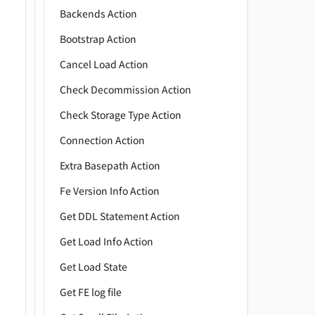
         
Backends Action
         
Bootstrap Action
         
         
Cancel Load Action
         
Check Decommission Action
         
Check Storage Type Action
         
         
Connection Action
         
Extra Basepath Action
         
         
Fe Version Info Action
         
Get DDL Statement Action
         
Get Load Info Action
         
         
Get Load State
         
Get FE log file
         
         