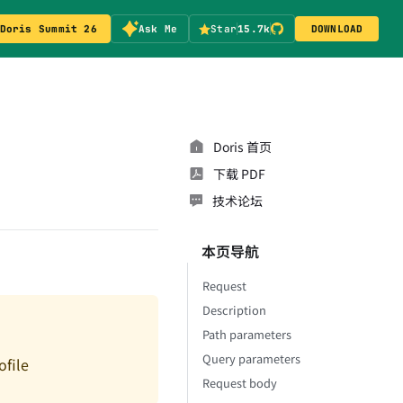
Doris Summit 26
Ask Me
Star
15.7k
DOWNLOAD
Doris 首页
下载 PDF
技术论坛
本页导航
Request
Description
Path parameters
Query parameters
file
Request body