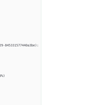
29-845331577440a3be):
9%)