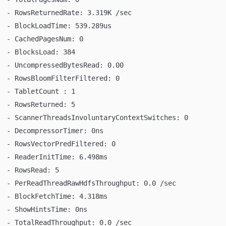
  - RowsReturnedRate: 3.319K /sec
  - BlockLoadTime: 539.289us
  - CachedPagesNum: 0
  - BlocksLoad: 384
  - UncompressedBytesRead: 0.00
  - RowsBloomFilterFiltered: 0
  - TabletCount : 1
  - RowsReturned: 5
  - ScannerThreadsInvoluntaryContextSwitches: 0
  - DecompressorTimer: 0ns
  - RowsVectorPredFiltered: 0
  - ReaderInitTime: 6.498ms
  - RowsRead: 5
  - PerReadThreadRawHdfsThroughput: 0.0 /sec
  - BlockFetchTime: 4.318ms
  - ShowHintsTime: 0ns
  - TotalReadThroughput: 0.0 /sec