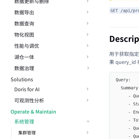
数据更新与删除
GET /api/pr
数据导出
数据查询
物化视图
Descrip
性能与调优
用于获取指定 qu
湖仓一体
果 query_i
数据治理
Solutions
Query:
Doris for AI
  Summary
     - Qu
可观测性分析
     - St
Operate & Maintain
     - En
系统管理
     - To
     - Qu
集群管理
     - Qu