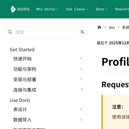
Why Doris
Use Cases
Docs
Resour
dev
系
最后
于
2025年12
Get Started
Profi
快速开始
功能与架构
安装与部署
Reques
连接与集成
Use Doris
注意：
表设计
使用该接
数据导入