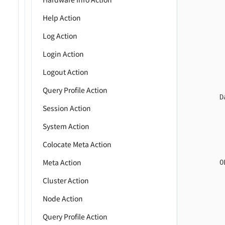
         
Help Action
         
         
Log Action
         
Login Action
         
Logout Action
         
         
Query Profile Action
        D
Session Action
         
         
System Action
         
Colocate Meta Action
         
Meta Action
        O
         
Cluster Action
         
Node Action
         
         
Query Profile Action