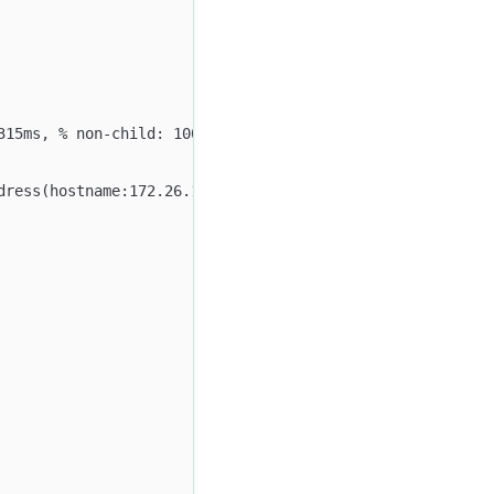
315ms, % non-child: 100.00%)
dress(hostname:172.26.108.176, port:9560)):(Active: 1.52