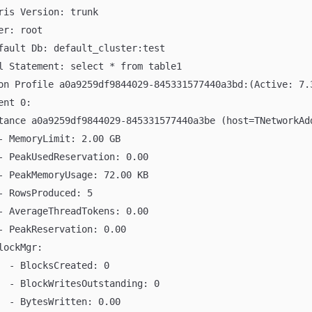
ris Version: trunk
er: root
fault Db: default_cluster:test
l Statement: select * from table1
on Profile a0a9259df9844029-845331577440a3bd:(Active: 7.
ent 0:
tance a0a9259df9844029-845331577440a3be (host=TNetworkAd
- MemoryLimit: 2.00 GB
- PeakUsedReservation: 0.00
- PeakMemoryUsage: 72.00 KB
- RowsProduced: 5
- AverageThreadTokens: 0.00
- PeakReservation: 0.00
lockMgr:
  - BlocksCreated: 0
  - BlockWritesOutstanding: 0
  - BytesWritten: 0.00