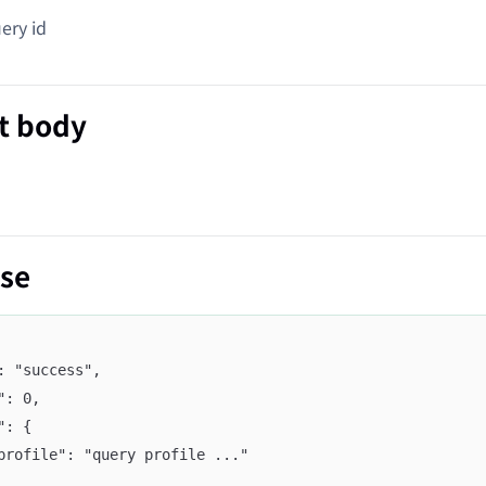
ry id
t body
se
": "success",
e": 0,
a": {
	"profile": "query profile ..."