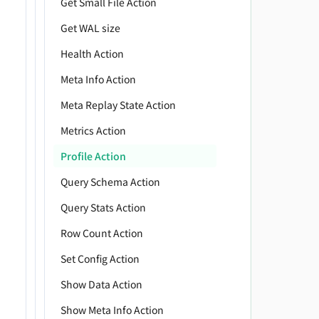
Get Small File Action
         
Get WAL size
         
Health Action
         
         
Meta Info Action
         
Meta Replay State Action
         
Metrics Action
         
         
Profile Action
         
Query Schema Action
         
         
Query Stats Action
         
Row Count Action
         
Set Config Action
         
         
Show Data Action
         
Show Meta Info Action
         