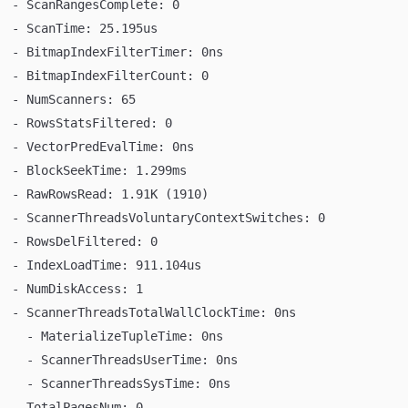
  - ScanRangesComplete: 0
  - ScanTime: 25.195us
  - BitmapIndexFilterTimer: 0ns
  - BitmapIndexFilterCount: 0
  - NumScanners: 65
  - RowsStatsFiltered: 0
  - VectorPredEvalTime: 0ns
  - BlockSeekTime: 1.299ms
  - RawRowsRead: 1.91K (1910)
  - ScannerThreadsVoluntaryContextSwitches: 0
  - RowsDelFiltered: 0
  - IndexLoadTime: 911.104us
  - NumDiskAccess: 1
  - ScannerThreadsTotalWallClockTime: 0ns
    - MaterializeTupleTime: 0ns
    - ScannerThreadsUserTime: 0ns
    - ScannerThreadsSysTime: 0ns
  - TotalPagesNum: 0