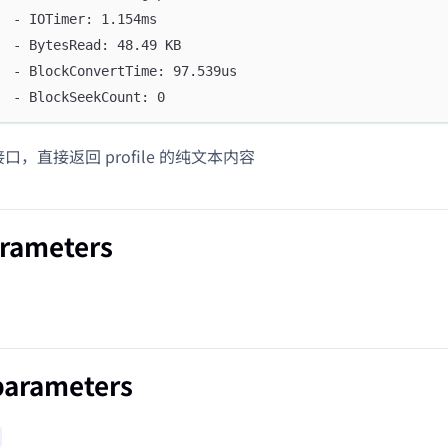
  - IOTimer: 1.154ms
  - BytesRead: 48.49 KB
  - BlockConvertTime: 97.539us
  - BlockSeekCount: 0
 接口，直接返回 profile 的纯文本内容
arameters
parameters