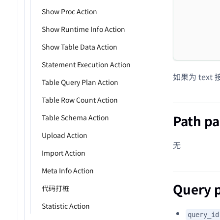
         
Show Proc Action
         
Show Runtime Info Action
         
Show Table Data Action
         
Statement Execution Action
如果为 text
Table Query Plan Action
Table Row Count Action
Path p
Table Schema Action
Upload Action
无
Import Action
Meta Info Action
Query 
代码打桩
Statistic Action
query_id