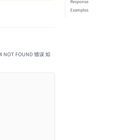
Response
Examples
04 NOT FOUND 错误 如