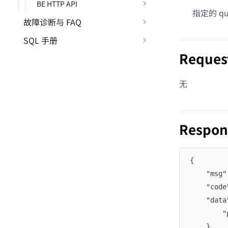
BE HTTP API
指定的 que
故障诊断与 FAQ
SQL 手册
Reques
无
Respon
{
	"msg
	"cod
	"dat
	
	},