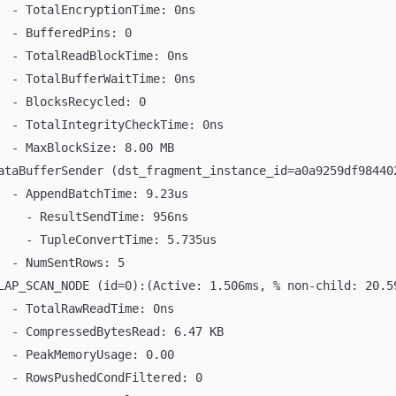
  - TotalEncryptionTime: 0ns
  - BufferedPins: 0
  - TotalReadBlockTime: 0ns
  - TotalBufferWaitTime: 0ns
  - BlocksRecycled: 0
  - TotalIntegrityCheckTime: 0ns
  - MaxBlockSize: 8.00 MB
ataBufferSender (dst_fragment_instance_id=a0a9259df98440
  - AppendBatchTime: 9.23us
    - ResultSendTime: 956ns
    - TupleConvertTime: 5.735us
  - NumSentRows: 5
LAP_SCAN_NODE (id=0):(Active: 1.506ms, % non-child: 20.5
  - TotalRawReadTime: 0ns
  - CompressedBytesRead: 6.47 KB
  - PeakMemoryUsage: 0.00
  - RowsPushedCondFiltered: 0