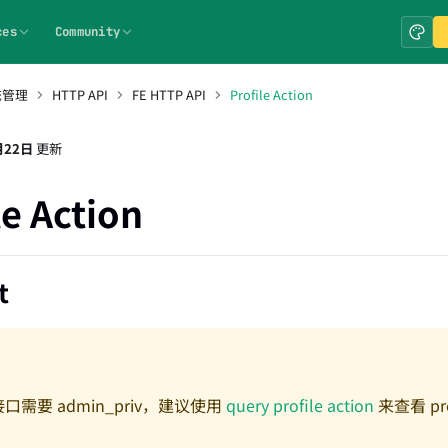
ces
Community
统管理
HTTP API
FE HTTP API
Profile Action
月22日
更新
le Action
t
口需要 admin_priv，建议使用
query profile action
来查看 pro