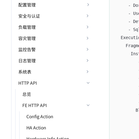
配置管理
     - Do
     - Us
安全与认证
     - De
负载管理
     - Sq
容灾管理
  Executi
    Fragm
监控告警
      Ins
日志管理
         
         
系统表
         
HTTP API
         
总览
         
         
FE HTTP API
        B
Config Action
         
         
HA Action
         
Hardware Info Action