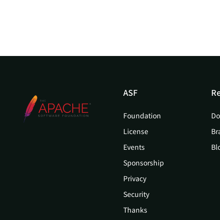
ASF
Re
Foundation
Do
License
Br
Events
Bl
Sponsorship
Privacy
Security
Thanks