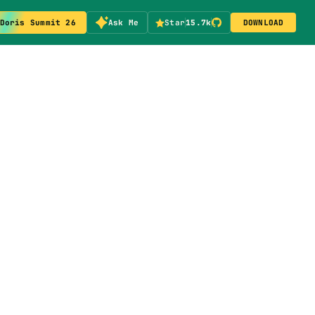
Doris Summit 26
Ask Me
Star
15.7k
DOWNLOAD