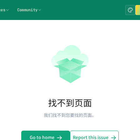
ces
Community
找不到页面
我们找不到您要找的页面。
Go to home
Report this issue