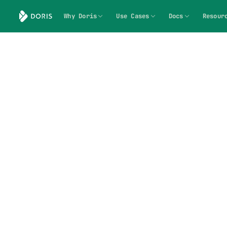
Why Doris
Use Cases
Docs
Resour