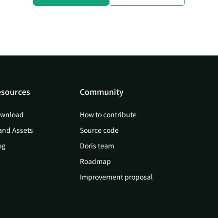
sources
Community
wnload
How to contribute
and Assets
Source code
og
Doris team
Roadmap
Improvement proposal