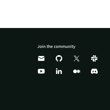
Join the community
Doris Summit 26