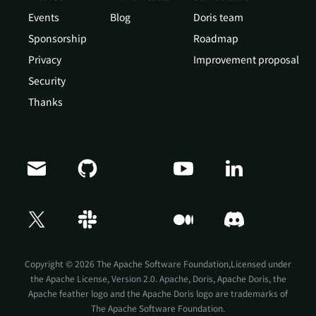
Events
Blog
Doris team
Sponsorship
Roadmap
Privacy
Improvement proposal
Security
Thanks
Copyright © 2026 The Apache Software Foundation,Licensed under
the
Apache License, Version 2.0
. Apache, Doris, Apache Doris, the
Apache feather logo and the Apache Doris logo are trademarks of
The Apache Software Foundation.
Doris Summit 26