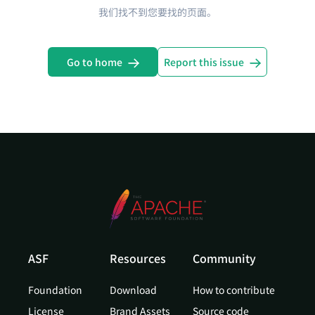
我们找不到您要找的页面。
Go to home
Report this issue
ASF
Resources
Community
Foundation
Download
How to contribute
License
Brand Assets
Source code