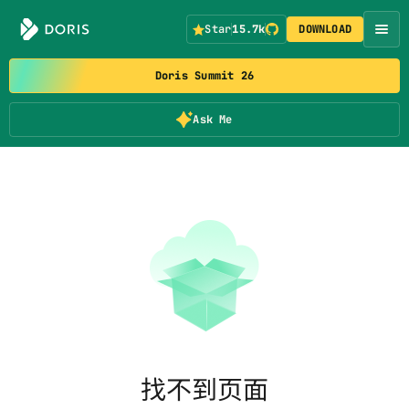
Star
15.7k
DOWNLOAD
Doris Summit 26
Ask Me
找不到页面